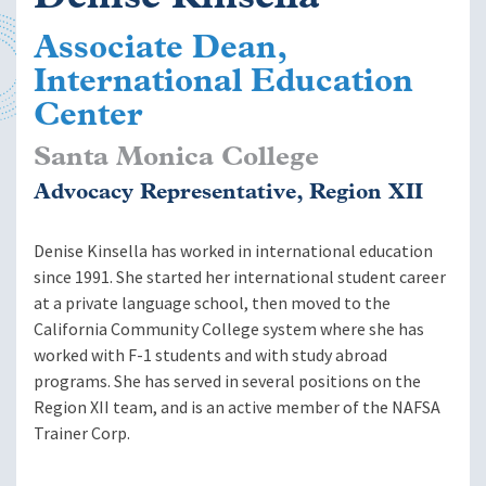
Associate Dean,
International Education
Center
Santa Monica College
Advocacy Representative, Region XII
Denise Kinsella has worked in international education
since 1991. She started her international student career
at a private language school, then moved to the
California Community College system where she has
worked with F-1 students and with study abroad
programs. She has served in several positions on the
Region XII team, and is an active member of the NAFSA
Trainer Corp.