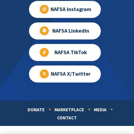
NAFSA Instagram
NAFSA LinkedIn
NAFSA TikTok
NAFSA X/Twitter
DONATE
MARKETPLACE
MEDIA
Footer
CONTACT