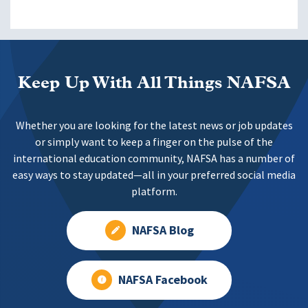
Keep Up With All Things NAFSA
Whether you are looking for the latest news or job updates
or simply want to keep a finger on the pulse of the
international education community, NAFSA has a number of
easy ways to stay updated—all in your preferred social media
platform.
NAFSA Blog
NAFSA Facebook