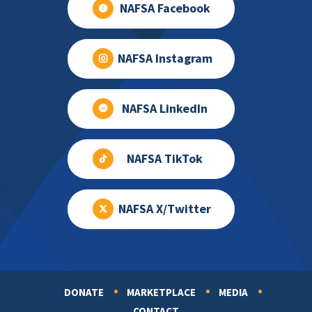
NAFSA Facebook
NAFSA Instagram
NAFSA LinkedIn
NAFSA TikTok
NAFSA X/Twitter
DONATE
MARKETPLACE
MEDIA
Footer
CONTACT