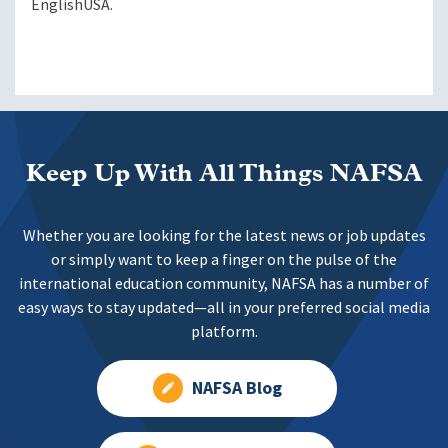
EnglishUSA.
Keep Up With All Things NAFSA
Whether you are looking for the latest news or job updates
or simply want to keep a finger on the pulse of the
international education community, NAFSA has a number of
easy ways to stay updated—all in your preferred social media
platform.
NAFSA Blog