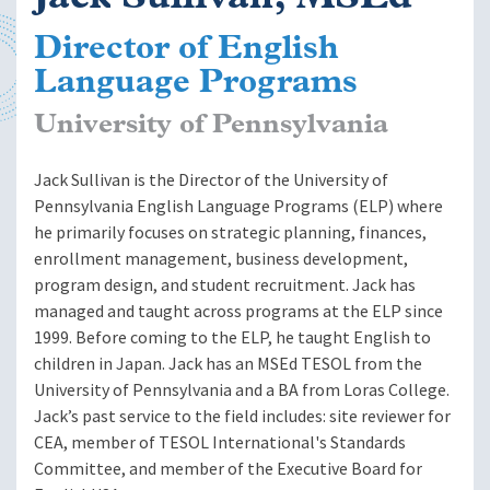
Director of English
Language Programs
University of Pennsylvania
Jack Sullivan is the Director of the University of
Pennsylvania English Language Programs (ELP) where
he primarily focuses on strategic planning, finances,
enrollment management, business development,
program design, and student recruitment. Jack has
managed and taught across programs at the ELP since
1999. Before coming to the ELP, he taught English to
children in Japan. Jack has an MSEd TESOL from the
University of Pennsylvania and a BA from Loras College.
Jack’s past service to the field includes: site reviewer for
CEA, member of TESOL International's Standards
Committee, and member of the Executive Board for