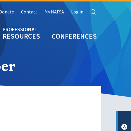
Search
Donate
Contact
My NAFSA
Log in
RESOURCES
CONFERENCES
er