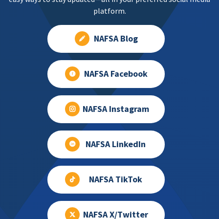
platform.
NAFSA Blog
NAFSA Facebook
NAFSA Instagram
NAFSA LinkedIn
NAFSA TikTok
NAFSA X/Twitter