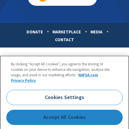
DONATE
MARKETPLACE
MEDIA
Footer
CONTACT
By clicking “Accept All Cookies”, you agree to the storing of
cookies on your device to enhance site navigation, analyze site
usage, and assist in our marketing efforts.
NAFSA.com
Privacy Policy
NAFSA: Association of International Educators
Phone:
1.202.737.3699
Cookies Settings
1425 K Street, NW, Suite 1200, Washington, DC 20005
Copyright 1998-2026. NAFSA. All Rights Reserved.
Accept All Cookies
Terms of Use
|
Privacy Policy
|
Accessibility