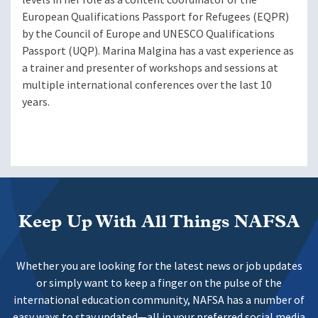
European Qualifications Passport for Refugees (EQPR)
by the Council of Europe and UNESCO Qualifications
Passport (UQP). Marina Malgina has a vast experience as
a trainer and presenter of workshops and sessions at
multiple international conferences over the last 10
years.
Keep Up With All Things NAFSA
Whether you are looking for the latest news or job updates
or simply want to keep a finger on the pulse of the
international education community, NAFSA has a number of
easy ways to stay updated—all in your preferred social media