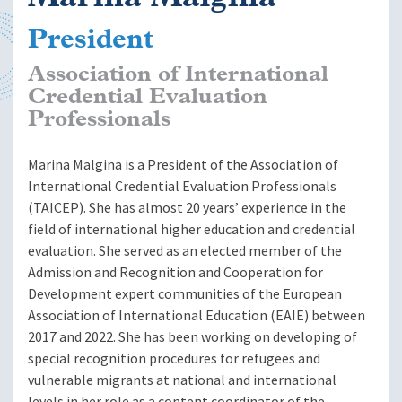
President
Association of International
Credential Evaluation
Professionals
Marina Malgina is a President of the Association of
International Credential Evaluation Professionals
(TAICEP). She has almost 20 years’ experience in the
field of international higher education and credential
evaluation. She served as an elected member of the
Admission and Recognition and Cooperation for
Development expert communities of the European
Association of International Education (EAIE) between
2017 and 2022. She has been working on developing of
special recognition procedures for refugees and
vulnerable migrants at national and international
levels in her role as a content coordinator of the