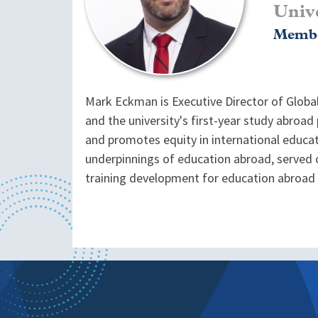
Univ
Membe
Mark Eckman is Executive Director of Globa
and the university's first-year study abroa
and promotes equity in international educat
underpinnings of education abroad, served 
training development for education abroad 