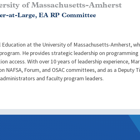
ersity of Massachusetts-Amherst
r-at-Large, EA RP Committee
l Education at the University of Massachusetts-Amherst, w
d program. He provides strategic leadership on programming 
ion access. With over 10 years of leadership experience, Mar
on NAFSA, Forum, and OSAC committees, and as a Deputy Tit
administrators and faculty program leaders.