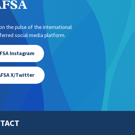
NAFSA
n the pulse of the international
erred social media platform.
FSA Instagram
FSA X/Twitter
TACT