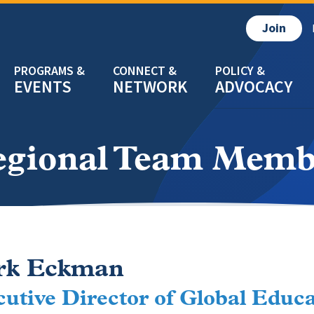
Join
EVENTS
NETWORK
ADVOCACY
egional Team Memb
rk Eckman
utive Director of Global Educ