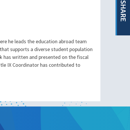
SHARE
here he leads the education abroad team
that supports a diverse student population
k has written and presented on the fiscal
le IX Coordinator has contributed to