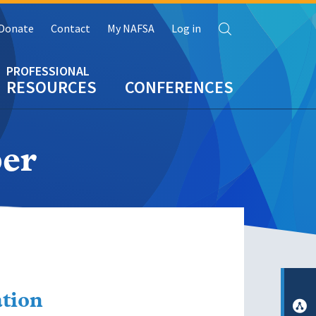
Search
Donate
Contact
My NAFSA
Log in
RESOURCES
CONFERENCES
er
ation