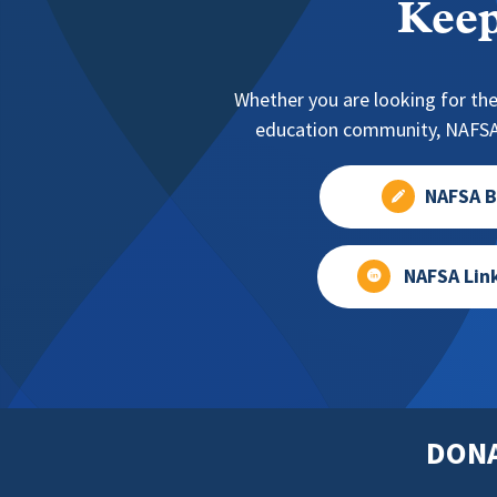
Keep
Whether you are looking for the
education community, NAFSA 
NAFSA B
NAFSA Lin
DON
Footer