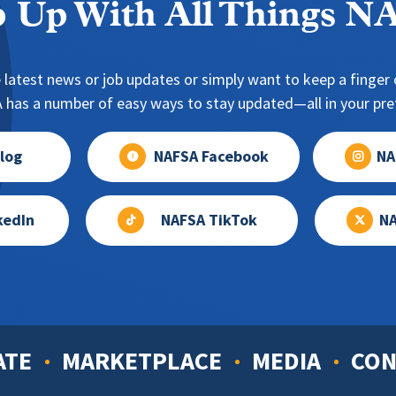
 Up With All Things 
 latest news or job updates or simply want to keep a finger o
has a number of easy ways to stay updated—all in your pref
log
NAFSA Facebook
NA
kedIn
NAFSA TikTok
NA
ATE
MARKETPLACE
MEDIA
CON