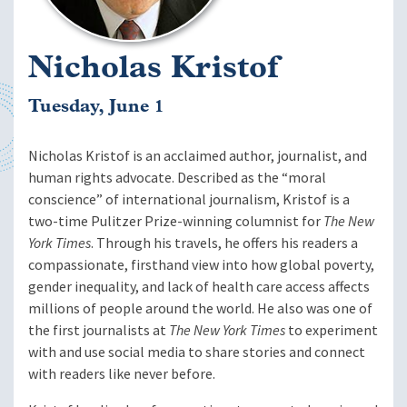
Nicholas Kristof
Tuesday, June 1
Nicholas Kristof is an acclaimed author, journalist, and
human rights advocate. Described as the “moral
conscience” of international journalism, Kristof is a
two-time Pulitzer Prize-winning columnist for
The New
York Times
. Through his travels, he offers his readers a
compassionate, firsthand view into how global poverty,
gender inequality, and lack of health care access affects
millions of people around the world. He also was one of
the first journalists at
The New York Times
to experiment
with and use social media to share stories and connect
with readers like never before.