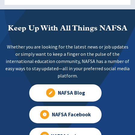
Keep Up With All Things NAFSA
Whether you are looking for the latest news or job updates
or simply want to keep a finger on the pulse of the
international education community, NAFSA has a number of
easy ways to stay updated—all in your preferred social media
platform.
NAFSA Blog
NAFSA Facebook