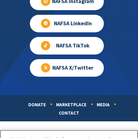
NAFSA Instagram
NAFSA LinkedIn
NAFSA TikTok
NAFSA X/Twitter
DONATE
MARKETPLACE
MEDIA
Footer
CONTACT