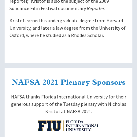
reporter,” Kristof is also the subject of the 2009
Sundance Film Festival documentary
Reporter
.
Kristof earned his undergraduate degree from Harvard
University, and later a law degree from the University of
Oxford, where he studied as a Rhodes Scholar.
NAFSA 2021 Plenary Sponsors
NAFSA thanks Florida International University for their
generous support of the Tuesday plenary with Nicholas
Kristof at NAFSA 2021.
Image