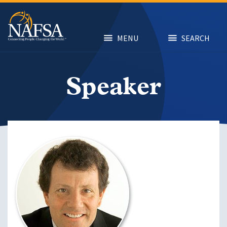
Skip
to
main
content
MENU
SEARCH
Speaker
Image