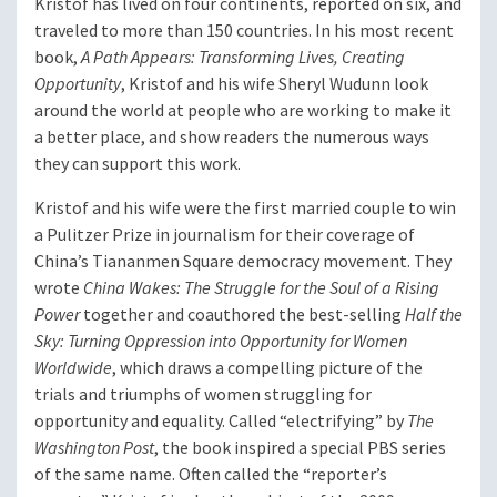
Kristof has lived on four continents, reported on six, and
traveled to more than 150 countries. In his most recent
book,
A Path Appears: Transforming Lives, Creating
Opportunity
, Kristof and his wife Sheryl Wudunn look
around the world at people who are working to make it
a better place, and show readers the numerous ways
they can support this work.
Kristof and his wife were the first married couple to win
a Pulitzer Prize in journalism for their coverage of
China’s Tiananmen Square democracy movement. They
wrote
China Wakes: The Struggle for the Soul of a Rising
Power
together and coauthored the best-selling
Half the
Sky: Turning Oppression into Opportunity for Women
Worldwide
, which draws a compelling picture of the
trials and triumphs of women struggling for
opportunity and equality. Called “electrifying” by
The
Washington Post
, the book inspired a special PBS series
of the same name. Often called the “reporter’s