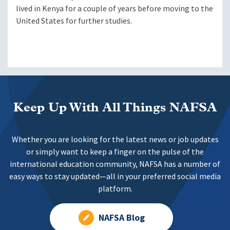
lived in Kenya for a couple of years before moving to the
United States for further studies.
Keep Up With All Things NAFSA
Whether you are looking for the latest news or job updates
or simply want to keep a finger on the pulse of the
international education community, NAFSA has a number of
easy ways to stay updated—all in your preferred social media
platform.
NAFSA Blog