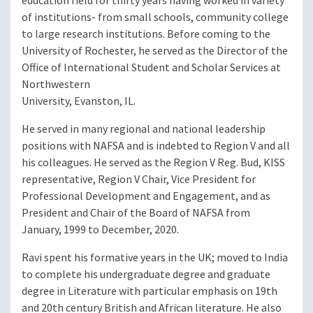
education field for thirty years having worked in variety
of institutions- from small schools, community college
to large research institutions. Before coming to the
University of Rochester, he served as the Director of the
Office of International Student and Scholar Services at
Northwestern
University, Evanston, IL.
He served in many regional and national leadership
positions with NAFSA and is indebted to Region V and all
his colleagues. He served as the Region V Reg. Bud, KISS
representative, Region V Chair, Vice President for
Professional Development and Engagement, and as
President and Chair of the Board of NAFSA from
January, 1999 to December, 2020.
Ravi spent his formative years in the UK; moved to India
to complete his undergraduate degree and graduate
degree in Literature with particular emphasis on 19th
and 20th century British and African literature. He also