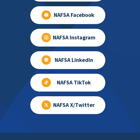
NAFSA Facebook
NAFSA Instagram
NAFSA LinkedIn
NAFSA TikTok
NAFSA X/Twitter