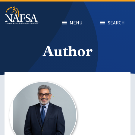
Skip
to
main
content
MENU
SEARCH
Author
Image