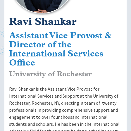
Ravi Shankar
Assistant Vice Provost &
Director of the
International Services
Office
University of Rochester
Ravi Shankar is the Assistant Vice Provost for
International Services and Support at the University of
Rochester, Rochester, NY, directing a team of twenty
professionals in providing comprehensive support and
engagement to over four thousand international
students and scholars. He has been in the international