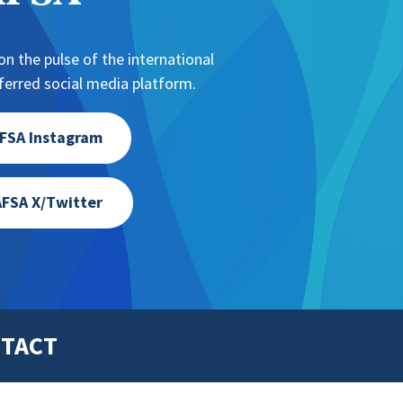
n the pulse of the international
erred social media platform.
FSA Instagram
FSA X/Twitter
TACT