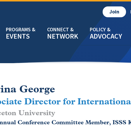
Join
EVENTS
NETWORK
ADVOCACY
ina George
ciate Director for Internationa
eton University
Annual Conference Committee Member, ISSS K