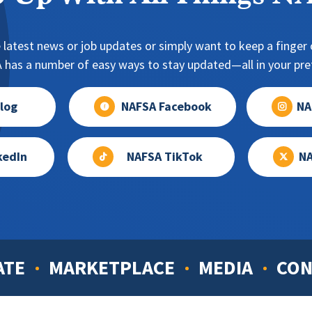
 latest news or job updates or simply want to keep a finger o
has a number of easy ways to stay updated—all in your pref
log
NAFSA Facebook
NA
kedIn
NAFSA TikTok
NA
ATE
MARKETPLACE
MEDIA
CON