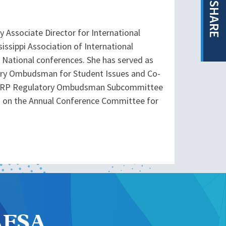
SHARE
y Associate Director for International
issippi Association of International
 National conferences. She has served as
tory Ombudsman for Student Issues and Co-
 ISSRP Regulatory Ombudsman Subcommittee
ng on the Annual Conference Committee for
NAFSA