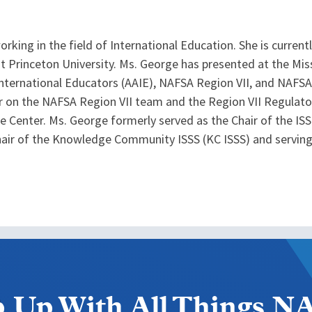
king in the field of International Education. She is currentl
t Princeton University. Ms. George has presented at the Miss
nternational Educators (AAIE), NAFSA Region VII, and NAFSA
ir on the NAFSA Region VII team and the Region VII Regula
e Center. Ms. George formerly served as the Chair of the
chair of the Knowledge Community ISSS (KC ISSS) and servi
 Up With All Things 