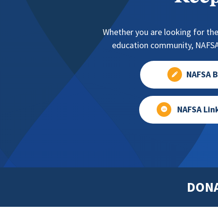
Whether you are looking for the
education community, NAFSA 
NAFSA B
NAFSA Lin
DON
Footer