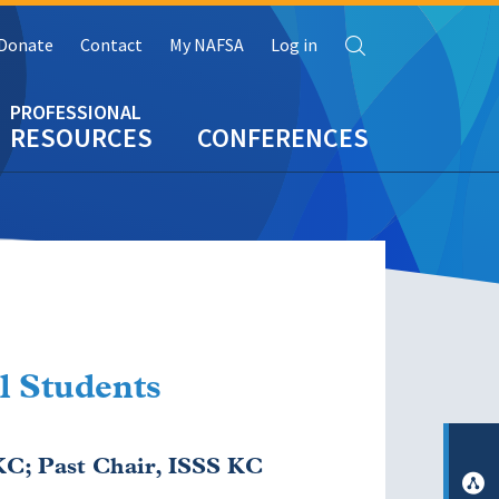
Search
Donate
Contact
My NAFSA
Log in
RESOURCES
CONFERENCES
l Students
C; Past Chair, ISSS KC