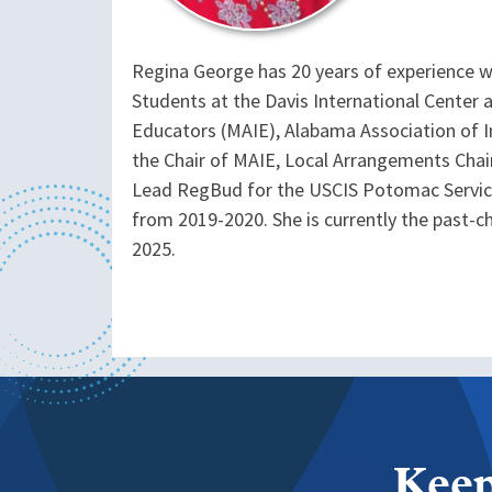
Regina George has 20 years of experience wor
Students at the Davis International Center a
Educators (MAIE), Alabama Association of I
the Chair of MAIE, Local Arrangements Cha
Lead RegBud for the USCIS Potomac Servic
from 2019-2020. She is currently the past-
2025.
Keep