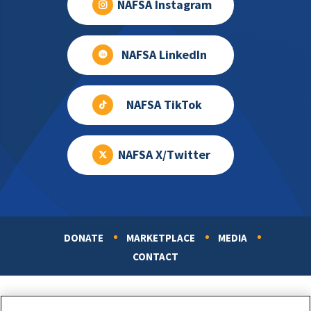
NAFSA Instagram
NAFSA LinkedIn
NAFSA TikTok
NAFSA X/Twitter
DONATE
MARKETPLACE
MEDIA
Footer
CONTACT