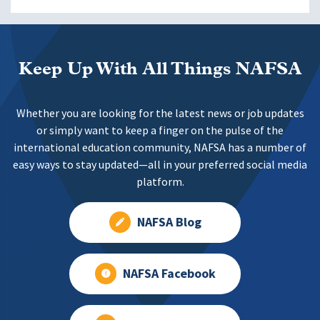
Keep Up With All Things NAFSA
Whether you are looking for the latest news or job updates
or simply want to keep a finger on the pulse of the
international education community, NAFSA has a number of
easy ways to stay updated—all in your preferred social media
platform.
NAFSA Blog
NAFSA Facebook