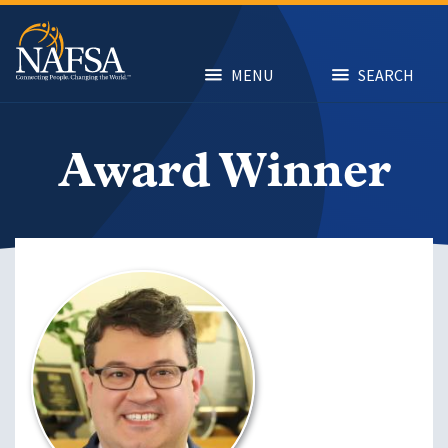
Skip
to
main
content
MENU
SEARCH
Award Winner
Image