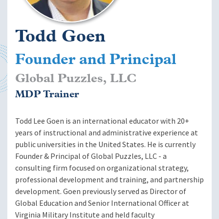
Todd Goen
Founder and Principal
Global Puzzles, LLC
MDP Trainer
Todd Lee Goen is an international educator with 20+
years of instructional and administrative experience at
public universities in the United States. He is currently
Founder & Principal of Global Puzzles, LLC - a
consulting firm focused on organizational strategy,
professional development and training, and partnership
development. Goen previously served as Director of
Global Education and Senior International Officer at
Virginia Military Institute and held faculty