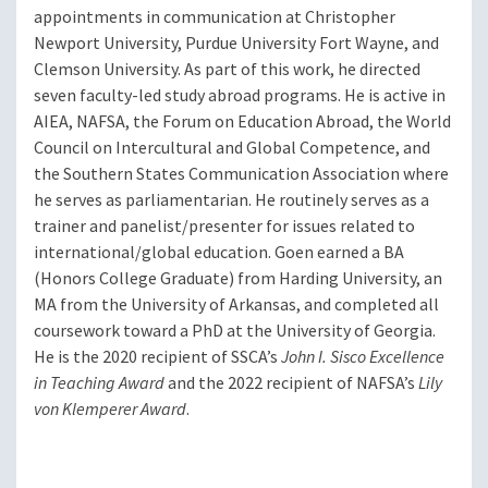
appointments in communication at Christopher
Newport University, Purdue University Fort Wayne, and
Clemson University. As part of this work, he directed
seven faculty-led study abroad programs. He is active in
AIEA, NAFSA, the Forum on Education Abroad, the World
Council on Intercultural and Global Competence, and
the Southern States Communication Association where
he serves as parliamentarian. He routinely serves as a
trainer and panelist/presenter for issues related to
international/global education. Goen earned a BA
(Honors College Graduate) from Harding University, an
MA from the University of Arkansas, and completed all
coursework toward a PhD at the University of Georgia.
He is the 2020 recipient of SSCA’s
John I. Sisco Excellence
in Teaching Award
and the 2022 recipient of NAFSA’s
Lily
von Klemperer Award
.