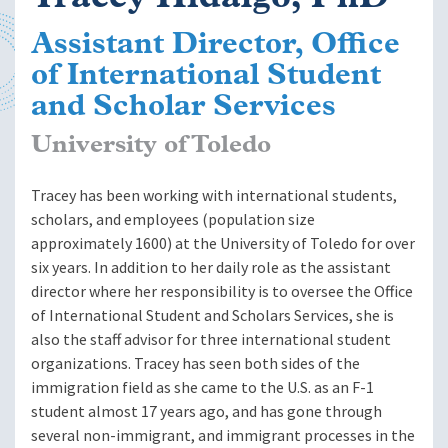
Assistant Director, Office
of International Student
and Scholar Services
University of Toledo
Tracey has been working with international students,
scholars, and employees (population size
approximately 1600) at the University of Toledo for over
six years. In addition to her daily role as the assistant
director where her responsibility is to oversee the Office
of International Student and Scholars Services, she is
also the staff advisor for three international student
organizations. Tracey has seen both sides of the
immigration field as she came to the U.S. as an F-1
student almost 17 years ago, and has gone through
several non-immigrant, and immigrant processes in the