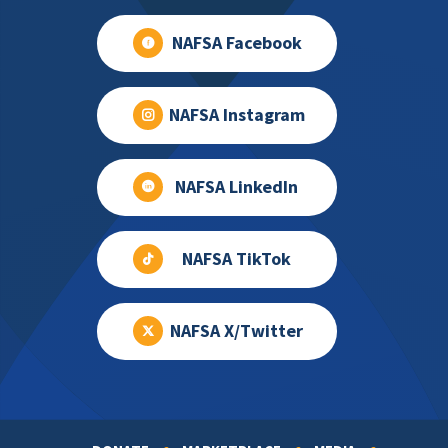
NAFSA Facebook
NAFSA Instagram
NAFSA LinkedIn
NAFSA TikTok
NAFSA X/Twitter