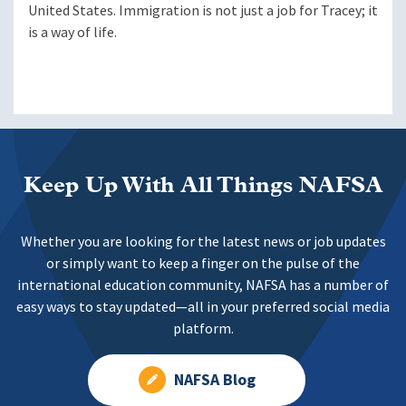
United States. Immigration is not just a job for Tracey; it
is a way of life.
Keep Up With All Things NAFSA
Whether you are looking for the latest news or job updates
or simply want to keep a finger on the pulse of the
international education community, NAFSA has a number of
easy ways to stay updated—all in your preferred social media
platform.
NAFSA Blog