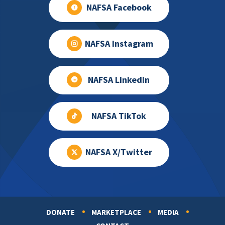
NAFSA Facebook
NAFSA Instagram
NAFSA LinkedIn
NAFSA TikTok
NAFSA X/Twitter
DONATE
MARKETPLACE
MEDIA
Footer