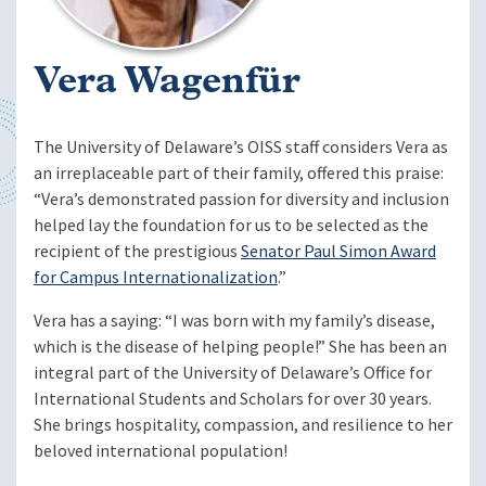
Vera Wagenfür
The University of Delaware’s OISS staff considers Vera as
an irreplaceable part of their family, offered this praise:
“Vera’s demonstrated passion for diversity and inclusion
helped lay the foundation for us to be selected as the
recipient of the prestigious
Senator Paul Simon Award
for Campus Internationalization
.”
Vera has a saying: “I was born with my family’s disease,
which is the disease of helping people!” She has been an
integral part of the University of Delaware’s Office for
International Students and Scholars for over 30 years.
She brings hospitality, compassion, and resilience to her
beloved international population!