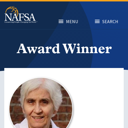
Skip
to
main
content
MENU
SEARCH
Award Winner
Image