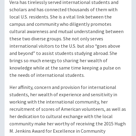
Vera has tirelessly served international students and
scholars and has connected thousands of them with
local U.S. residents. She is a vital link between the
campus and community who diligently promotes
cultural awareness and mutual understanding between
these two diverse groups. She not only serves
international visitors to the U.S. but also “goes above
and beyond” to assist students studying abroad. She
brings so much energy to sharing her wealth of
knowledge while at the same time keeping a pulse on
the needs of international students.
Her affinity, concern and provision for international
students, her wealth of experience and sensitivity in
working with the international community, her
recruitment of scores of American volunteers, as well as
her dedication to cultural exchange with the local
community make her worthy of receiving the 2015 Hugh
M. Jenkins Award for Excellence in Community