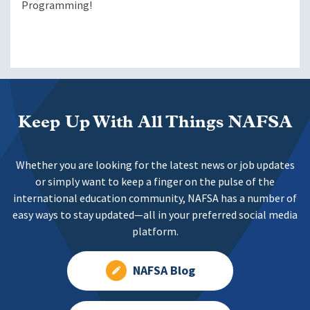
Programming!
Keep Up With All Things NAFSA
Whether you are looking for the latest news or job updates
or simply want to keep a finger on the pulse of the
international education community, NAFSA has a number of
easy ways to stay updated—all in your preferred social media
platform.
NAFSA Blog