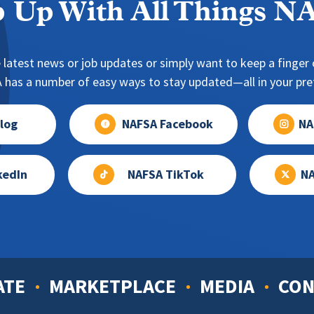
 Up With All Things 
 latest news or job updates or simply want to keep a finger o
has a number of easy ways to stay updated—all in your pref
log
NAFSA Facebook
NA
kedIn
NAFSA TikTok
NA
ATE
MARKETPLACE
MEDIA
CON