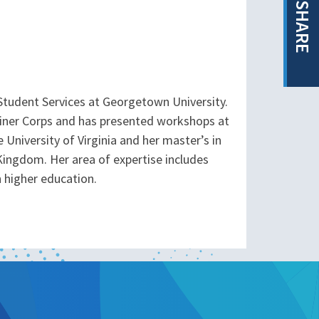
SHARE
 Student Services at Georgetown University.
rainer Corps and has presented workshops at
e University of Virginia and her master’s in
ingdom. Her area of expertise includes
n higher education.