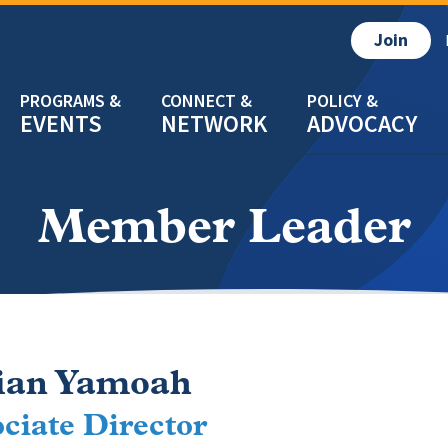
Join
EVENTS
NETWORK
ADVOCACY
Member Leader
ian Yamoah
ciate Director