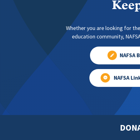
Keep
Whether you are looking for the
education community, NAFSA 
NAFSA B
NAFSA Lin
DON
Footer