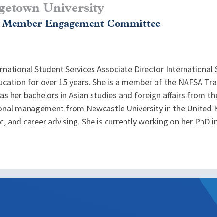
getown University
, Member Engagement Committee
ernational Student Services Associate Director International
education for over 15 years. She is a member of the NAFSA T
 has her bachelors in Asian studies and foreign affairs from th
onal management from Newcastle University in the United K
, and career advising. She is currently working on her PhD i