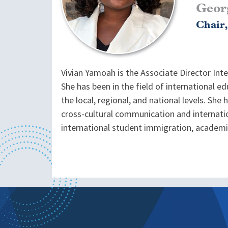
Geor
Chair
Vivian Yamoah is the Associate Director Int
She has been in the field of international 
the local, regional, and national levels. She
cross-cultural communication and internati
international student immigration, academic