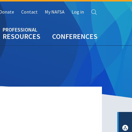
Search
Donate
Contact
My NAFSA
Log in
RESOURCES
CONFERENCES