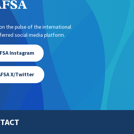
NAFSA
n the pulse of the international
erred social media platform.
FSA Instagram
FSA X/Twitter
TACT