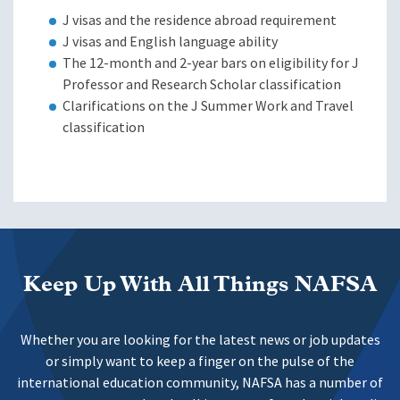
J visas and the residence abroad requirement
J visas and English language ability
The 12-month and 2-year bars on eligibility for J
Professor and Research Scholar classification
Clarifications on the J Summer Work and Travel
classification
Keep Up With All Things NAFSA
Whether you are looking for the latest news or job updates
or simply want to keep a finger on the pulse of the
international education community, NAFSA has a number of