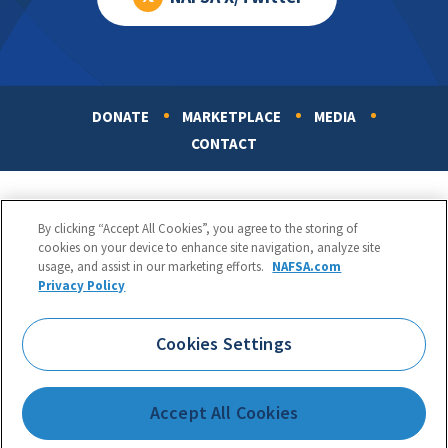
DONATE
MARKETPLACE
MEDIA
Footer
CONTACT
By clicking “Accept All Cookies”, you agree to the storing of
cookies on your device to enhance site navigation, analyze site
usage, and assist in our marketing efforts.
NAFSA.com
Privacy Policy
NAFSA: Association of International Educators
Phone:
1.202.737.3699
Cookies Settings
1425 K Street, NW, Suite 1200, Washington, DC 20005
Copyright 1998-2026. NAFSA. All Rights Reserved.
Accept All Cookies
Terms of Use
|
Privacy Policy
|
Accessibility