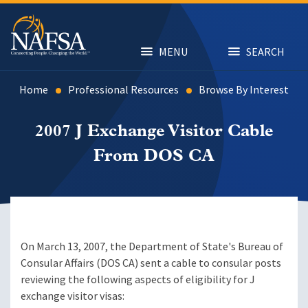
Skip
to
main
content
MENU
SEARCH
Home
Professional Resources
Browse By Interest
2007 J Exchange Visitor Cable
From DOS CA
On March 13, 2007, the Department of State's Bureau of
Consular Affairs (DOS CA) sent a cable to consular posts
reviewing the following aspects of eligibility for J
exchange visitor visas: