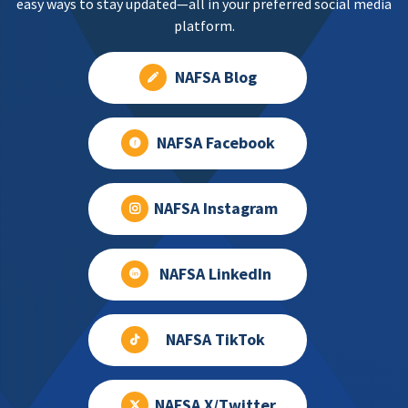
easy ways to stay updated—all in your preferred social media
platform.
NAFSA Blog
NAFSA Facebook
NAFSA Instagram
NAFSA LinkedIn
NAFSA TikTok
NAFSA X/Twitter