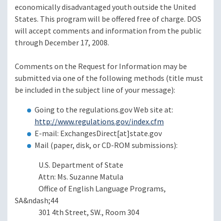
economically disadvantaged youth outside the United
States. This program will be offered free of charge. DOS
will accept comments and information from the public
through December 17, 2008.
Comments on the Request for Information may be
submitted via one of the following methods (title must
be included in the subject line of your message):
Going to the regulations.gov Web site at:
http://www.regulations.gov/index.cfm
E-mail: ExchangesDirect[at]state.gov
Mail (paper, disk, or CD-ROM submissions):
U.S. Department of State
Attn: Ms. Suzanne Matula
Office of English Language Programs,
SA&ndash;44
301 4th Street, SW., Room 304