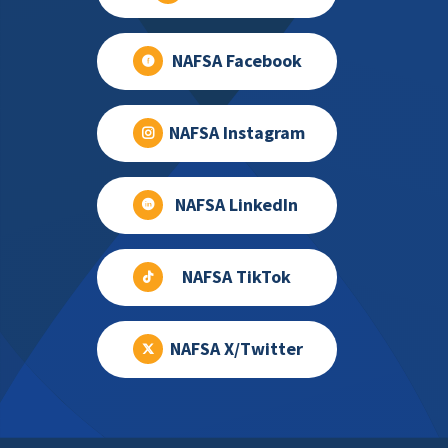
NAFSA Facebook
NAFSA Instagram
NAFSA LinkedIn
NAFSA TikTok
NAFSA X/Twitter