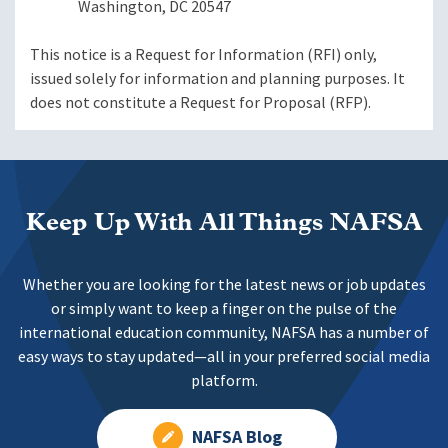
Washington, DC 20547
This notice is a Request for Information (RFI) only,
issued solely for information and planning purposes. It
does not constitute a Request for Proposal (RFP).
Keep Up With All Things NAFSA
Whether you are looking for the latest news or job updates
or simply want to keep a finger on the pulse of the
international education community, NAFSA has a number of
easy ways to stay updated—all in your preferred social media
platform.
NAFSA Blog