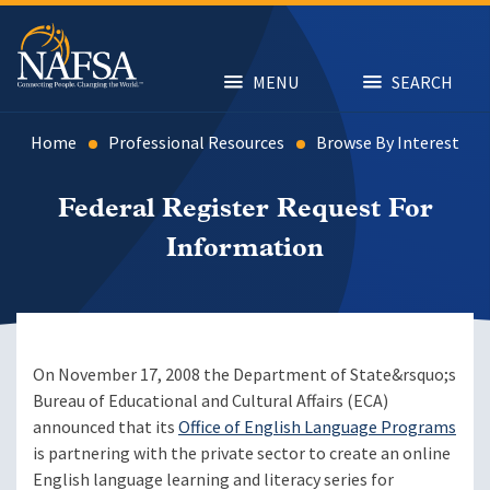
Skip
to
main
content
MENU
SEARCH
Home
Professional Resources
Browse By Interest
Federal Register Request For
Information
On November 17, 2008 the Department of State&rsquo;s
Bureau of Educational and Cultural Affairs (ECA)
announced that its
Office of English Language Programs
is partnering with the private sector to create an online
English language learning and literacy series for