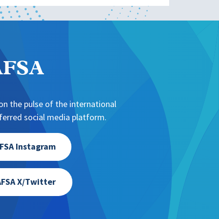
NAFSA
n the pulse of the international
erred social media platform.
FSA Instagram
FSA X/Twitter