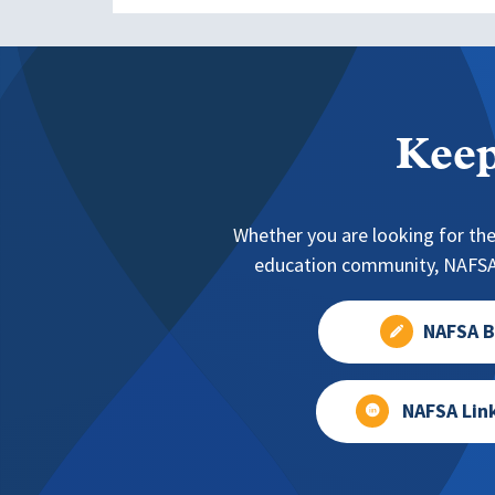
Keep
Whether you are looking for the
education community, NAFSA 
NAFSA B
NAFSA Lin