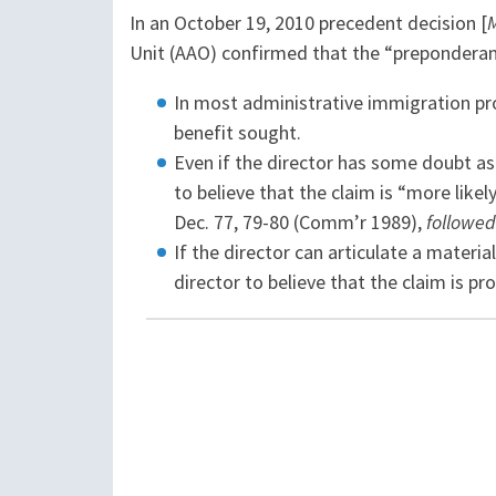
In an October 19, 2010 precedent decision [
Unit (AAO) confirmed that the “preponderanc
In most administrative immigration pro
benefit sought.
Even if the director has some doubt as 
to believe that the claim is “more likel
Dec. 77, 79-80 (Comm’r 1989),
followed
If the director can articulate a materia
director to believe that the claim is pr