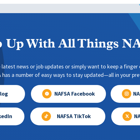
 Up With All Things 
 latest news or job updates or simply want to keep a finger o
has a number of easy ways to stay updated—all in your pref
log
NAFSA Facebook
NA
kedIn
NAFSA TikTok
NA