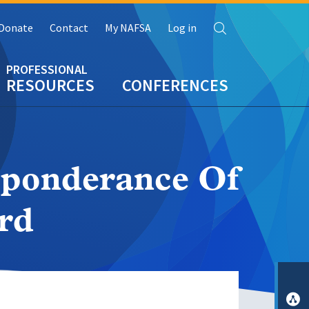
Search
Donate
Contact
My NAFSA
Log in
RESOURCES
CONFERENCES
eponderance Of
rd