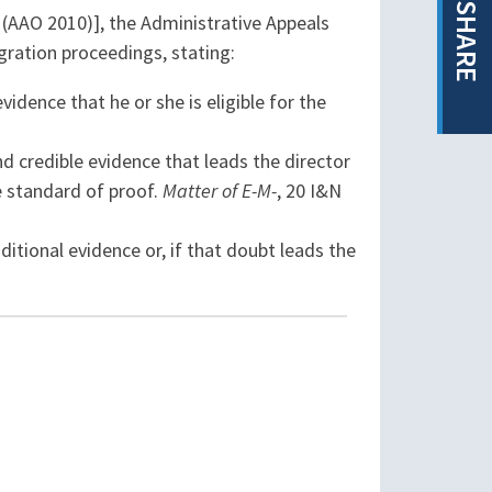
SHARE
 (AAO 2010)], the Administrative Appeals
ration proceedings, stating:
dence that he or she is eligible for the
nd credible evidence that leads the director
he standard of proof.
Matter of E-M-
, 20 I&N
dditional evidence or, if that doubt leads the