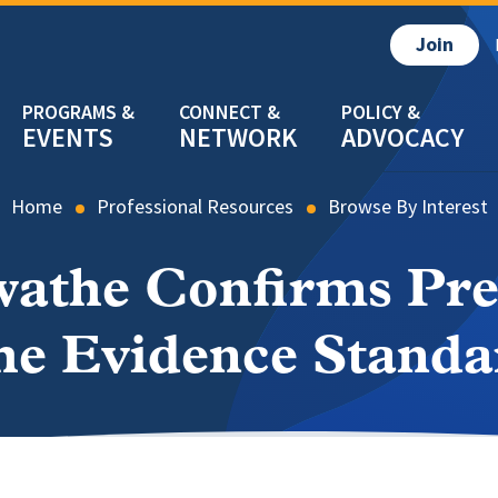
Join
EVENTS
NETWORK
ADVOCACY
Home
Professional Resources
Browse By Interest
wathe Confirms Pr
he Evidence Standa