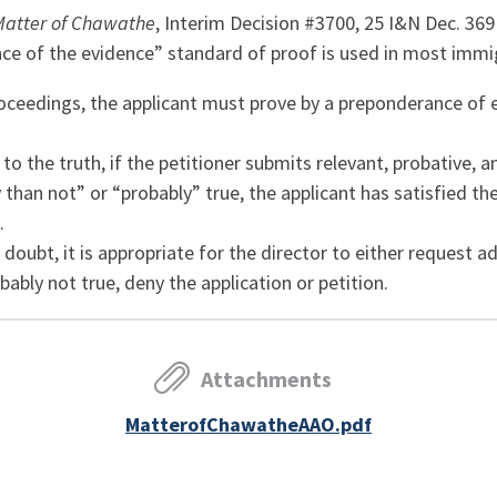
Matter of Chawathe
, Interim Decision #3700, 25 I&N Dec. 369
e of the evidence” standard of proof is used in most immig
ceedings, the applicant must prove by a preponderance of evi
to the truth, if the petitioner submits relevant, probative, a
y than not” or “probably” true, the applicant has satisfied t
.
l doubt, it is appropriate for the director to either request a
obably not true, deny the application or petition.
Attachments
MatterofChawatheAAO.pdf