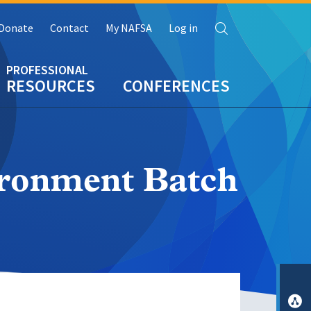
Search
Donate
Contact
My NAFSA
Log in
RESOURCES
CONFERENCES
ironment Batch