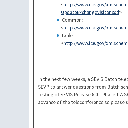
<
http://www.ice.gov/xmlschema
UpdateExchangeVisitor.xsd
>
Common:
<
http://www.ice.gov/xmlsche
Table:
<
http://www.ice.gov/xmlschema
In the next few weeks, a SEVIS Batch telec
SEVP to answer questions from Batch sch
testing of SEVIS Release 6.0 - Phase 1.A S
advance of the teleconference so please s