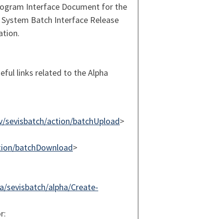
Program Interface Document for the
 System Batch Interface Release
ation.
eful links related to the Alpha
ov/sevisbatch/action/batchUpload
>
action/batchDownload
>
/sevisbatch/alpha/Create-
r: