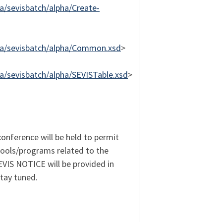
/sevisbatch/alpha/Create-
ma/sevisbatch/alpha/Common.xsd
>
/sevisbatch/alpha/SEVISTable.xsd
>
onference will be held to permit
ools/programs related to the
EVIS NOTICE will be provided in
tay tuned.