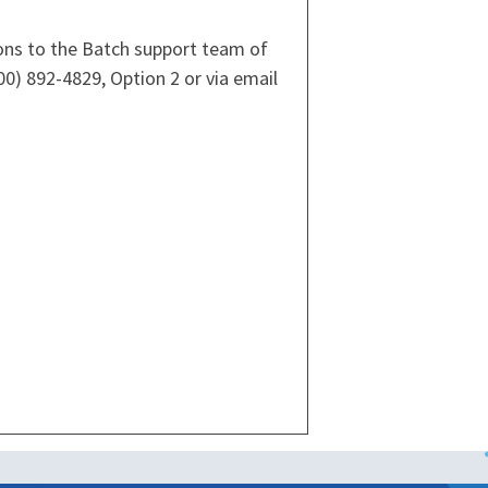
ions to the Batch support team of
00) 892-4829, Option 2 or via email