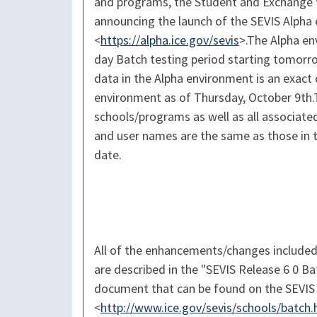
and programs, the Student and Exchange V
announcing the launch of the SEVIS Alpha
<
https://alpha.ice.gov/sevis
>.The Alpha en
day Batch testing period starting tomorr
data in the Alpha environment is an exact 
environment as of Thursday, October 9th.
schools/programs as well as all associate
and user names are the same as those in 
date.
All of the enhancements/changes included
are described in the "SEVIS Release 6 0 B
document that can be found on the SEVIS 
<
http://www.ice.gov/sevis/schools/batch