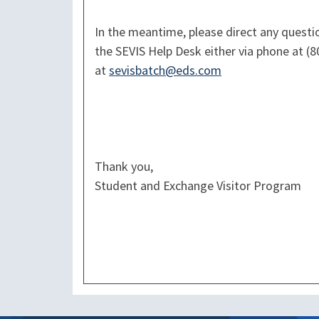
In the meantime, please direct any quest
the SEVIS Help Desk either via phone at (8
at
sevisbatch@eds.com
Thank you,
Student and Exchange Visitor Program