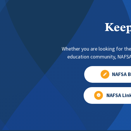
Keep
Whether you are looking for the
education community, NAFSA 
NAFSA B
NAFSA Lin