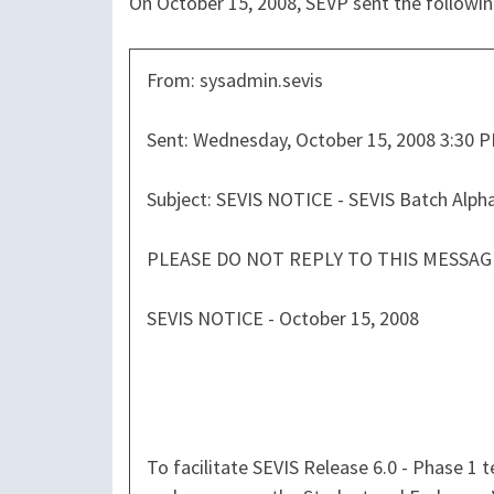
On October 15, 2008, SEVP sent the followi
From: sysadmin.sevis
Sent: Wednesday, October 15, 2008 3:30 
Subject: SEVIS NOTICE - SEVIS Batch Alph
PLEASE DO NOT REPLY TO THIS MESSAG
SEVIS NOTICE - October 15, 2008
To facilitate SEVIS Release 6.0 - Phase 1 