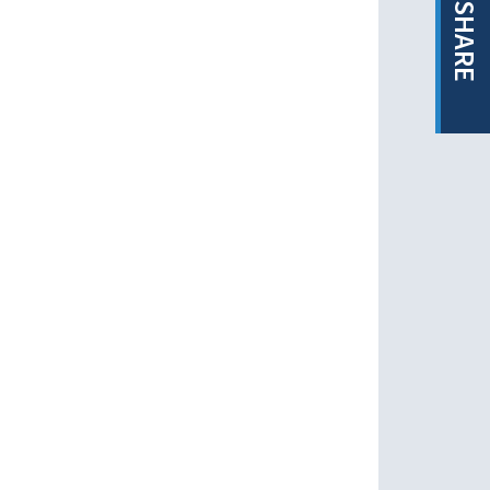
SHARE