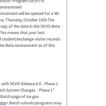
isitor Program (SEVP) is
 environment
vironment will be opened for a 90-
ow, Thursday, October 16th.The
copy of the data in the SEVIS Beta
This means that your test
d student/exchange visitor records
the Beta environment as of this
 with SEVIS Release 6.0 - Phase 1
atch System Changes - Phase 1"
Batch page of ice.gov
.htm
>.Batch schools/programs may