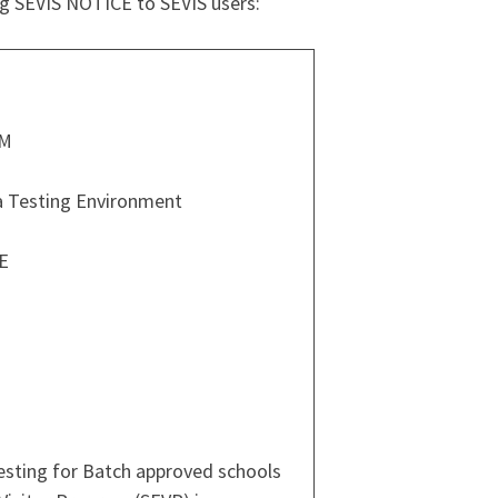
ng SEVIS NOTICE to SEVIS users:
PM
a Testing Environment
E
testing for Batch approved schools