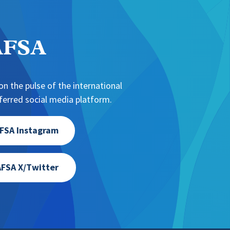
NAFSA
n the pulse of the international
erred social media platform.
FSA Instagram
FSA X/Twitter