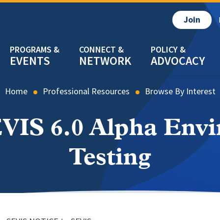
Join
EVENTS
NETWORK
ADVOCACY
Home
Professional Resources
Browse By Interest
VIS 6.0 Alpha Env
Testing