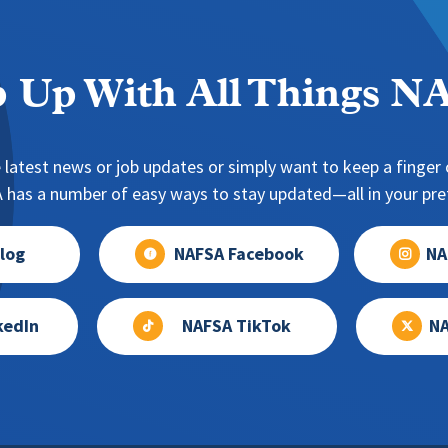
 Up With All Things 
 latest news or job updates or simply want to keep a finger o
has a number of easy ways to stay updated—all in your pref
log
NAFSA Facebook
NA
kedIn
NAFSA TikTok
NA