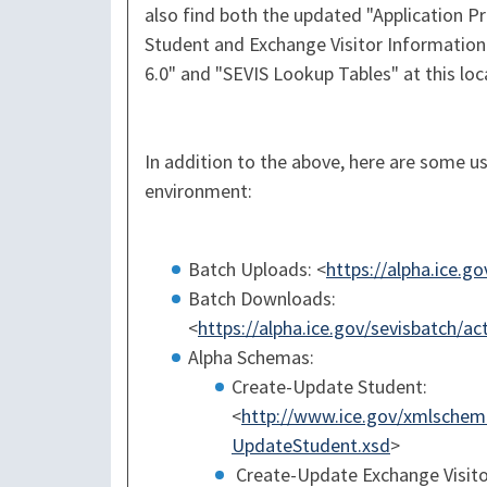
also find both the updated "Application 
Student and Exchange Visitor Information
6.0" and "SEVIS Lookup Tables" at this loc
In addition to the above, here are some us
environment:
Batch Uploads: <
https://alpha.ice.g
Batch Downloads:
<
https://alpha.ice.gov/sevisbatch/
Alpha Schemas:
Create-Update Student:
<
http://www.ice.gov/xmlschema
UpdateStudent.xsd
>
Create-Update Exchange Visito