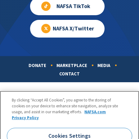
NAFSA TikTok
NAFSA X/Twitter
DONATE
MARKETPLACE
MEDIA
Footer
CONTACT
By clicking “Accept All Cookies”, you agree to the storing of
cookies on your device to enhance site navigation, analyze site
usage, and assist in our marketing efforts.
NAFSA.com
Privacy Policy
NAFSA: Association of International Educators
Phone:
1.202.737.3699
Cookies Settings