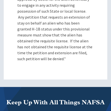
to engage in any activity requiring
possession of such State or local license.
Any petition that requests an extension of
stay on behalf an alien who has been
granted H-1B status under this provisional
measure must show that the alien has
obtained the requisite license.
If the alien
has not obtained the requisite license at the
time the petition and extension are filed,
such petition will be denied."
Keep Up With All Things NAFSA