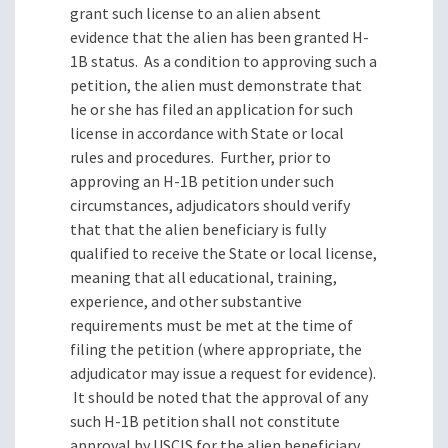
grant such license to an alien absent
evidence that the alien has been granted H-
1B status.
As a condition to approving such a
petition, the alien must demonstrate that
he or she has filed an application for such
license in accordance with State or local
rules and procedures.
Further, prior to
approving an H-1B petition under such
circumstances, adjudicators should verify
that that the alien beneficiary is fully
qualified to receive the State or local license,
meaning that all educational, training,
experience, and other substantive
requirements must be met at the time of
filing the petition (where appropriate, the
adjudicator may issue a request for evidence).
It should be noted that the approval of any
such H-1B petition shall not constitute
approval by USCIS for the alien beneficiary