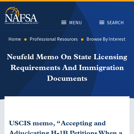
Skip
to
main
content
MENU
SEARCH
Home
Professional Resources
Browse By Interest
Neufeld Memo On State Licensing
Requirements And Immigration
Documents
USCIS memo, “Accepting and
Adjucicating H-1B Petitions When a