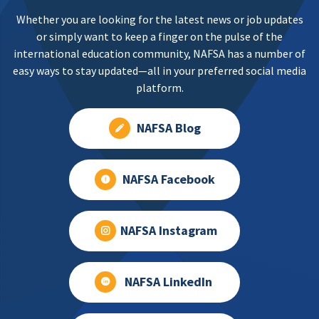
Whether you are looking for the latest news or job updates
or simply want to keep a finger on the pulse of the
international education community, NAFSA has a number of
easy ways to stay updated—all in your preferred social media
platform.
NAFSA Blog
NAFSA Facebook
NAFSA Instagram
NAFSA LinkedIn