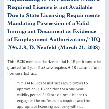
Required License is not Available
Due to State Licensing Requirments
Mandating Possession of a Valid
Immigrant Document as Evidence
of Employment Authorization,” HQ
70/6.2.8, D. Neufeld (March 21, 2008)
This USCIS memo authorizes initial H-1B petitions to be
granted for 1 year if a State requires H-1B status before
licensure. Extract:
"This AFM update instructs adjudicators to
approve an H-1B petition for a one-year
validity period if a State or local license to
engage in the profession is required and the
appropriate licensing authority will not