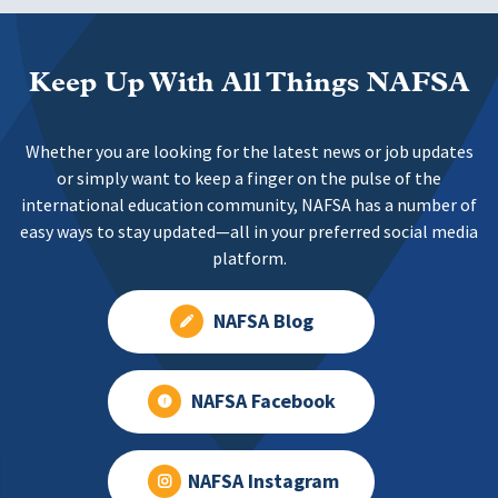
Keep Up With All Things NAFSA
Whether you are looking for the latest news or job updates
or simply want to keep a finger on the pulse of the
international education community, NAFSA has a number of
easy ways to stay updated—all in your preferred social media
platform.
NAFSA Blog
NAFSA Facebook
NAFSA Instagram