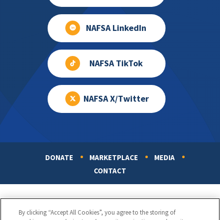
NAFSA LinkedIn
NAFSA TikTok
NAFSA X/Twitter
DONATE
MARKETPLACE
MEDIA
Footer
CONTACT
By clicking “Accept All Cookies”, you agree to the storing of