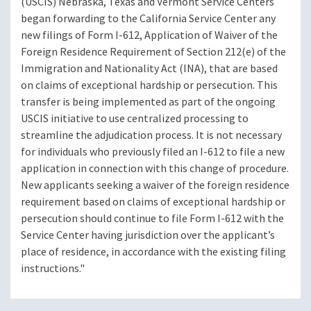
(USCIS) Nebraska, Texas and Vermont Service Centers
began forwarding to the California Service Center any
new filings of Form I-612, Application of Waiver of the
Foreign Residence Requirement of Section 212(e) of the
Immigration and Nationality Act (INA), that are based
on claims of exceptional hardship or persecution. This
transfer is being implemented as part of the ongoing
USCIS initiative to use centralized processing to
streamline the adjudication process. It is not necessary
for individuals who previously filed an I-612 to file a new
application in connection with this change of procedure.
New applicants seeking a waiver of the foreign residence
requirement based on claims of exceptional hardship or
persecution should continue to file Form I-612 with the
Service Center having jurisdiction over the applicant’s
place of residence, in accordance with the existing filing
instructions."