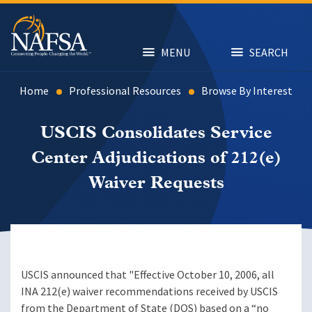
Skip
to
main
content
MENU
SEARCH
Home
Professional Resources
Browse By Interest
USCIS Consolidates Service
Center Adjudications of 212(e)
Waiver Requests
USCIS announced that "Effective October 10, 2006, all
INA 212(e) waiver recommendations received by USCIS
from the Department of State (DOS) based on a “no