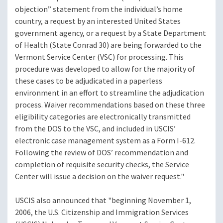
objection” statement from the individual’s home
country, a request by an interested United States
government agency, or a request by a State Department
of Health (State Conrad 30) are being forwarded to the
Vermont Service Center (VSC) for processing. This
procedure was developed to allow for the majority of
these cases to be adjudicated in a paperless
environment in an effort to streamline the adjudication
process. Waiver recommendations based on these three
eligibility categories are electronically transmitted
from the DOS to the VSC, and included in USCIS’
electronic case management system as a Form I-612.
Following the review of DOS’ recommendation and
completion of requisite security checks, the Service
Center will issue a decision on the waiver request."
USCIS also announced that "beginning November 1,
2006, the U.S. Citizenship and Immigration Services