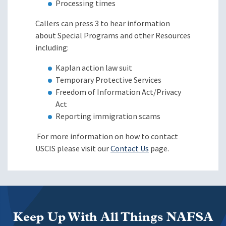
Processing times
Callers can press 3 to hear information
about Special Programs and other Resources
including:
Kaplan action law suit
Temporary Protective Services
Freedom of Information Act/Privacy
Act
Reporting immigration scams
For more information on how to contact
USCIS please visit our
Contact Us
page.
Keep Up With All Things NAFSA