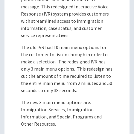
message. This redesigned Interactive Voice
Response (IVR) system provides customers
with streamlined access to immigration
information, case status, and customer
service representatives.
The old IVR had 10 main menu options for
the customer to listen through in order to
make a selection. The redesigned IVR has
only 3 main menu options. This redesign has
cut the amount of time required to listen to
the entire main menu from 2 minutes and 50
seconds to only 38 seconds.
The new 3 main menu options are:
Immigration Services, Immigration
Information, and Special Programs and
Other Resources.