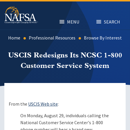
Skip
to
main
content
MENU
SEARCH
Home
Professional Resources
Browse By Interest
USCIS Redesigns Its NCSC 1-800
Customer Service System
From the
USCIS Web site
:
On Monday, August 29, individuals calling the
National Customer Service Center's 1-800
phone number will hear a brand new