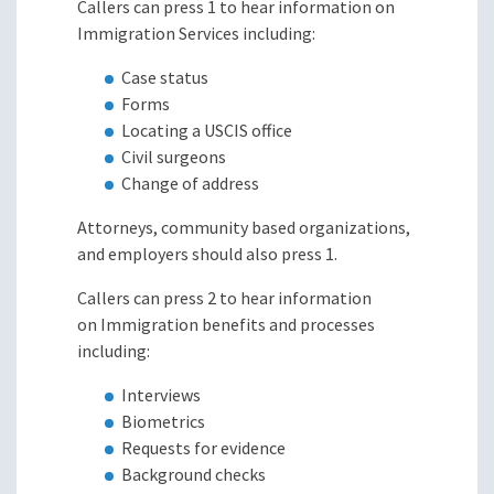
Callers can press 1 to hear information on
Immigration Services including:
Case status
Forms
Locating a USCIS office
Civil surgeons
Change of address
Attorneys, community based organizations,
and employers should also press 1.
Callers can press 2 to hear information
on Immigration benefits and processes
including:
Interviews
Biometrics
Requests for evidence
Background checks