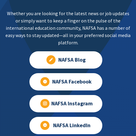
Whether you are looking for the latest news or job updates
or simply want to keep a finger on the pulse of the
international education community, NAFSA has a number of
easy ways to stay updated—all in your preferred social media
platform.
NAFSA Blog
NAFSA Facebook
NAFSA Instagram
NAFSA LinkedIn