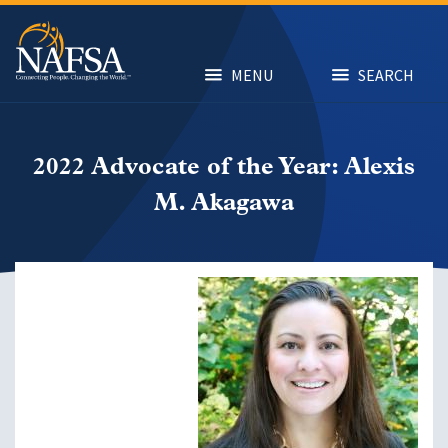
Skip
to
main
content
MENU
SEARCH
2022 Advocate of the Year: Alexis
M. Akagawa