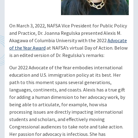
On March 3, 2022, NAFSA Vice President for Public Policy
and Practice, Dr. Joanna Regulska presented Alexis M.
Akagawa of Columbia University with the 2022
Advocate
of the Year Award
at NAFSA’s virtual Day of Action. Below
is an edited version of Dr. Regulska's remarks:
Our 2022 Advocate of the Year embodies international
education and U.S. immigration policy at its best. Her
path to this moment spans several generations,
languages, continents, and coasts. Alexis has a true gift
for adding a human dimension to her advocacy work, by
being able to articulate, for example, how visa
processing issues are directly impacting international
students and scholars, and effectively moving
Congressional audiences to take note and take action.
Her passion for advocacy is infectious. She has