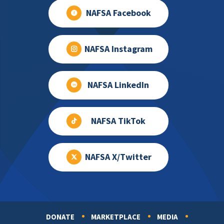
NAFSA Facebook
NAFSA Instagram
NAFSA LinkedIn
NAFSA TikTok
NAFSA X/Twitter
DONATE
MARKETPLACE
MEDIA