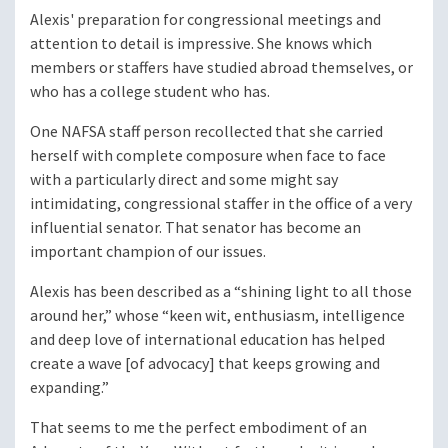
Alexis' preparation for congressional meetings and
attention to detail is impressive. She knows which
members or staffers have studied abroad themselves, or
who has a college student who has.
One NAFSA staff person recollected that she carried
herself with complete composure when face to face
with a particularly direct and some might say
intimidating, congressional staffer in the office of a very
influential senator. That senator has become an
important champion of our issues.
Alexis has been described as a “shining light to all those
around her,” whose “keen wit, enthusiasm, intelligence
and deep love of international education has helped
create a wave [of advocacy] that keeps growing and
expanding.”
That seems to me the perfect embodiment of an