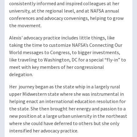
consistently informed and inspired colleagues at her
university, at the regional level, and at NAFSA annual
conferences and advocacy convenings, helping to grow
the movement.
Alexis' advocacy practice includes little things, like
taking the time to customize NAFSA’s Connecting Our
World messages to Congress, to bigger investments,
like traveling to Washington, DC for a special “fly-in” to
meet with key members of her congressional
delegation.
Her journey began as the state whip in a largely rural
upper Midwestern state where she was instrumental in
helping enact an international education resolution for
the state. She then brought her energy and passion to a
new position at a large urban university in the northeast
where she could have deferred to others but she only
intensified her advocacy practice.