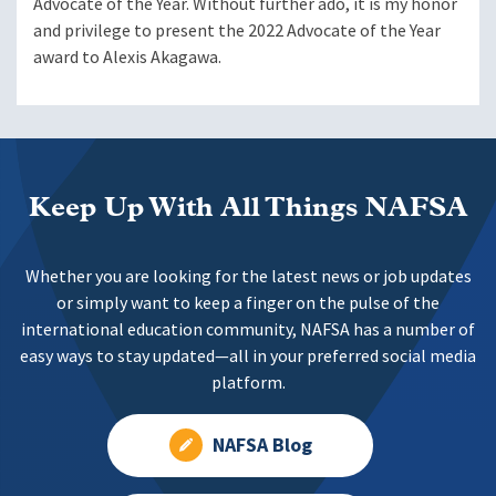
Advocate of the Year. Without further ado, it is my honor
and privilege to present the 2022 Advocate of the Year
award to Alexis Akagawa.
Keep Up With All Things NAFSA
Whether you are looking for the latest news or job updates
or simply want to keep a finger on the pulse of the
international education community, NAFSA has a number of
easy ways to stay updated—all in your preferred social media
platform.
NAFSA Blog