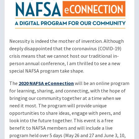
Necessity is indeed the mother of invention. Although
deeply disappointed that the coronavirus (COVID-19)
crisis means that we cannot host our traditional in-
person annual conference, I am thrilled to see a new
special NAFSA program take shape.
The
2020 NAFSA eConnection
will be an online program
for learning, sharing, and connecting, with the hope of
bringing our community together at a time when we
need it most. The program will provide unique
opportunities to share ideas, engage with peers, and
look into the future together. This event is a free
benefit to NAFSA members and will include a live
program held over 5 days (May 26 and 27 and June 3, 10,