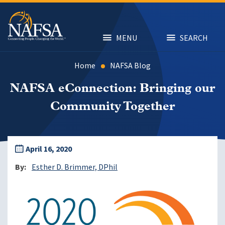
Skip
to
main
content
MENU
SEARCH
Home
NAFSA Blog
NAFSA eConnection: Bringing our
Community Together
April 16, 2020
By
Esther D. Brimmer, DPhil