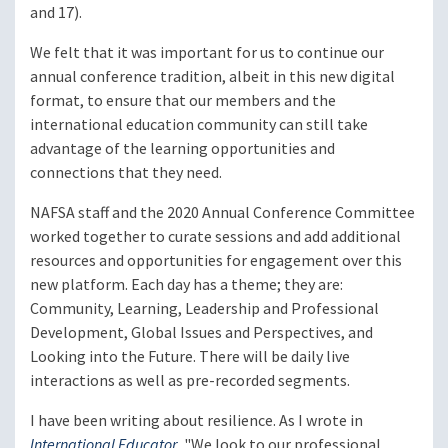
and 17).
We felt that it was important for us to continue our
annual conference tradition, albeit in this new digital
format, to ensure that our members and the
international education community can still take
advantage of the learning opportunities and
connections that they need.
NAFSA staff and the 2020 Annual Conference Committee
worked together to curate sessions and add additional
resources and opportunities for engagement over this
new platform. Each day has a theme; they are:
Community, Learning, Leadership and Professional
Development, Global Issues and Perspectives, and
Looking into the Future. There will be daily live
interactions as well as pre-recorded segments.
I have been writing about resilience. As I wrote in
International Educator
, "We look to our professional