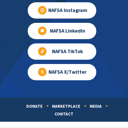
NAFSA Instagram
NAFSA LinkedIn
NAFSA TikTok
NAFSA X/Twitter
DONATE
MARKETPLACE
MEDIA
Footer
CONTACT