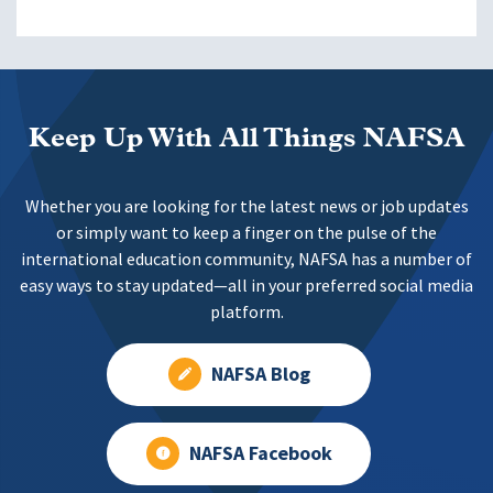
Keep Up With All Things NAFSA
Whether you are looking for the latest news or job updates
or simply want to keep a finger on the pulse of the
international education community, NAFSA has a number of
easy ways to stay updated—all in your preferred social media
platform.
NAFSA Blog
NAFSA Facebook