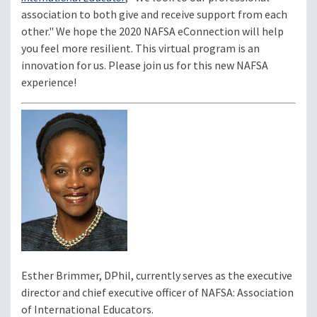
association to both give and receive support from each
other." We hope the 2020 NAFSA eConnection will help
you feel more resilient. This virtual program is an
innovation for us. Please join us for this new NAFSA
experience!
Image
Esther Brimmer, DPhil, currently serves as the executive
director and chief executive officer of NAFSA: Association
of International Educators.