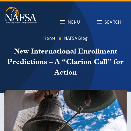
Skip
to
main
content
MENU
SEARCH
Home
NAFSA Blog
New International Enrollment
Predictions – A “Clarion Call” for
Action