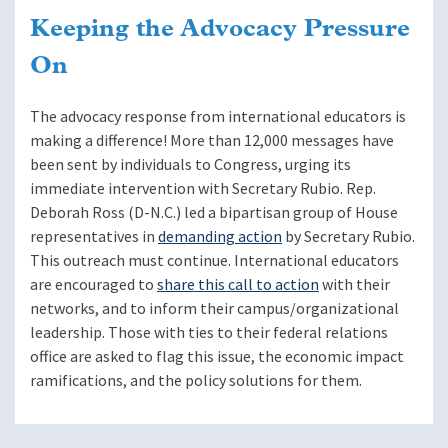
Keeping the Advocacy Pressure
On
The advocacy response from international educators is
making a difference! More than 12,000 messages have
been sent by individuals to Congress, urging its
immediate intervention with Secretary Rubio. Rep.
Deborah Ross (D-N.C.) led a bipartisan group of House
representatives in
demanding action
by Secretary Rubio.
This outreach must continue. International educators
are encouraged to
share this call to action
with their
networks, and to inform their campus/organizational
leadership. Those with ties to their federal relations
office are asked to flag this issue, the economic impact
ramifications, and the policy solutions for them.