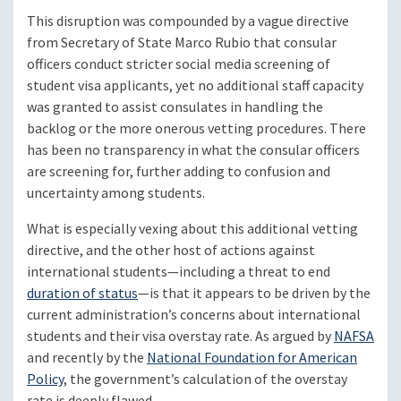
This disruption was compounded by a vague directive
from Secretary of State Marco Rubio that consular
officers conduct stricter social media screening of
student visa applicants, yet no additional staff capacity
was granted to assist consulates in handling the
backlog or the more onerous vetting procedures. There
has been no transparency in what the consular officers
are screening for, further adding to confusion and
uncertainty among students.
What is especially vexing about this additional vetting
directive, and the other host of actions against
international students—including a threat to end
duration of status
—is that it appears to be driven by the
current administration’s concerns about international
students and their visa overstay rate. As argued by
NAFSA
and recently by the
National Foundation for American
Policy
, the government’s calculation of the overstay
rate is deeply flawed.