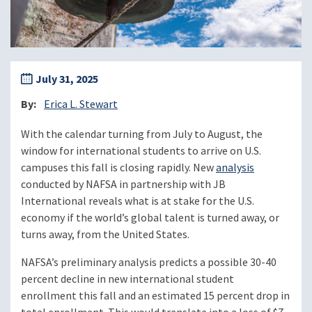
July 31, 2025
By
Erica L. Stewart
With the calendar turning from July to August, the
window for international students to arrive on U.S.
campuses this fall is closing rapidly. New
analysis
conducted by NAFSA in partnership with JB
International reveals what is at stake for the U.S.
economy if the world’s global talent is turned away, or
turns away, from the United States.
NAFSA’s preliminary analysis predicts a possible 30-40
percent decline in new international student
enrollment this fall and an estimated 15 percent drop in