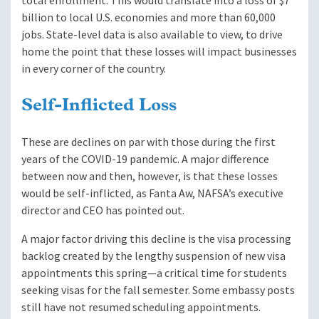
total enrollment. This would translate into a loss of $7
billion to local U.S. economies and more than 60,000
jobs. State-level data is also available to view, to drive
home the point that these losses will impact businesses
in every corner of the country.
Self-Inflicted Loss
These are declines on par with those during the first
years of the COVID-19 pandemic. A major difference
between now and then, however, is that these losses
would be self-inflicted, as Fanta Aw, NAFSA’s executive
director and CEO has pointed out.
A major factor driving this decline is the visa processing
backlog created by the lengthy suspension of new visa
appointments this spring—a critical time for students
seeking visas for the fall semester. Some embassy posts
still have not resumed scheduling appointments.