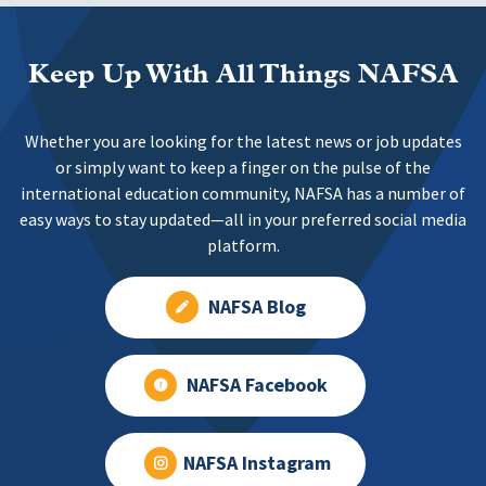
Keep Up With All Things NAFSA
Whether you are looking for the latest news or job updates
or simply want to keep a finger on the pulse of the
international education community, NAFSA has a number of
easy ways to stay updated—all in your preferred social media
platform.
NAFSA Blog
NAFSA Facebook
NAFSA Instagram