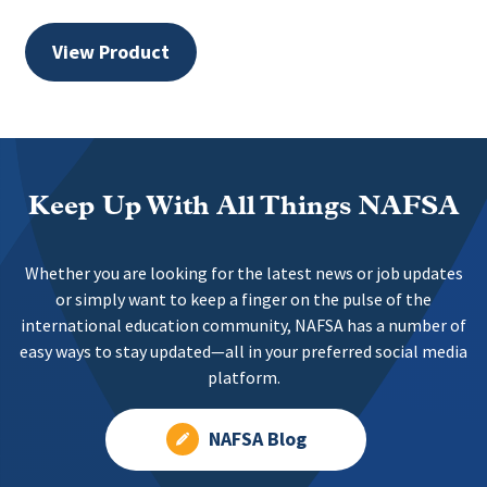
View Product
Keep Up With All Things NAFSA
Whether you are looking for the latest news or job updates
or simply want to keep a finger on the pulse of the
international education community, NAFSA has a number of
easy ways to stay updated—all in your preferred social media
platform.
NAFSA Blog