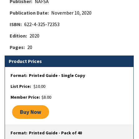
Publisher
NAFSA
Publication Date
November 10, 2020
ISBN
622-4-325-72353
Edition
2020
Pages
20
Product Prices
Printed Guide - Single Copy
$10.00
$8.00
Buy Now
Printed Guide - Pack of 40