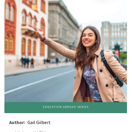
Author
Gail Gilbert