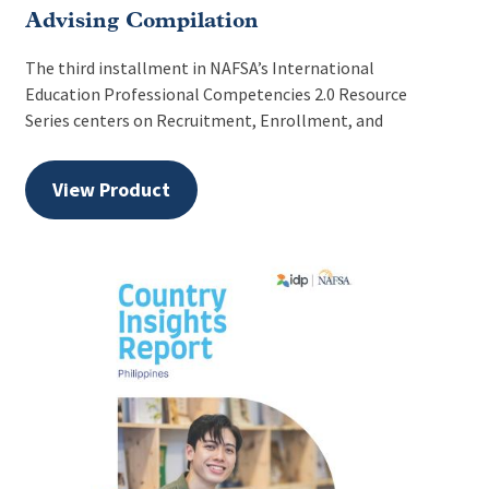
Advising Compilation
The third installment in NAFSA’s International
Education Professional Competencies 2.0 Resource
Series centers on Recruitment, Enrollment, and
View Product