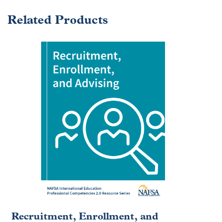
Related Products
Recruitment, Enrollment, and