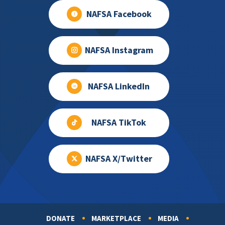
NAFSA Facebook
NAFSA Instagram
NAFSA LinkedIn
NAFSA TikTok
NAFSA X/Twitter
DONATE
MARKETPLACE
MEDIA