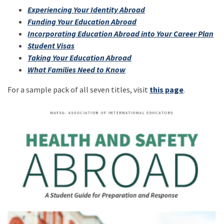
Experiencing Your Identity Abroad
Funding Your Education Abroad
Incorporating Education Abroad into Your Career Plan
Student Visas
Taking Your Education Abroad
What Families Need to Know
For a sample pack of all seven titles, visit
this page
.