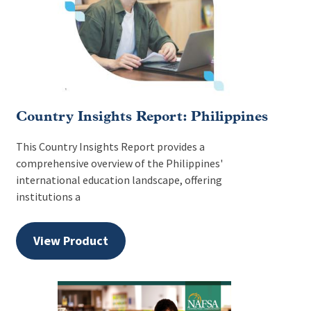
Country Insights Report: Philippines
This Country Insights Report provides a
comprehensive overview of the Philippines'
international education landscape, offering
institutions a
View Product