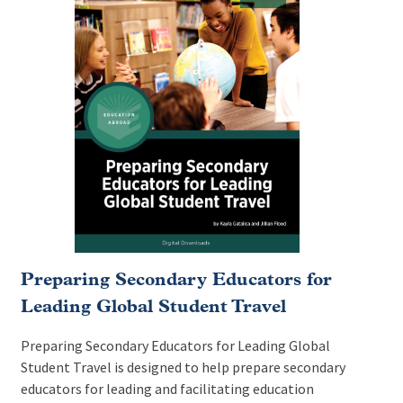
Preparing Secondary Educators for
Leading Global Student Travel
Preparing Secondary Educators for Leading Global
Student Travel is designed to help prepare secondary
educators for leading and facilitating education