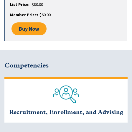
$80.00
$60.00
Buy Now
Competencies
Recruitment, Enrollment, and Advising