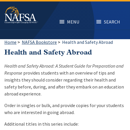
Skip
to
main
content
MENU
SEARCH
Home
>
NAFSA Bookstore
>
Health and Safety Abroad
Health and Safety Abroad
Health and Safety Abroad: A Student Guide for Preparation and
Response
provides students with an overview of tips and
insights they should consider regarding their health and
safety before, during, and after they embark on an education
abroad experience.
Order in singles or bulk, and provide copies for your students
who are interested in going abroad.
Additional titles in this series include: