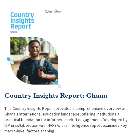
Country Insights Report: Ghana
This Country Insights Report provides a comprehensive overview of
Ghana's international education landscape, offering institutions a
practical foundation for informed market engagement. Developed by
IDP in collaboration with NAFSA, this intelligence report examines key
macro-level factors shaping