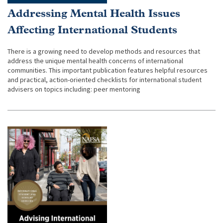
Addressing Mental Health Issues
Affecting International Students
There is a growing need to develop methods and resources that
address the unique mental health concerns of international
communities. This important publication features helpful resources
and practical, action-oriented checklists for international student
advisers on topics including: peer mentoring