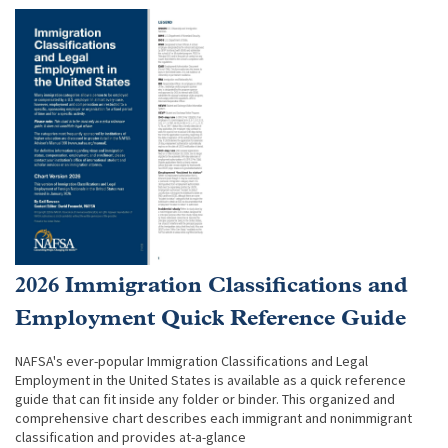
2026 Immigration Classifications and
Employment Quick Reference Guide
NAFSA's ever-popular Immigration Classifications and Legal
Employment in the United States is available as a quick reference
guide that can fit inside any folder or binder. This organized and
comprehensive chart describes each immigrant and nonimmigrant
classification and provides at-a-glance