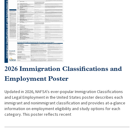
2026 Immigration Classifications and
Employment Poster
Updated in 2026, NAFSA's ever-popular Immigration Classifications
and Legal Employment in the United States poster describes each
immigrant and nonimmigrant classification and provides at-a-glance
information on employment eligibility and study options for each
category. This poster reflects recent