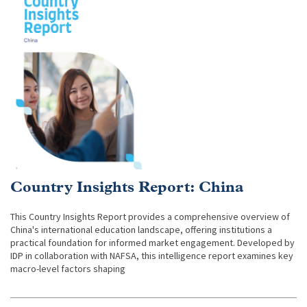
Country Insights Report: China
This Country Insights Report provides a comprehensive overview of
China's international education landscape, offering institutions a
practical foundation for informed market engagement. Developed by
IDP in collaboration with NAFSA, this intelligence report examines key
macro-level factors shaping