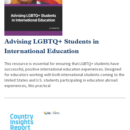
Advising LGBTQ+ Students in
International Education
This resource is essential for ensuring that LGBTQ+ students have
successful, positive international education experiences. Designed
for educators working with both international students coming to the
United States and U.S. students participating in education abroad
experiences, this practical