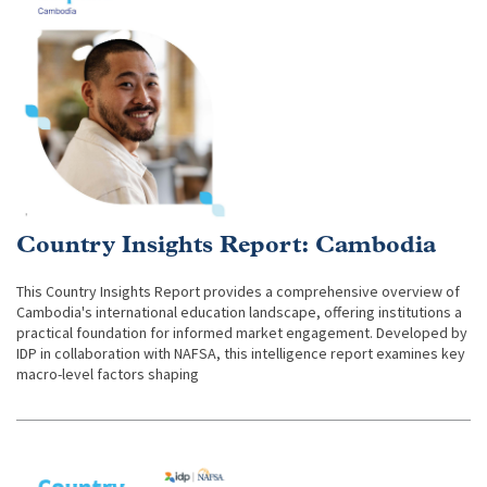
Country Insights Report: Cambodia
This Country Insights Report provides a comprehensive overview of
Cambodia's international education landscape, offering institutions a
practical foundation for informed market engagement. Developed by
IDP in collaboration with NAFSA, this intelligence report examines key
macro-level factors shaping