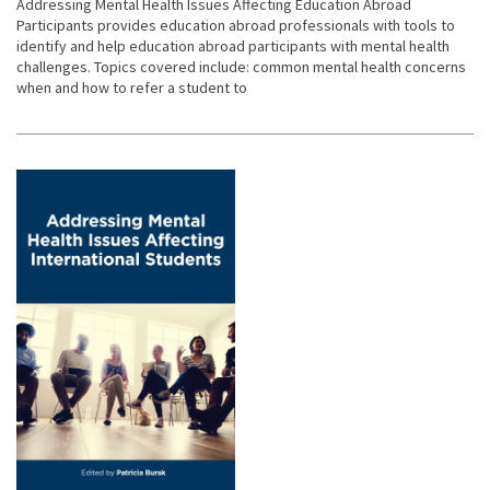
Addressing Mental Health Issues Affecting Education Abroad
Participants provides education abroad professionals with tools to
identify and help education abroad participants with mental health
challenges. Topics covered include: common mental health concerns
when and how to refer a student to