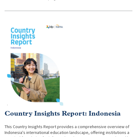
Country Insights Report: Indonesia
This Country Insights Report provides a comprehensive overview of
Indonesia's international education landscape, offering institutions a