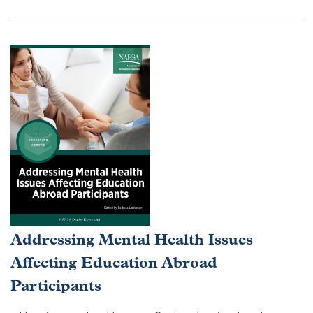
Addressing Mental Health Issues
Affecting Education Abroad
Participants