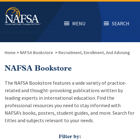
Skip
to
main
content
MENU
SEARCH
Home
>
NAFSA Bookstore
>
Recruitment, Enrollment, And Advising
NAFSA Bookstore
The NAFSA Bookstore features a wide variety of practice-
related and thought-provoking publications written by
leading experts in international education. Find the
professional resources you need to stay informed with
NAFSA’s books, posters, student guides, and more. Search for
titles and subjects relevant to your needs.