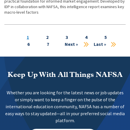
practical foundation for informed market engagement. Developed by
IDP in collaboration with NAFSA, this intelligence report examines key
macro-level factors
Current
1
Page
2
Page
3
Page
4
Page
5
Pa
page
6
Page
7
Next
Next »
Last
Last »
page
page
Keep Up With All Things NAFSA
Whether you are looking for the latest news or job updates
or simply want to keep a finger on the pulse of the
international education community, NAFSA has a number of
easy ways to stay updated—all in your preferred social media
platform.