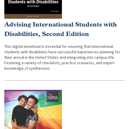
Advising International Students with
Disabilities, Second Edition
This digital download is essential for ensuring that international
students with disabilities have successful experiences planning for
their arrival in the United States and integrating into campus life.
Featuring a variety of checklists, practice scenarios, and expert
knowledge, it synthesizes