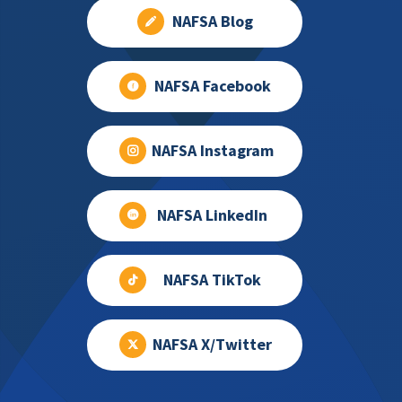
NAFSA Blog
NAFSA Facebook
NAFSA Instagram
NAFSA LinkedIn
NAFSA TikTok
NAFSA X/Twitter