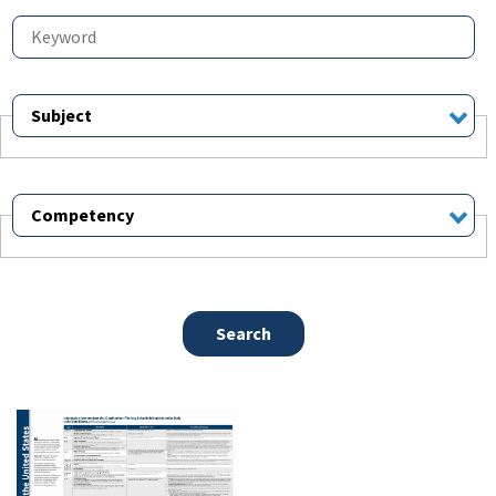
Subject
Competency