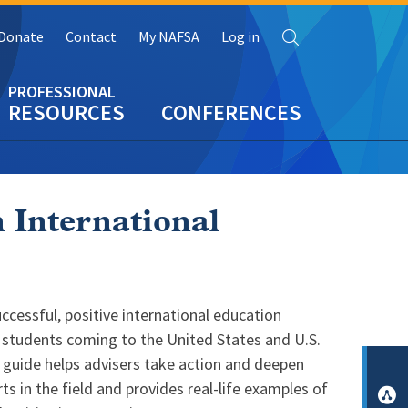
Search
Donate
Contact
My NAFSA
Log in
RESOURCES
CONFERENCES
 International
ccessful, positive international education
 students coming to the United States and U.S.
l guide helps advisers take action and deepen
ts in the field and provides real-life examples of