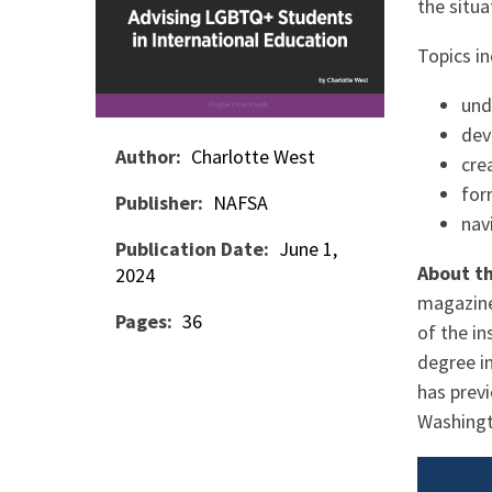
the situ
Topics in
und
dev
Author
Charlotte West
cre
for
Publisher
NAFSA
nav
Publication Date
June 1,
About t
2024
magazine
Pages
36
of the in
degree in
has previ
Washingt