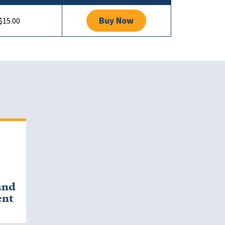
Buy Now
$15.00
and
ent