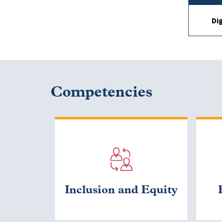
Di
Competencies
Inclusion and Equity