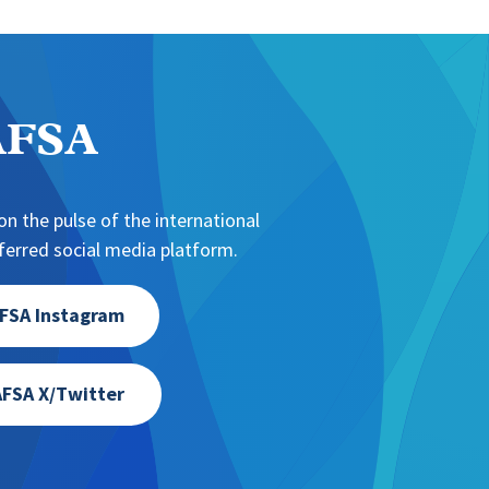
NAFSA
n the pulse of the international
erred social media platform.
FSA Instagram
FSA X/Twitter