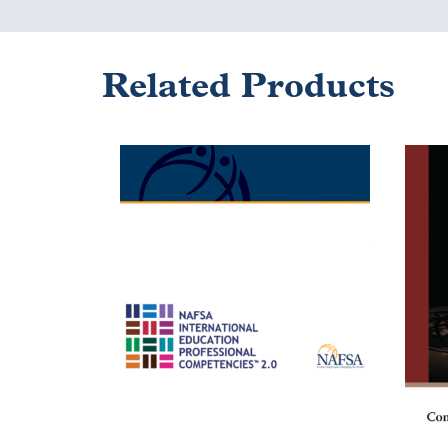
Related Products