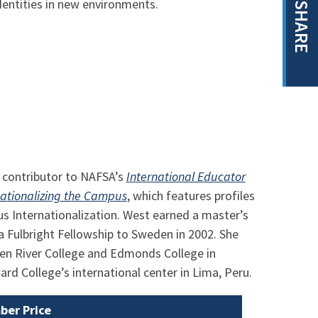
dentities in new environments.
SHARE
t contributor to NAFSA’s
International Educator
nationalizing the Campus
, which features profiles
us Internationalization. West earned a master’s
a Fulbright Fellowship to Sweden in 2002. She
een River College and Edmonds College in
d College’s international center in Lima, Peru.
er Price