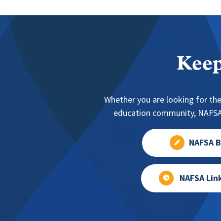
Keep
Whether you are looking for the
education community, NAFSA 
NAFSA B
NAFSA Lin