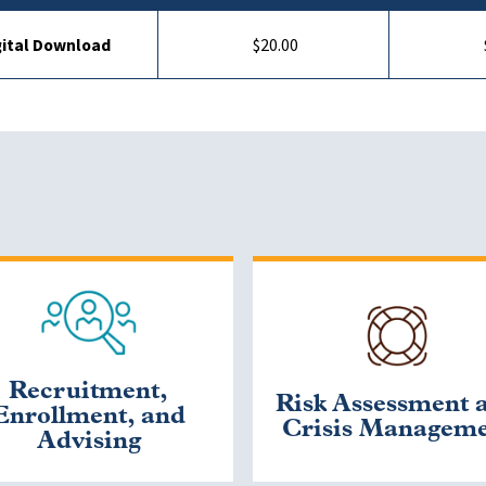
gital Download
$20.00
Recruitment,
Risk Assessment 
Enrollment, and
Crisis Managem
Advising