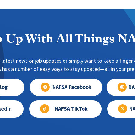
 Up With All Things 
 latest news or job updates or simply want to keep a finger o
has a number of easy ways to stay updated—all in your pref
log
NAFSA Facebook
NA
kedIn
NAFSA TikTok
NA