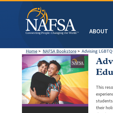
Skip
to
main
Header
content
ABOUT
Main
navigation
Home
>
NAFSA Bookstore
>
Advising LGBTQ+
Adv
Edu
This reso
experien
students 
their hol