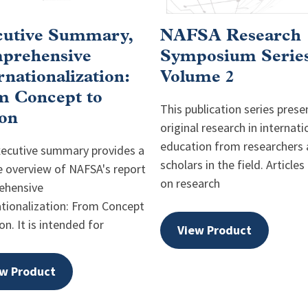
cutive Summary,
NAFSA Research
prehensive
Symposium Series
rnationalization:
Volume 2
m Concept to
This publication series prese
on
original research in internati
education from researchers
xecutive summary provides a
scholars in the field. Articles
e overview of NAFSA's report
on research
ehensive
ationalization: From Concept
on. It is intended for
View Product
w Product