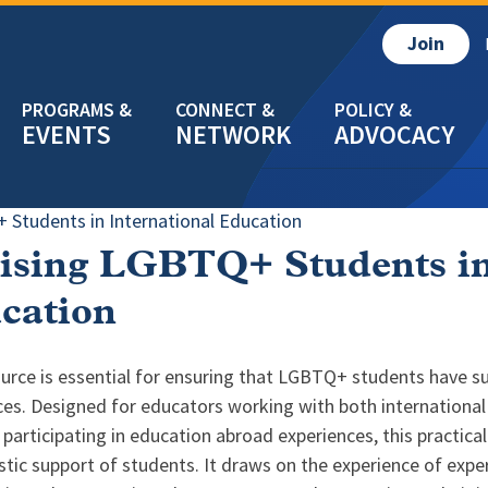
Join
EVENTS
NETWORK
ADVOCACY
 Students in International Education
ising LGBTQ+ Students in
cation
urce is essential for ensuring that LGBTQ+ students have su
ces. Designed for educators working with both international
participating in education abroad experiences, this practica
istic support of students. It draws on the experience of exper