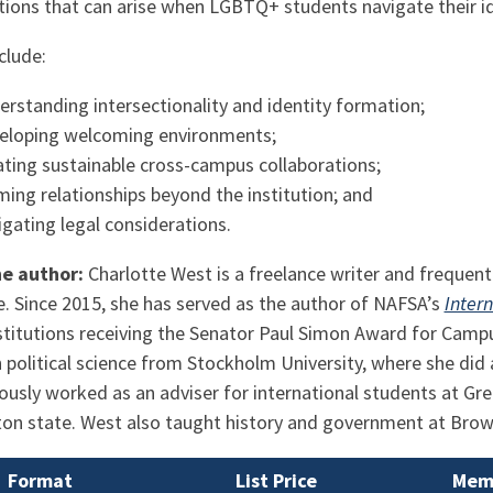
ations that can arise when LGBTQ+ students navigate their i
clude:
erstanding intersectionality and identity formation;
eloping welcoming environments;
ating sustainable cross-campus collaborations;
ming relationships beyond the institution; and
igating legal considerations.
he author:
Charlotte West is a freelance writer and frequen
. Since 2015, she has served as the author of NAFSA’s
Inter
stitutions receiving the Senator Paul Simon Award for Camp
 political science from Stockholm University, where she did 
ously worked as an adviser for international students at Gr
on state. West also taught history and government at Browar
Format
List Price
Memb