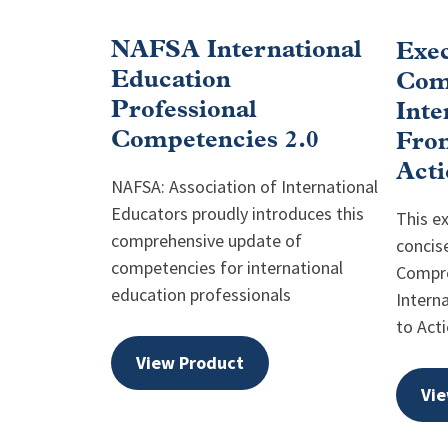
NAFSA International
Exe
Education
Com
Professional
Inte
Competencies 2.0
Fro
Acti
NAFSA: Association of International
Educators proudly introduces this
This e
comprehensive update of
concis
competencies for international
Compr
education professionals
Intern
to Acti
View Product
Vie