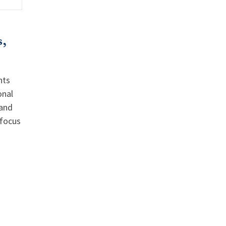
,
nts
onal
 and
 focus