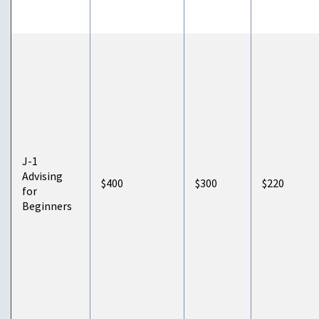
J-1
Advising
$400
$300
$220
for
Beginners