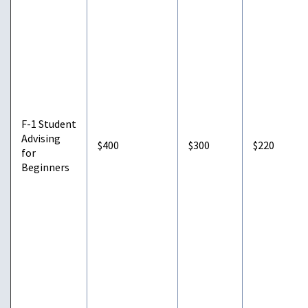
F-1 Student
Advising
$400
$300
$220
for
Beginners