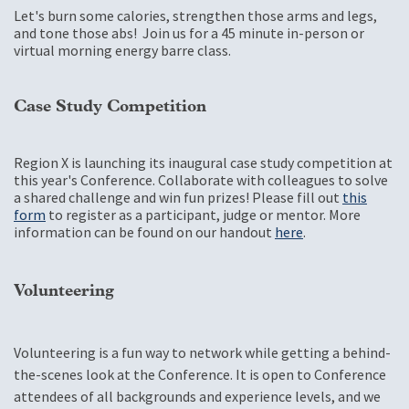
Let's burn some calories, strengthen those arms and legs,
and tone those abs! Join us for a 45 minute in-person or
virtual morning energy barre class.
Case Study Competition
Region X is launching its inaugural case study competition at
this year's Conference. Collaborate with colleagues to solve
a shared challenge and win fun prizes! Please fill out
this
form
to register as a participant, judge or mentor. More
information can be found on our handout
here
.
Volunteering
Volunteering is a fun way to network while getting a behind-
the-scenes look at the Conference. It is open to Conference
attendees of all backgrounds and experience levels, and we