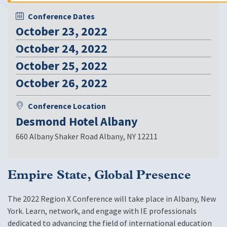
Conference Dates
October 23, 2022
October 24, 2022
October 25, 2022
October 26, 2022
Conference Location
Desmond Hotel Albany
660 Albany Shaker Road Albany
,
NY 12211
Empire State, Global Presence
The 2022 Region X Conference will take place in Albany, New
York. Learn, network, and engage with IE professionals
dedicated to advancing the field of international education