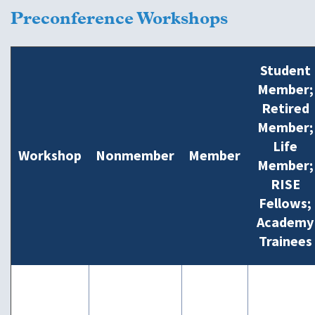
Preconference Workshops
Student
Member;
Retired
Member;
Life
Workshop
Nonmember
Member
Member;
RISE
Fellows;
Academy
Trainees