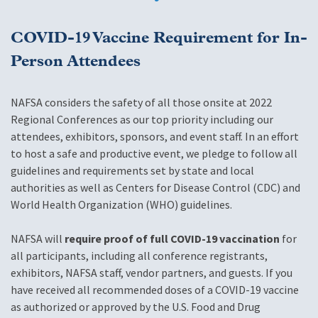
COVID-19 Vaccine Requirement for In-
Person Attendees
NAFSA considers the safety of all those onsite at 2022
Regional Conferences as our top priority including our
attendees, exhibitors, sponsors, and event staff. In an effort
to host a safe and productive event, we pledge to follow all
guidelines and requirements set by state and local
authorities as well as Centers for Disease Control (CDC) and
World Health Organization (WHO) guidelines.
NAFSA will
require proof of full COVID-19 vaccination
for
all participants, including all conference registrants,
exhibitors, NAFSA staff, vendor partners, and guests. If you
have received all recommended doses of a COVID-19 vaccine
as authorized or approved by the U.S. Food and Drug