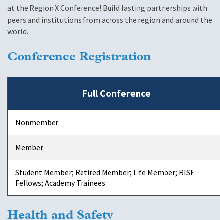
at the Region X Conference! Build lasting partnerships with
peers and institutions from across the region and around the
world.
Conference Registration
Full Conference
Nonmember
Member
Student Member; Retired Member; Life Member; RISE
Fellows; Academy Trainees
Health and Safety