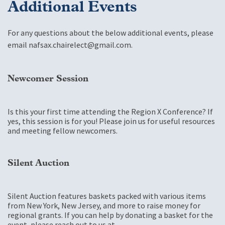
Additional Events
For any questions about the below additional events, please
email
nafsax.chairelect@gmail.com
.
Newcomer Session
Is this your first time attending the Region X Conference? If
yes, this session is for you! Please join us for useful resources
and meeting fellow newcomers.
Silent Auction
Silent Auction features baskets packed with various items
from New York, New Jersey, and more to raise money for
regional grants. If you can help by donating a basket for the
event, please reach out to us at