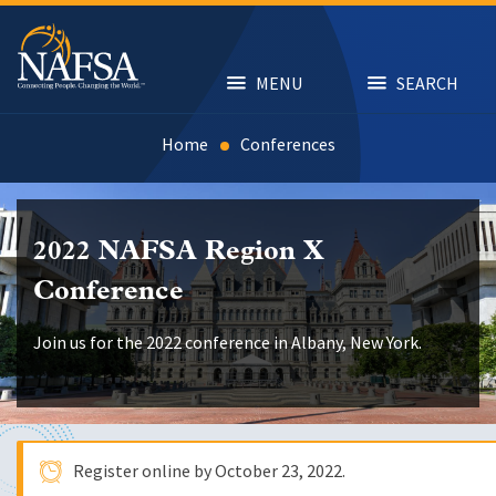
Skip
to
main
content
MENU
SEARCH
Home
Conferences
2022 NAFSA Region X
Conference
Join us for the 2022 conference in Albany, New York.
Register online by
October 23, 2022