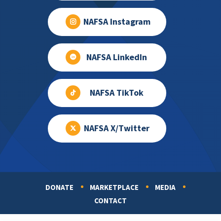
NAFSA Instagram
NAFSA LinkedIn
NAFSA TikTok
NAFSA X/Twitter
DONATE
MARKETPLACE
MEDIA
Footer
CONTACT