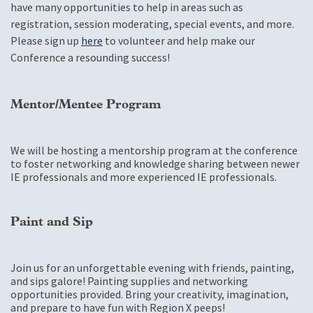
have many opportunities to help in areas such as
registration, session moderating, special events, and more.
Please sign up
here
to volunteer and help make our
Conference a resounding success!
Mentor/Mentee Program
We will be hosting a mentorship program at the conference
to foster networking and knowledge sharing between newer
IE professionals and more experienced IE professionals.
Paint and Sip
Join us for an unforgettable evening with friends, painting,
and sips galore! Painting supplies and networking
opportunities provided. Bring your creativity, imagination,
and prepare to have fun with Region X peeps!