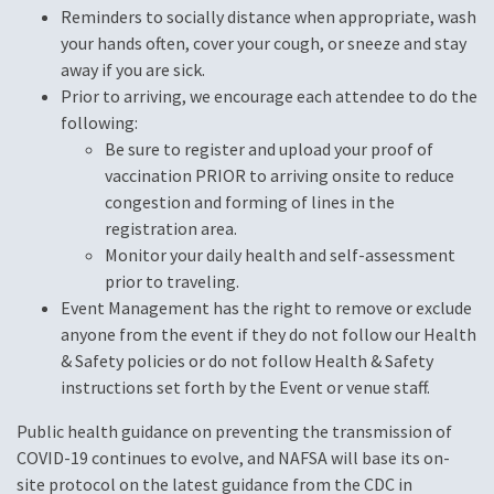
Reminders to socially distance when appropriate, wash
your hands often, cover your cough, or sneeze and stay
away if you are sick.
Prior to arriving, we encourage each attendee to do the
following:
Be sure to register and upload your proof of
vaccination PRIOR to arriving onsite to reduce
congestion and forming of lines in the
registration area.
Monitor your daily health and self-assessment
prior to traveling.
Event Management has the right to remove or exclude
anyone from the event if they do not follow our Health
& Safety policies or do not follow Health & Safety
instructions set forth by the Event or venue staff.
Public health guidance on preventing the transmission of
COVID-19 continues to evolve, and NAFSA will base its on-
site protocol on the latest guidance from the CDC in