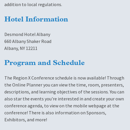
addition to local regulations.
Hotel Information
Desmond Hotel Albany
660 Albany Shaker Road
Albany, NY 12211
Program and Schedule
The Region X Conference schedule is now available! Through
the Online Planner you can view the time, room, presenters,
descriptions, and learning objectives of the sessions. You can
also star the events you're interested in and create your own
conference agenda, to view on the mobile webpage at the
conference! There is also information on Sponsors,
Exhibitors, and more!