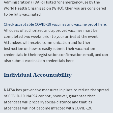
Administration (FDA) or listed for emergency use by the
World Health Organization (WHO), then you are considered
to be fully vaccinated.
Check acceptable COVID-19 vaccines and vaccine proof here.
All doses of authorized and approved vaccines must be
completed two weeks prior to your arrival at the event.
Attendees will receive communication and further
instruction on how to easily submit their vaccination
credentials in their registration confirmation email, and can
also submit vaccination credentials here:
Individual Accountability
NAFSA has preventive measures in place to reduce the spread
of COVID-19. NAFSA cannot, however, guarantee that
attendees will properly social-distance and that its
attendees will not become infected with COVID-19.