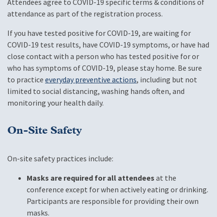
Attendees agree to COVID-19 specific terms & conditions of
attendance as part of the registration process.
If you have tested positive for COVID-19, are waiting for
COVID-19 test results, have COVID-19 symptoms, or have had
close contact with a person who has tested positive for or
who has symptoms of COVID-19, please stay home. Be sure
to practice
everyday preventive actions
, including but not
limited to social distancing, washing hands often, and
monitoring your health daily.
On-Site Safety
On-site safety practices include:
Masks are required for all attendees
at the
conference except for when actively eating or drinking.
Participants are responsible for providing their own
masks.