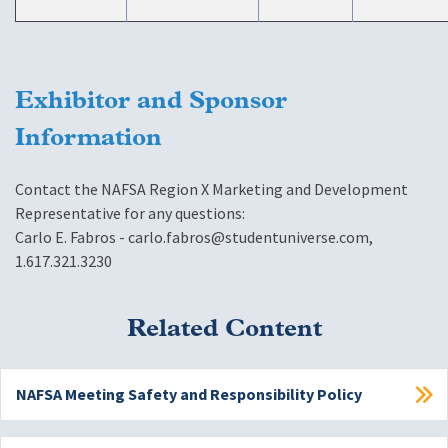
Exhibitor and Sponsor
Information
Contact the NAFSA Region X Marketing and Development
Representative for any questions:
Carlo E. Fabros -
carlo.fabros@studentuniverse.com
,
1.617.321.3230
Related Content
NAFSA Meeting Safety and Responsibility Policy