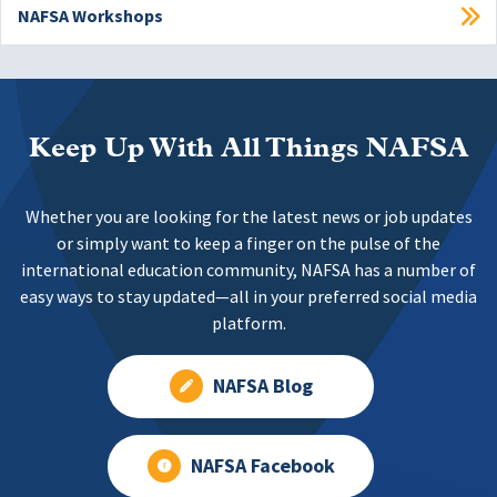
NAFSA Workshops
Keep Up With All Things NAFSA
Whether you are looking for the latest news or job updates
or simply want to keep a finger on the pulse of the
international education community, NAFSA has a number of
easy ways to stay updated—all in your preferred social media
platform.
NAFSA Blog
NAFSA Facebook