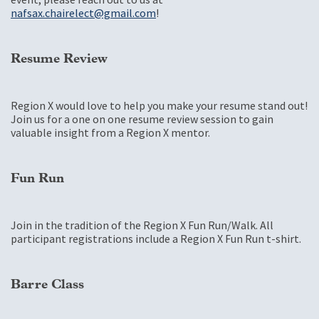
nafsax.chairelect@gmail.com
!
Resume Review
Region X would love to help you make your resume stand out!
Join us for a one on one resume review session to gain
valuable insight from a Region X mentor.
Fun Run
Join in the tradition of the Region X Fun Run/Walk. All
participant registrations include a Region X Fun Run t-shirt.
Barre Class