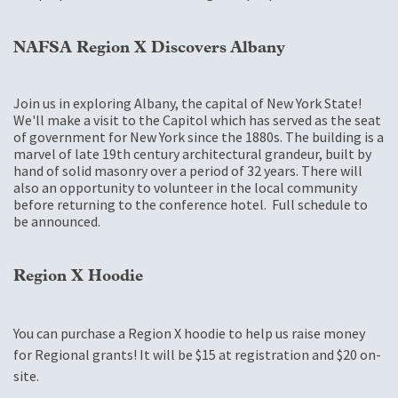
NAFSA Region X Discovers Albany
Join us in exploring Albany, the capital of New York State!
We'll make a visit to the Capitol which has served as the seat
of government for New York since the 1880s. The building is a
marvel of late 19th century architectural grandeur, built by
hand of solid masonry over a period of 32 years. There will
also an opportunity to volunteer in the local community
before returning to the conference hotel. Full schedule to
be announced.
Region X Hoodie
You can purchase a Region X hoodie to help us raise money
for Regional grants! It will be $15 at registration and $20 on-
site.