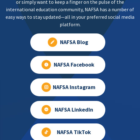
or simply want to keep a finger on the pulse of the
international education community, NAFSA has a number of
easy ways to stay updated—all in your preferred social media
platform.
NAFSA Blog
NAFSA Facebook
NAFSA Instagram
NAFSA LinkedIn
NAFSA TikTok