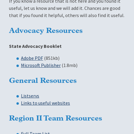
If you know a resource that is not here and you found it
useful, let us know and we will add it. Chances are good
that if you found it helpful, others will also find it useful.
Advocacy Resources
State Advocacy Booklet
Adobe PDF
(851kb)
Microsoft Publisher
(1.8mb)
General Resources
Listservs
Links to useful websites
Region II Team Resources
Full Team List