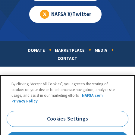
NAFSA X/Twitter
DONATE
MARKETPLACE
MEDIA
Footer
CONTACT
By clicking “Accept All Cookies”, you agree to the storing of
cookies on your device to enhance site navigation, analyze site
usage, and assist in our marketing efforts.
NAFSA.com
Privacy Policy
NAFSA: Association of International Educators
Phone:
1.202.737.3699
Cookies Settings
1425 K Street, NW, Suite 1200, Washington, DC 20005
Copyright 1998-2026. NAFSA. All Rights Reserved.