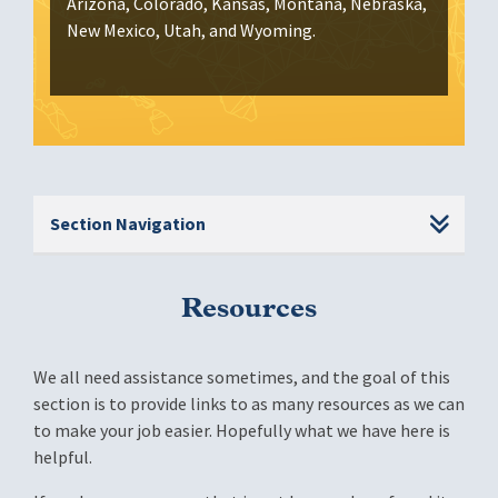
Arizona, Colorado, Kansas, Montana, Nebraska,
New Mexico, Utah, and Wyoming.
Section Navigation
Resources
We all need assistance sometimes, and the goal of this
section is to provide links to as many resources as we can
to make your job easier. Hopefully what we have here is
helpful.