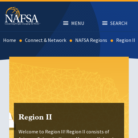
Skip
to
main
content
MENU
SEARCH
Home
Connect & Network
NAFSA Regions
Region II
Region II
Welcome to Region II! Region II consists of