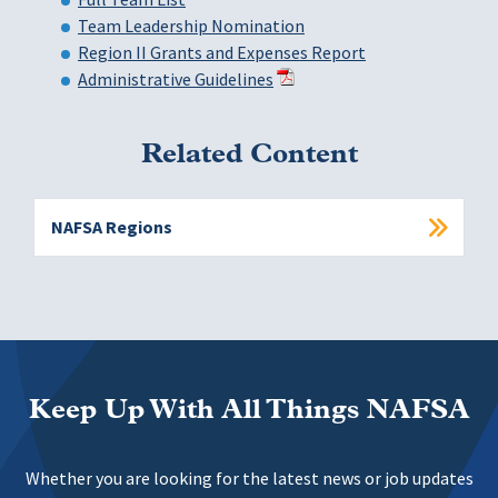
Team Leadership Nomination
Region II Grants and Expenses Report
Administrative Guidelines
Related Content
NAFSA Regions
Keep Up With All Things NAFSA
Whether you are looking for the latest news or job updates