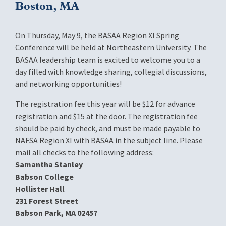
Boston, MA
On Thursday, May 9, the BASAA Region XI Spring
Conference will be held at Northeastern University. The
BASAA leadership team is excited to welcome you to a
day filled with knowledge sharing, collegial discussions,
and networking opportunities!
The registration fee this year will be $12 for advance
registration and $15 at the door. The registration fee
should be paid by check, and must be made payable to
NAFSA Region XI with BASAA in the subject line. Please
mail all checks to the following address:
Samantha Stanley
Babson College
Hollister Hall
231 Forest Street
Babson Park, MA 02457