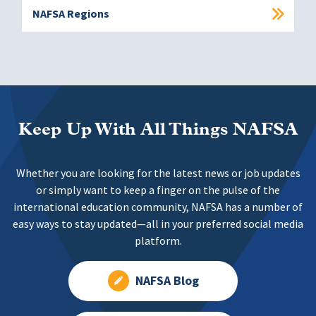
NAFSA Regions
Keep Up With All Things NAFSA
Whether you are looking for the latest news or job updates
or simply want to keep a finger on the pulse of the
international education community, NAFSA has a number of
easy ways to stay updated—all in your preferred social media
platform.
NAFSA Blog