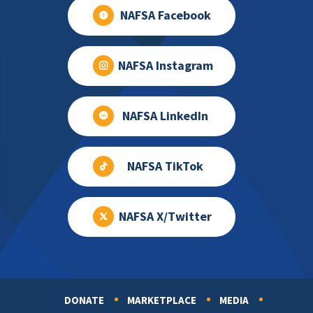
NAFSA Facebook
NAFSA Instagram
NAFSA LinkedIn
NAFSA TikTok
NAFSA X/Twitter
DONATE
MARKETPLACE
MEDIA