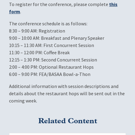
To register for the conference, please complete
this
form
.
The conference schedule is as follows:
8:30 – 9:00 AM: Registration
9:00 – 10:00 AM: Breakfast and Plenary Speaker
10:15 – 11:30 AM: First Concurrent Session
11:30 – 12:00 PM: Coffee Break
12:15 – 1:30 PM: Second Concurrent Session
2:00 – 4:00 PM: Optional Restaurant Hops
6:00 – 9:00 PM: FEA/BASAA Bowl-a-Thon
Additional information with session descriptions and
details about the restaurant hops will be sent out in the
coming week.
Related Content