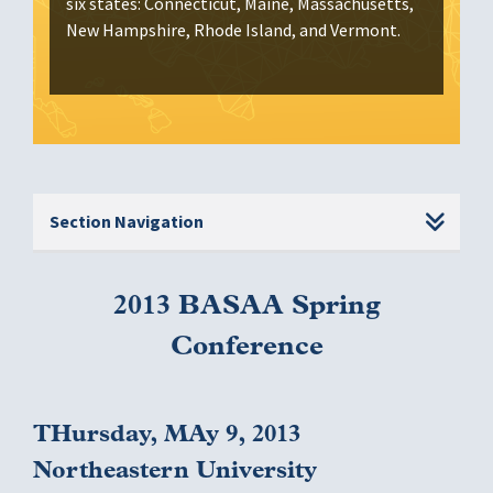
six states: Connecticut, Maine, Massachusetts,
New Hampshire, Rhode Island, and Vermont.
Section Navigation
2013 BASAA Spring
Conference
THursday, MAy 9, 2013
Northeastern University