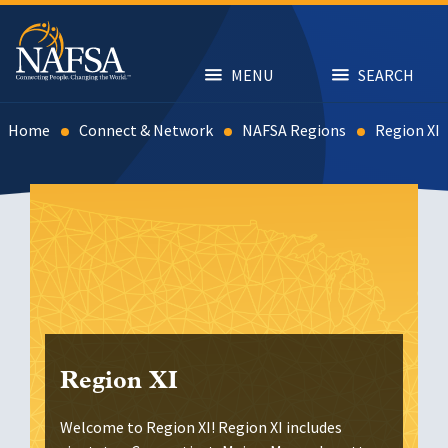
Skip
to
main
content
MENU
SEARCH
Home
Connect & Network
NAFSA Regions
Region XI
Region XI
Welcome to Region XI! Region XI includes