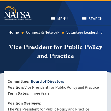
Skip
to
main
content
MENU
SEARCH
Home
Connect & Network
Volunteer Leadership
Vice President for Public Policy
and Practice
Committee:
Board of Directors
Position:
Vice President for Public Policy and Practice
Term Dates:
Three Years
Position Overview:
The Vice President for Public Policy and Practice