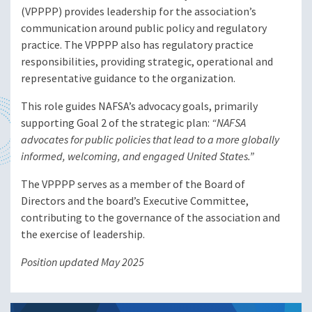
(VPPPP) provides leadership for the association’s
communication around public policy and regulatory
practice. The VPPPP also has regulatory practice
responsibilities, providing strategic, operational and
representative guidance to the organization.
This role guides NAFSA’s advocacy goals, primarily
supporting Goal 2 of the strategic plan:
“NAFSA
advocates for public policies that lead to a more globally
informed, welcoming, and engaged United States.”
The VPPPP serves as a member of the Board of
Directors and the board’s Executive Committee,
contributing to the governance of the association and
the exercise of leadership.
Position updated May 2025