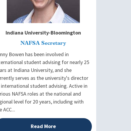
Indiana University-Bloomington
NAFSA Secretary
nny Bowen has been involved in
ternational student advising for nearly 25
ars at Indiana University, and she
rrently serves as the university's director
 international student advising. Active in
rious NAFSA roles at the national and
gional level for 20 years, including with
e ACC...
Read More