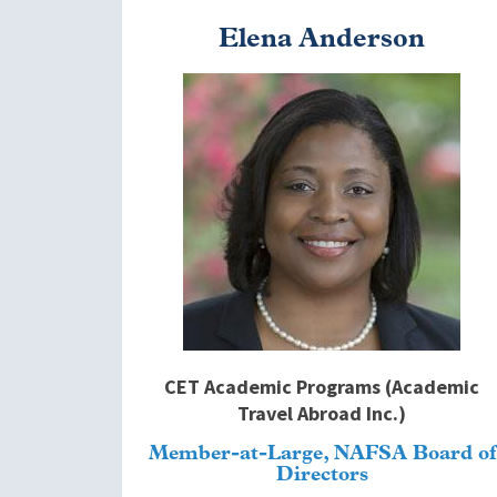
Elena Anderson
Image
CET Academic Programs (Academic
Travel Abroad Inc.)
Member-at-Large, NAFSA Board of
Directors