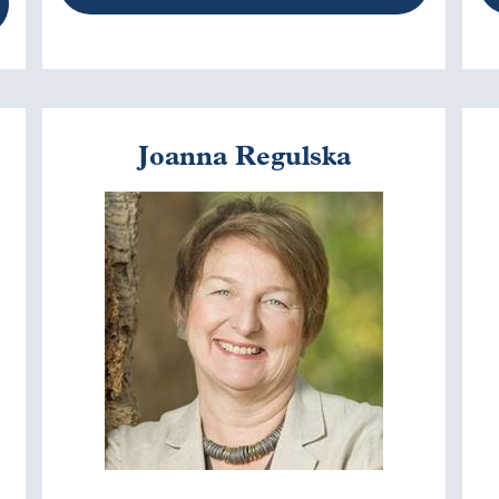
Joanna Regulska
Image
I