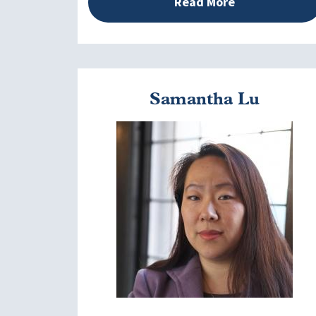
Read More
Samantha Lu
Image