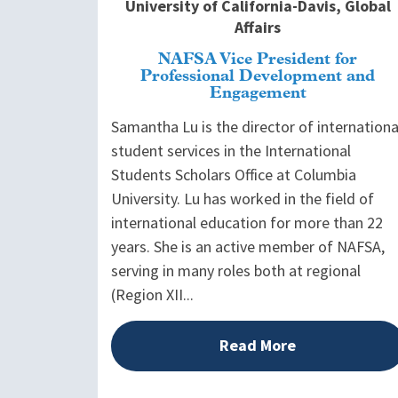
University of California-Davis, Global
Affairs
NAFSA Vice President for
Professional Development and
Engagement
Samantha Lu is the director of internationa
student services in the International
Students Scholars Office at Columbia
University. Lu has worked in the field of
international education for more than 22
years. She is an active member of NAFSA,
serving in many roles both at regional
(Region XII...
Read More