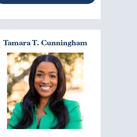
Tamara T. Cunningham
mage