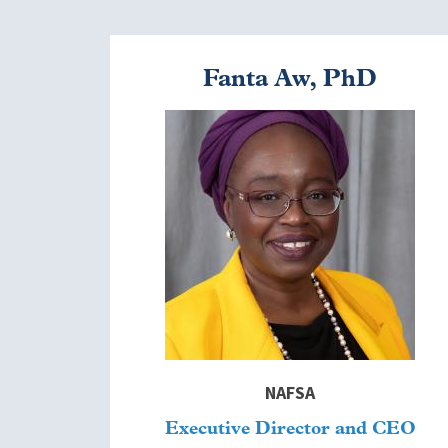
Fanta Aw, PhD
Image
NAFSA
Executive Director and CEO