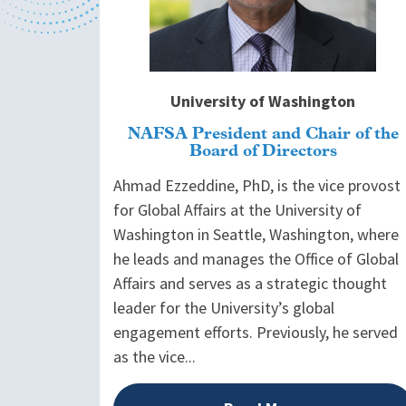
University of Washington
NAFSA President and Chair of the
Board of Directors
Ahmad Ezzeddine, PhD, is the vice provost
for Global Affairs at the University of
Washington in Seattle, Washington, where
he leads and manages the Office of Global
Affairs and serves as a strategic thought
leader for the University’s global
engagement efforts. Previously, he served
as the vice...