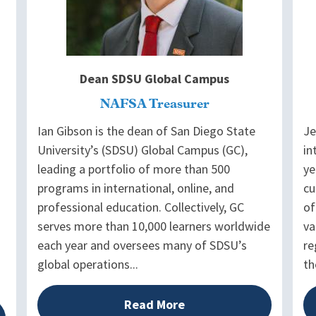
Dean SDSU Global Campus
NAFSA Treasurer
Ian Gibson is the dean of San Diego State
Je
University’s (SDSU) Global Campus (GC),
in
leading a portfolio of more than 500
ye
programs in international, online, and
cu
professional education. Collectively, GC
of
serves more than 10,000 learners worldwide
va
each year and oversees many of SDSU’s
re
global operations...
th
Read More