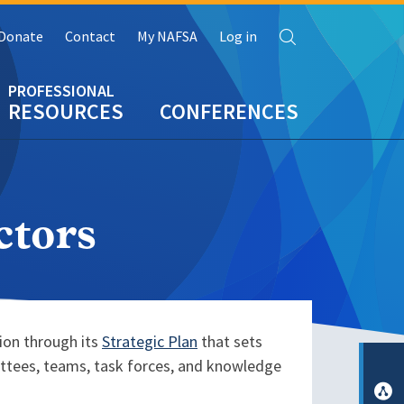
Search
Donate
Contact
My NAFSA
Log in
RESOURCES
CONFERENCES
ctors
tion through its
Strategic Plan
that sets
ittees, teams, task forces, and knowledge