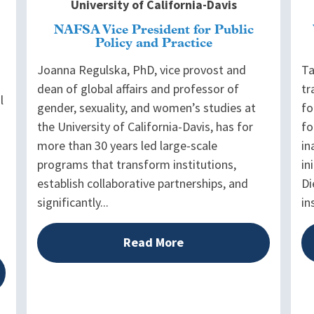
University of California-Davis
NAFSA Vice President for Public
Policy and Practice
Joanna Regulska, PhD, vice provost and
Ta
dean of global affairs and professor of
tr
l
gender, sexuality, and women’s studies at
fo
the University of California-Davis, has for
fo
more than 30 years led large-scale
in
programs that transform institutions,
in
establish collaborative partnerships, and
Di
significantly...
in
Read More