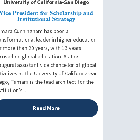
University of California-San Diego
Vice President for Scholarship and
Institutional Strategy
mara Cunningham has been a
ansformational leader in higher education
r more than 20 years, with 13 years
cused on global education. As the
augural assistant vice chancellor of global
itiatives at the University of California-San
ego, Tamara is the lead architect for the
stitution’s...
Read More