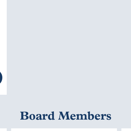
Board Members