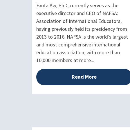
Fanta Aw, PhD, currently serves as the
executive director and CEO of NAFSA:
Association of International Educators,
having previously held its presidency from
2013 to 2016. NAFSA is the world’s largest
and most comprehensive international
education association, with more than
10,000 members at more...
Read More