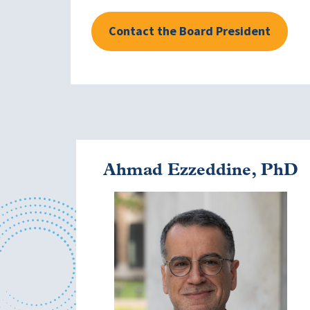
Contact the Board President
Ahmad Ezzeddine, PhD
Image