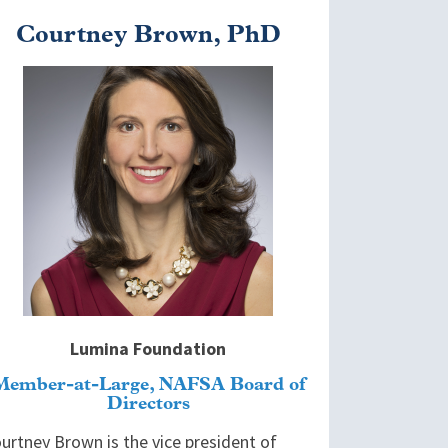
Courtney Brown, PhD
mage
Lumina Foundation
Member-at-Large, NAFSA Board of
Directors
urtney Brown is the vice president of