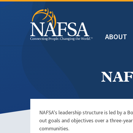
Skip
to
main
Header
content
ABOUT
Main
navigation
NAFS
NAFSA's leadership structure is led by a B
out goals and objectives over a three-yea
communities.