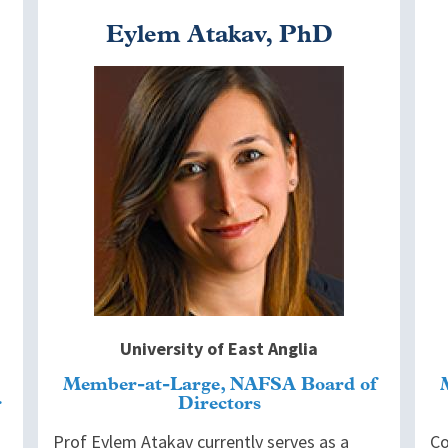
Eylem Atakav, PhD
Image
I
University of East Anglia
Member-at-Large, NAFSA Board of
Directors
Prof Eylem Atakav currently serves as a
Co