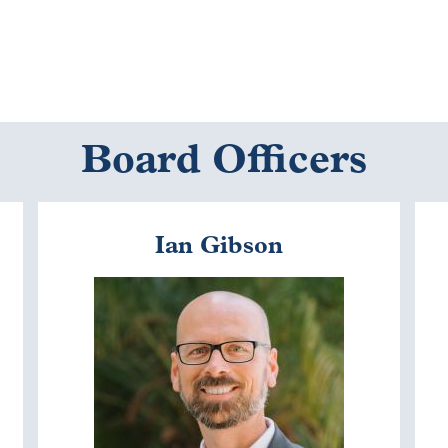
Board Officers
Ian Gibson
Image
I