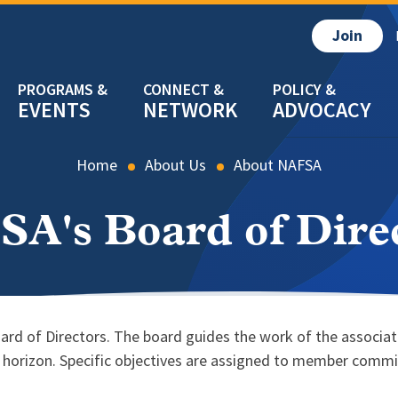
Join
EVENTS
NETWORK
ADVOCACY
Home
About Us
About NAFSA
A's Board of Dire
oard of Directors. The board guides the work of the associa
r horizon. Specific objectives are assigned to member comm