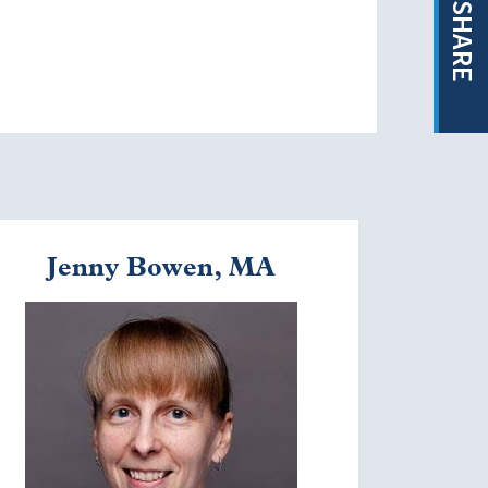
SHARE
Jenny Bowen, MA
mage