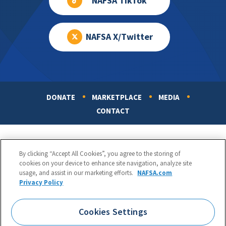
NAFSA TikTok
NAFSA X/Twitter
DONATE
MARKETPLACE
MEDIA
Footer
CONTACT
By clicking “Accept All Cookies”, you agree to the storing of
cookies on your device to enhance site navigation, analyze site
usage, and assist in our marketing efforts.
NAFSA.com
Privacy Policy
NAFSA: Association of International Educators
Phone:
1.202.737.3699
Cookies Settings
1425 K Street, NW, Suite 1200, Washington, DC 20005