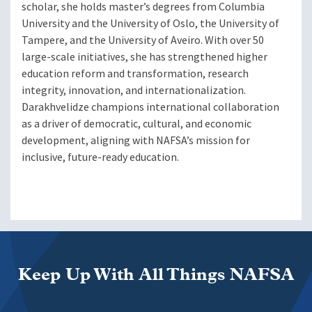
scholar, she holds master’s degrees from Columbia
University and the University of Oslo, the University of
Tampere, and the University of Aveiro. With over 50
large-scale initiatives, she has strengthened higher
education reform and transformation, research
integrity, innovation, and internationalization.
Darakhvelidze champions international collaboration
as a driver of democratic, cultural, and economic
development, aligning with NAFSA’s mission for
inclusive, future-ready education.
Keep Up With All Things NAFSA