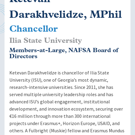
Darakhvelidze, MPhil
Chancellor
Ilia State University
Members-at-Large, NAFSA Board of
Directors
Ketevan Darakhvelidze is chancellor of Ilia State
University (ISU), one of Georgia’s most dynamic,
research-intensive universities. Since 2011, she has
served multiple university leadership roles and has
advanced ISU’s global engagement, institutional
development, and innovation ecosystem, securing over
€16 million through more than 300 international
projects under Erasmus+, Horizon Europe, USAID, and
others. A Fulbright (Muskie) fellow and Erasmus Mundus