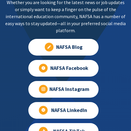
Whether you are looking for the latest news or job updates
or simply want to keep a finger on the pulse of the
international education community, NAFSA has a number of
easy ways to stay updated—all in your preferred social media
platform.
NAFSA Blog
NAFSA Facebook
NAFSA Instagram
NAFSA LinkedIn