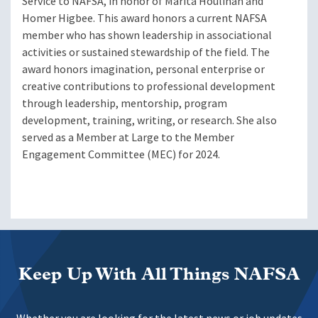
Service to NAFSA, in honor of Marita Houlihan and
Homer Higbee. This award honors a current NAFSA
member who has shown leadership in associational
activities or sustained stewardship of the field. The
award honors imagination, personal enterprise or
creative contributions to professional development
through leadership, mentorship, program
development, training, writing, or research. She also
served as a Member at Large to the Member
Engagement Committee (MEC) for 2024.
Keep Up With All Things NAFSA