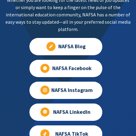
Whether you are looking for the latest news or job updates
or simply want to keep a finger on the pulse of the
international education community, NAFSA has a number of
easy ways to stay updated—all in your preferred social media
platform.
NAFSA Blog
NAFSA Facebook
NAFSA Instagram
NAFSA LinkedIn
NAFSA TikTok