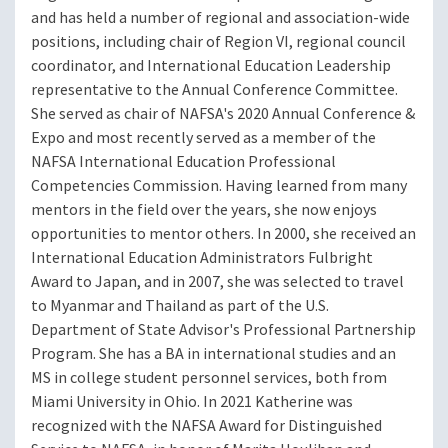
and has held a number of regional and association-wide
positions, including chair of Region VI, regional council
coordinator, and International Education Leadership
representative to the Annual Conference Committee.
She served as chair of NAFSA's 2020 Annual Conference &
Expo and most recently served as a member of the
NAFSA International Education Professional
Competencies Commission. Having learned from many
mentors in the field over the years, she now enjoys
opportunities to mentor others. In 2000, she received an
International Education Administrators Fulbright
Award to Japan, and in 2007, she was selected to travel
to Myanmar and Thailand as part of the U.S.
Department of State Advisor's Professional Partnership
Program. She has a BA in international studies and an
MS in college student personnel services, both from
Miami University in Ohio. In 2021 Katherine was
recognized with the NAFSA Award for Distinguished