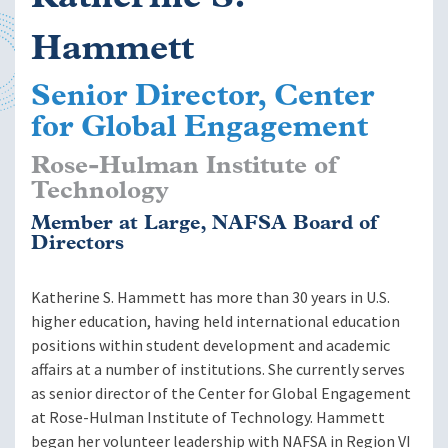
Hammett
Senior Director, Center
for Global Engagement
Rose-Hulman Institute of
Technology
Member at Large, NAFSA Board of
Directors
Katherine S. Hammett has more than 30 years in U.S.
higher education, having held international education
positions within student development and academic
affairs at a number of institutions. She currently serves
as senior director of the Center for Global Engagement
at Rose-Hulman Institute of Technology. Hammett
began her volunteer leadership with NAFSA in Region VI