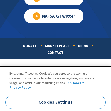
NAFSA X/Twitter
DONATE
MARKETPLACE
MEDIA
Footer
CONTACT
By clicking “Accept All Cookies”, you agree to the storing of
cookies on your device to enhance site navigation, analyze site
usage, and assist in our marketing efforts.
NAFSA.com
Privacy Policy
NAFSA: Association of International Educators
Phone:
1.202.737.3699
Cookies Settings
1425 K Street, NW, Suite 1200, Washington, DC 20005