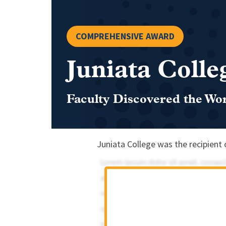
COMPREHENSIVE AWARD
Juniata Colle
Faculty Discovered the Wo
Juniata College was the recipient