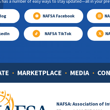
has a number of easy ways to stay updated—all in your pref
log
NAFSA Facebook
NA
kedIn
NAFSA TikTok
NA
ATE
MARKETPLACE
MEDIA
CON
NAFSA: Association of I