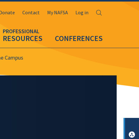
Search
Donate
Contact
My NAFSA
Log in
RESOURCES
CONFERENCES
the Campus