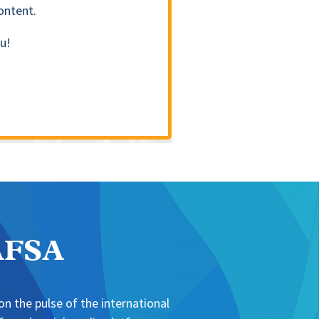
ontent.
u!
NAFSA
n the pulse of the international