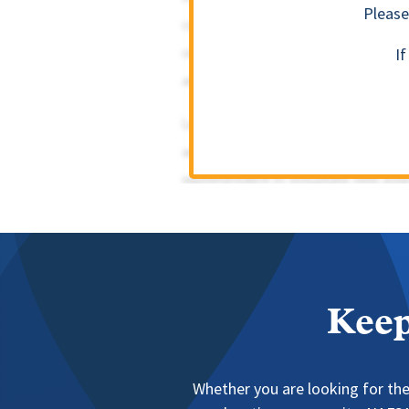
Please
I
Keep
Whether you are looking for the