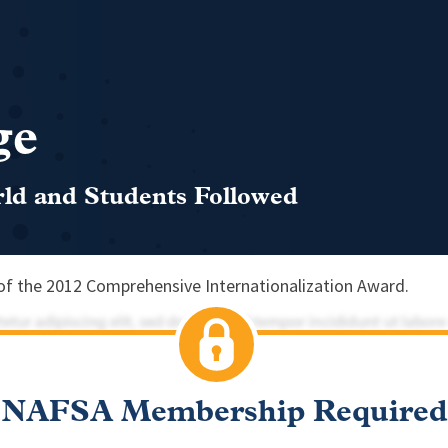
ge
rld and Students Followed
 of the 2012 Comprehensive Internationalization Award.
NAFSA Membership Required