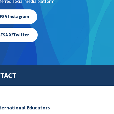
erred social media platform.
FSA Instagram
FSA X/Twitter
TACT
nternational Educators