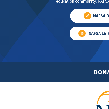
education community, NAFSA 
NAFSA B
NAFSA Lin
DON
Footer