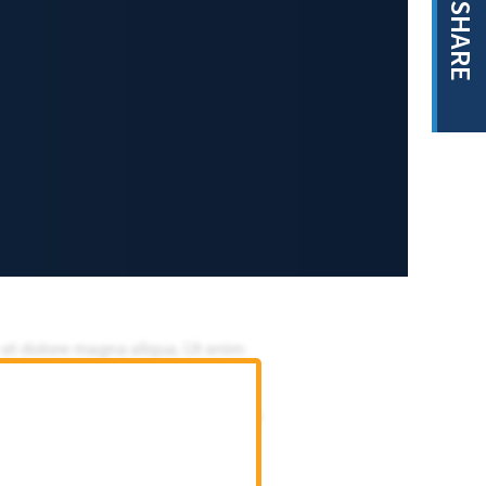
SHARE