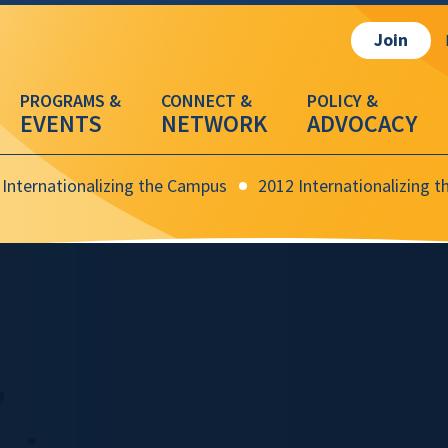
Join
EVENTS
NETWORK
ADVOCACY
Internationalizing the Campus
2012 Internationalizing 