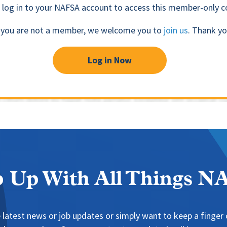
 log in to your NAFSA account to access this member-only c
f you are not a member, we welcome you to
join us
. Thank yo
Log in Now
 Up With All Things 
 latest news or job updates or simply want to keep a finger o