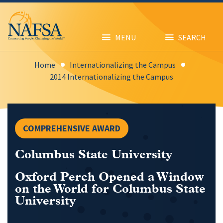
Skip
to
main
content
MENU
SEARCH
Home
Internationalizing the Campus
2014 Internationalizing the Campus
COMPREHENSIVE AWARD
Columbus State University
Oxford Perch Opened a Window
on the World for Columbus State
University