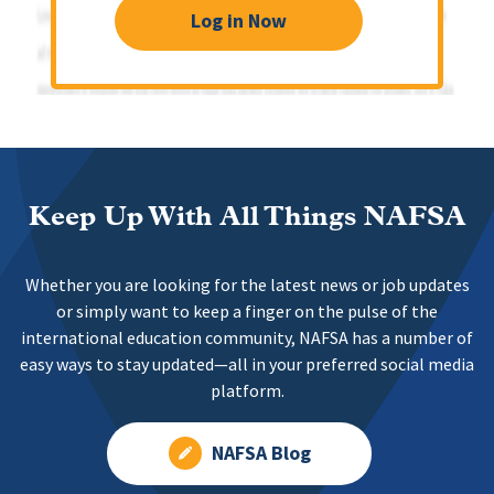
Log in Now
Keep Up With All Things NAFSA
Whether you are looking for the latest news or job updates
or simply want to keep a finger on the pulse of the
international education community, NAFSA has a number of
easy ways to stay updated—all in your preferred social media
platform.
NAFSA Blog