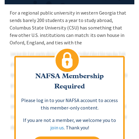
For a regional public university in western Georgia that
sends barely 200 students a year to study abroad,
Columbus State University (CSU) has something that
few other U.S. institutions can match: its own house in
Oxford, England, and ties with the
NAFSA Membership
Required
Please log in to your NAFSA account to access
this member-only content.
If you are not a member, we welcome you to
join us
. Thank you!