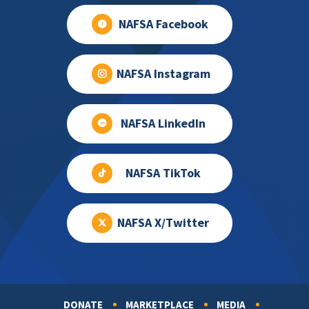
NAFSA Facebook
NAFSA Instagram
NAFSA LinkedIn
NAFSA TikTok
NAFSA X/Twitter
DONATE
MARKETPLACE
MEDIA