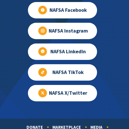
NAFSA Facebook
NAFSA Instagram
NAFSA LinkedIn
NAFSA TikTok
NAFSA X/Twitter
DONATE
MARKETPLACE
MEDIA