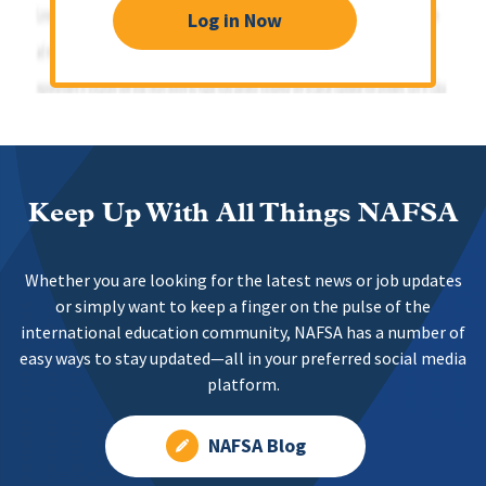
Log in Now
Keep Up With All Things NAFSA
Whether you are looking for the latest news or job updates
or simply want to keep a finger on the pulse of the
international education community, NAFSA has a number of
easy ways to stay updated—all in your preferred social media
platform.
NAFSA Blog