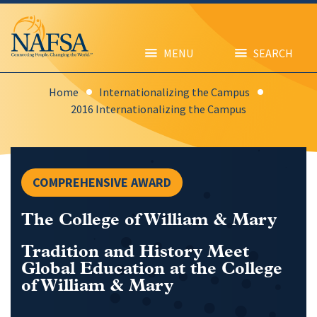
Skip
to
main
content
MENU
SEARCH
Home
Internationalizing the Campus
2016 Internationalizing the Campus
COMPREHENSIVE AWARD
The College of William & Mary
Tradition and History Meet
Global Education at the College
of William & Mary