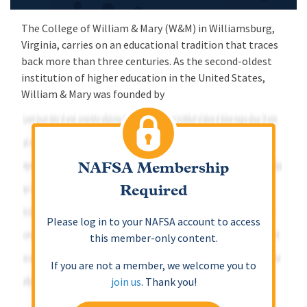
The College of William & Mary (W&M) in Williamsburg,
Virginia, carries on an educational tradition that traces
back more than three centuries. As the second-oldest
institution of higher education in the United States,
William & Mary was founded by
NAFSA Membership
Required
Please log in to your NAFSA account to access
this member-only content.
If you are not a member, we welcome you to
join us
. Thank you!