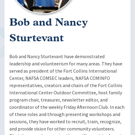
Bob and Nancy
Sturtevant
Bob and Nancy Sturtevant have demonstrated
leadership and volunteerism for many areas. They have
served as president of the Fort Collins International
Center, NAFSA COMSEC leaders, NAFSA COMINFO
representatives, creators and chairs of the Fort Collins
International Center Outdoor Committee, host family
program chair, treasurer, newsletter editor, and
coordinator of the weekly Friday Afternoon Club. In each
of these roles and through presenting workshops and
sessions, they have worked to recruit, train, recognize,
and provide vision for other community volunteers.