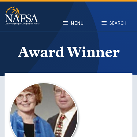
Skip
to
main
content
MENU
SEARCH
Award Winner
Image