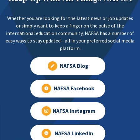
Whether you are looking for the latest news or job updates
or simply want to keep a finger on the pulse of the
international education community, NAFSA has a number of
easy ways to stay updated—all in your preferred social media
platform.
NAFSA Blog
NAFSA Facebook
NAFSA Instagram
NAFSA LinkedIn