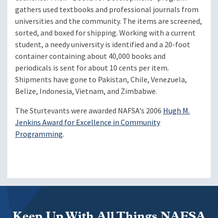
gathers used textbooks and professional journals from
universities and the community. The items are screened,
sorted, and boxed for shipping. Working with a current
student, a needy university is identified and a 20-foot
container containing about 40,000 books and
periodicals is sent for about 10 cents per item.
Shipments have gone to Pakistan, Chile, Venezuela,
Belize, Indonesia, Vietnam, and Zimbabwe.
The Sturtevants were awarded NAFSA's 2006
Hugh M.
Jenkins Award for Excellence in Community
Programming
.
Keep Up With All Things NAFSA