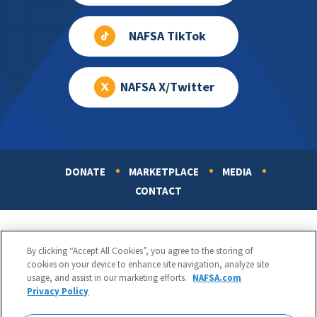
NAFSA TikTok
NAFSA X/Twitter
DONATE
MARKETPLACE
MEDIA
Footer
CONTACT
By clicking “Accept All Cookies”, you agree to the storing of
cookies on your device to enhance site navigation, analyze site
usage, and assist in our marketing efforts.
NAFSA.com
Privacy Policy
NAFSA: Association of International Educators