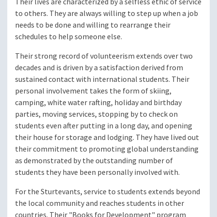
Their lives are characterized by a selfless ethic of service
to others. They are always willing to step up when a job
needs to be done and willing to rearrange their
schedules to help someone else.
Their strong record of volunteerism extends over two
decades and is driven by a satisfaction derived from
sustained contact with international students. Their
personal involvement takes the form of skiing,
camping, white water rafting, holiday and birthday
parties, moving services, stopping by to check on
students even after putting in a long day, and opening
their house for storage and lodging. They have lived out
their commitment to promoting global understanding
as demonstrated by the outstanding number of
students they have been personally involved with.
For the Sturtevants, service to students extends beyond
the local community and reaches students in other
countries. Their "Books for Development" program