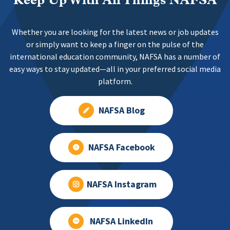
Keep Up With All Things NAFSA
Whether you are looking for the latest news or job updates
or simply want to keep a finger on the pulse of the
international education community, NAFSA has a number of
easy ways to stay updated—all in your preferred social media
platform.
NAFSA Blog
NAFSA Facebook
NAFSA Instagram
NAFSA LinkedIn