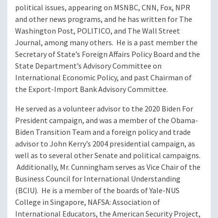
political issues, appearing on MSNBC, CNN, Fox, NPR
and other news programs, and he has written for The
Washington Post, POLITICO, and The Wall Street
Journal, among many others. He is a past member the
Secretary of State’s Foreign Affairs Policy Board and the
State Department’s Advisory Committee on
International Economic Policy, and past Chairman of
the Export-Import Bank Advisory Committee.
He served as a volunteer advisor to the 2020 Biden For
President campaign, and was a member of the Obama-
Biden Transition Team and a foreign policy and trade
advisor to John Kerry’s 2004 presidential campaign, as
well as to several other Senate and political campaigns.
Additionally, Mr. Cunningham serves as Vice Chair of the
Business Council for International Understanding
(BCIU). He is a member of the boards of Yale-NUS
College in Singapore, NAFSA: Association of
International Educators, the American Security Project,