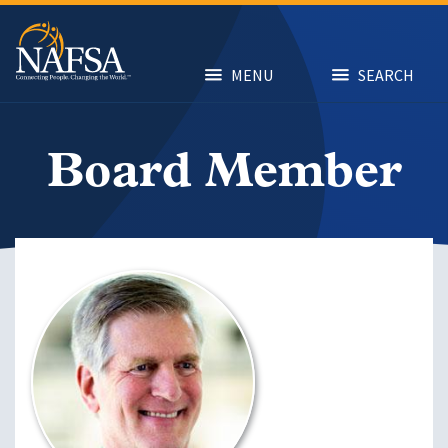
Skip
to
main
content
MENU
SEARCH
Board Member
Image