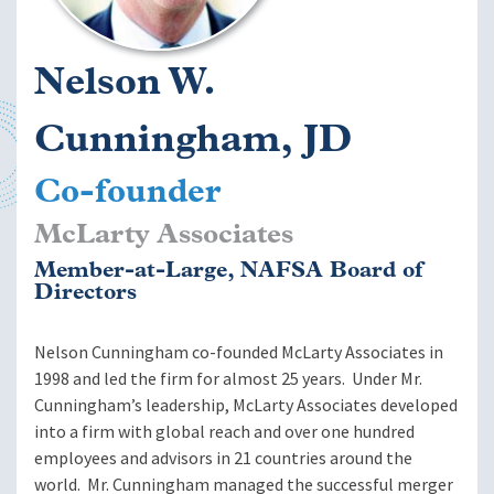
Nelson W.
Cunningham, JD
Co-founder
McLarty Associates
Member-at-Large, NAFSA Board of
Directors
Nelson Cunningham co-founded McLarty Associates in
1998 and led the firm for almost 25 years. Under Mr.
Cunningham’s leadership, McLarty Associates developed
into a firm with global reach and over one hundred
employees and advisors in 21 countries around the
world. Mr. Cunningham managed the successful merger