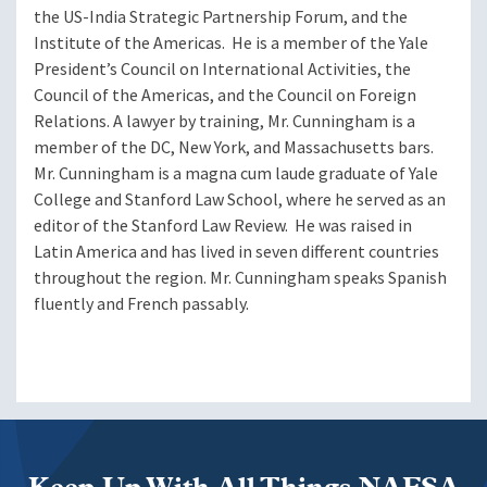
the US-India Strategic Partnership Forum, and the
Institute of the Americas. He is a member of the Yale
President’s Council on International Activities, the
Council of the Americas, and the Council on Foreign
Relations. A lawyer by training, Mr. Cunningham is a
member of the DC, New York, and Massachusetts bars.
Mr. Cunningham is a magna cum laude graduate of Yale
College and Stanford Law School, where he served as an
editor of the Stanford Law Review. He was raised in
Latin America and has lived in seven different countries
throughout the region. Mr. Cunningham speaks Spanish
fluently and French passably.