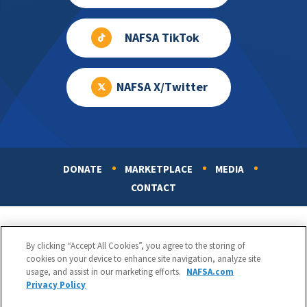
NAFSA TikTok
NAFSA X/Twitter
DONATE
MARKETPLACE
MEDIA
Footer
CONTACT
By clicking “Accept All Cookies”, you agree to the storing of
cookies on your device to enhance site navigation, analyze site
usage, and assist in our marketing efforts.
NAFSA.com
Privacy Policy
NAFSA: Association of International Educators