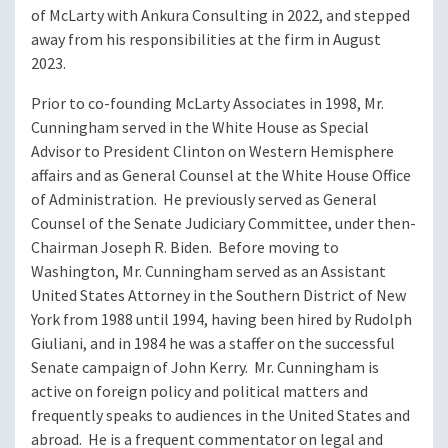
of McLarty with Ankura Consulting in 2022, and stepped
away from his responsibilities at the firm in August
2023.
Prior to co-founding McLarty Associates in 1998, Mr.
Cunningham served in the White House as Special
Advisor to President Clinton on Western Hemisphere
affairs and as General Counsel at the White House Office
of Administration. He previously served as General
Counsel of the Senate Judiciary Committee, under then-
Chairman Joseph R. Biden. Before moving to
Washington, Mr. Cunningham served as an Assistant
United States Attorney in the Southern District of New
York from 1988 until 1994, having been hired by Rudolph
Giuliani, and in 1984 he was a staffer on the successful
Senate campaign of John Kerry. Mr. Cunningham is
active on foreign policy and political matters and
frequently speaks to audiences in the United States and
abroad. He is a frequent commentator on legal and