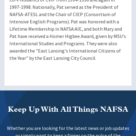
1997-1998. Nationally, Pat served as the President of
NAFSA-ATESL and the Chair of CIEP (Consortium of
Intensive English Programs). Pat was honored with a
Lifetime Membership in NAFSA:AIE, and both Mary and
Pat have received a Homer Higbee Award, given by MSU's
International Studies and Programs. They were also
awarded the "East Lansing's International Citizens of
the Year" by the East Lansing City Council.
Keep Up With All Things NAFSA
Whether you are looking for the latest news or job updates
or simply want to keep a finger on the pulse of the