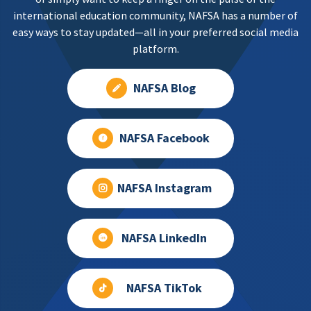
international education community, NAFSA has a number of
easy ways to stay updated—all in your preferred social media
platform.
NAFSA Blog
NAFSA Facebook
NAFSA Instagram
NAFSA LinkedIn
NAFSA TikTok