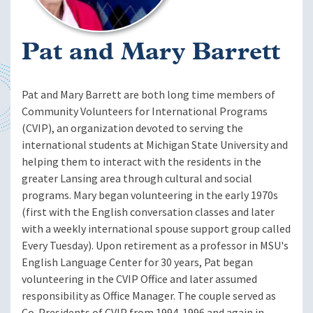
Pat and Mary Barrett
Pat and Mary Barrett are both long time members of
Community Volunteers for International Programs
(CVIP), an organization devoted to serving the
international students at Michigan State University and
helping them to interact with the residents in the
greater Lansing area through cultural and social
programs. Mary began volunteering in the early 1970s
(first with the English conversation classes and later
with a weekly international spouse support group called
Every Tuesday). Upon retirement as a professor in MSU's
English Language Center for 30 years, Pat began
volunteering in the CVIP Office and later assumed
responsibility as Office Manager. The couple served as
Co-Presidents of CVIP from 1994-1996 and again in