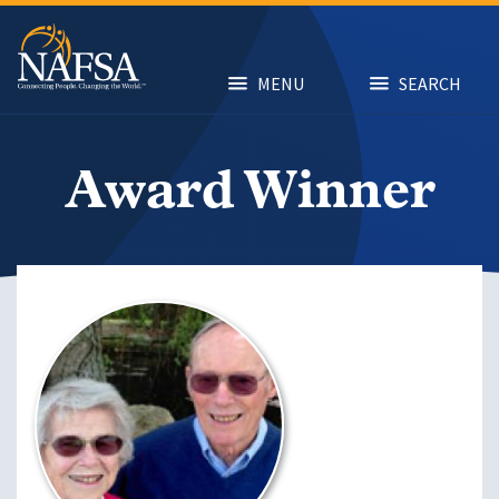
Skip
to
main
content
MENU
SEARCH
Award Winner
Image