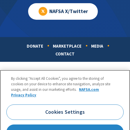
NAFSA X/Twitter
DONATE
MARKETPLACE
MEDIA
Footer
CONTACT
By clicking “Accept All Cookies”, you agree to the storing of
cookies on your device to enhance site navigation, analyze site
usage, and assist in our marketing efforts.
NAFSA.com
Privacy Policy
NAFSA: Association of International Educators
Phone:
1.202.737.3699
Cookies Settings
1425 K Street, NW, Suite 1200, Washington, DC 20005
Copyright 1998-2026. NAFSA. All Rights Reserved.