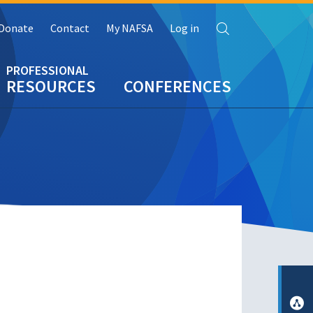
Search
Donate
Contact
My NAFSA
Log in
RESOURCES
CONFERENCES