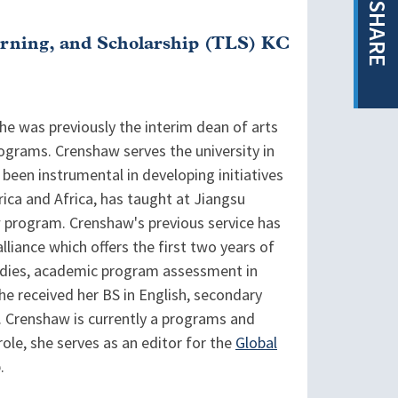
SHARE
arning, and Scholarship (TLS) KC
She was previously the interim dean of arts
rograms. Crenshaw serves the university in
 been instrumental in developing initiatives
ica and Africa, has taught at Jiangsu
w program. Crenshaw's previous service has
liance which offers the first two years of
studies, academic program assessment in
She received her BS in English, secondary
. Crenshaw is currently a programs and
ole, she serves as an editor for the
Global
.