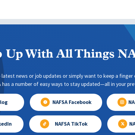
 Up With All Things 
 latest news or job updates or simply want to keep a finger o
has a number of easy ways to stay updated—all in your pref
log
NAFSA Facebook
NA
kedIn
NAFSA TikTok
NA