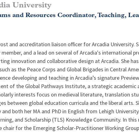
dia University
ms and Resources Coordinator, Teaching, Le
st and accreditation liaison officer for Arcadia University. 
 member, and a lead on several of Arcadia's international p
ting innovation and collaborative design at Arcadia. She has
uch as the Peace Corps and Global Brigades in Central Amer
rience developing and teaching in Arcadia’s signature Previe
t of the Global Pathways Institute, a strategic academic al
olarly interests focus on medieval literature, translation 
ges between global education curricula and the liberal arts. 
 and both her MA and PhD in English from Lehigh University
rning, and Scholarship (TLS) Knowledge Community. In this r
e chair for the Emerging Scholar-Practitioner Working Group