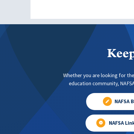
Keep
Whether you are looking for the
education community, NAFSA 
NAFSA B
NAFSA Lin