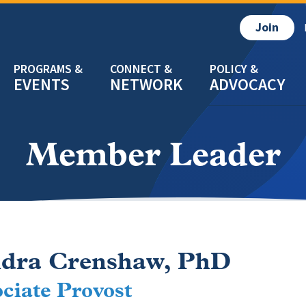
Join
EVENTS
NETWORK
ADVOCACY
Member Leader
dra Crenshaw, PhD
ciate Provost