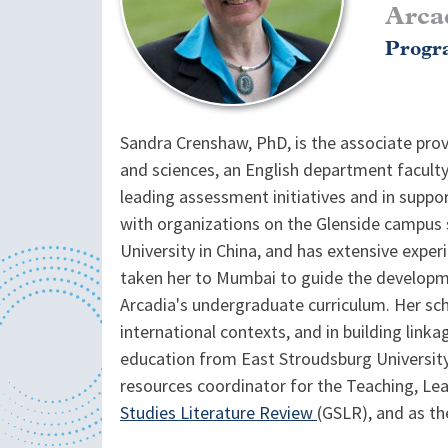
Arca
Progra
Sandra Crenshaw, PhD, is the associate provo
and sciences, an English department faculty
leading assessment initiatives and in suppor
with organizations on the Glenside campus s
University in China, and has extensive expe
taken her to Mumbai to guide the developmen
Arcadia's undergraduate curriculum. Her sch
international contexts, and in building linka
education from East Stroudsburg University
resources coordinator for the Teaching, Lea
Studies Literature Review
(GSLR), and as th