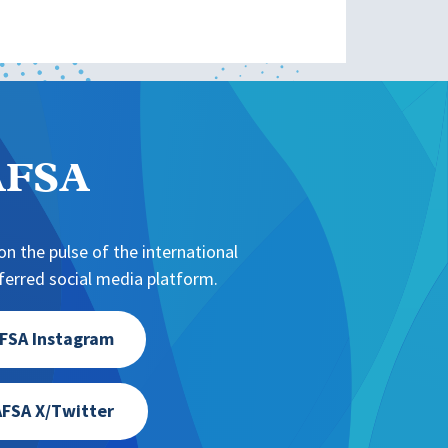
NAFSA
n the pulse of the international
erred social media platform.
FSA Instagram
FSA X/Twitter