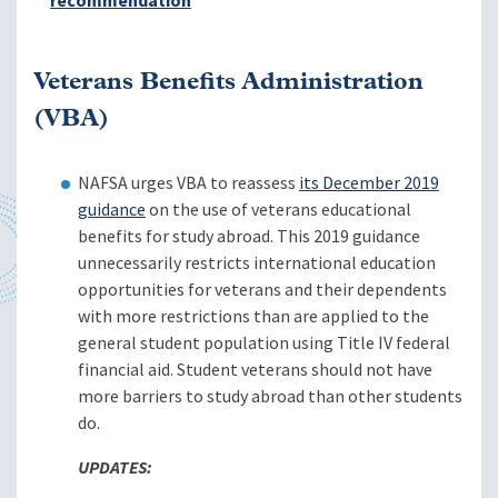
recommendation
Veterans Benefits Administration
(VBA)
NAFSA urges VBA to reassess
its December 2019
guidance
on the use of veterans educational
benefits for study abroad. This 2019 guidance
unnecessarily restricts international education
opportunities for veterans and their dependents
with more restrictions than are applied to the
general student population using Title IV federal
financial aid. Student veterans should not have
more barriers to study abroad than other students
do.
UPDATES: