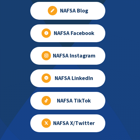
NAFSA Blog
NAFSA Facebook
NAFSA Instagram
NAFSA LinkedIn
NAFSA TikTok
NAFSA X/Twitter