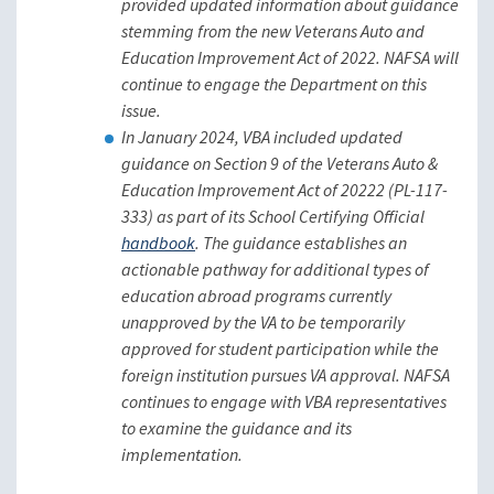
provided updated information about guidance
stemming from the new Veterans Auto and
Education Improvement Act of 2022. NAFSA will
continue to engage the Department on this
issue.
In January 2024, VBA included updated
guidance on Section 9 of the Veterans Auto &
Education Improvement Act of 20222 (PL-117-
333) as part of its School Certifying Official
handbook
. The guidance establishes an
actionable pathway for additional types of
education abroad programs currently
unapproved by the VA to be temporarily
approved for student participation while the
foreign institution pursues VA approval. NAFSA
continues to engage with VBA representatives
to examine the guidance and its
implementation.