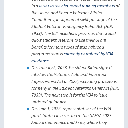
in a
letter to the chairs and ranking members
of
the House and Senate Veterans Affairs
Committees, in support of swift passage of the
Student Veteran Emergency Relief Act (H.R.
7939). The bill includes a provision that would
allow student veterans to use their GI bill
benefits for more types of study abroad
programs than is
currently permitted by VBA
guidance
.
On January 5, 2023, President Biden signed
into law the Veterans Auto and Education
Improvement Act of 2022, including provisions
formerly in the Student Veterans Relief Act (H.R.
7939). The next step is for the VBA to issue
updated guidance.
On June 1, 2023, representatives of the VBA
participated in a session at the NAFSA 2023
Annual Conference and Expo, where they