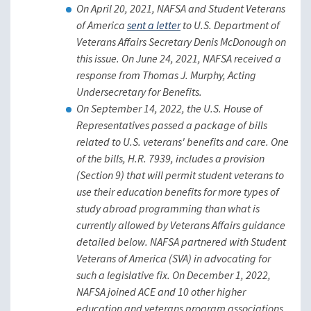
On April 20, 2021, NAFSA and Student Veterans
of America
sent a letter
to U.S. Department of
Veterans Affairs Secretary Denis McDonough on
this issue. On June 24, 2021, NAFSA received a
response from Thomas J. Murphy, Acting
Undersecretary for Benefits.
On September 14, 2022, the U.S. House of
Representatives passed a package of bills
related to U.S. veterans' benefits and care. One
of the bills, H.R. 7939, includes a provision
(Section 9) that will permit student veterans to
use their education benefits for more types of
study abroad programming than what is
currently allowed by Veterans Affairs guidance
detailed below. NAFSA partnered with Student
Veterans of America (SVA) in advocating for
such a legislative fix. On December 1, 2022,
NAFSA joined ACE and 10 other higher
education and veterans program associations