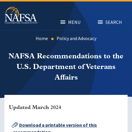
Skip
to
main
content
MENU
SEARCH
Home
Policy and Advocacy
NAFSA Recommendations to the
U.S. Department of Veterans
Affairs
Updated March 2024
Download a printable version of this