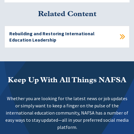
Related Content
Rebuilding and Restoring International
Education Leadership
Keep Up With All Things NAFSA
Whether you are looking for the latest news or job updates
or simply want to keep a finger on the pulse of the
international education community, NAFSA has a number of
easy ways to stay updated—all in your preferred social media
platform.