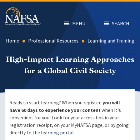
Skip
to
main
content
MENU
SEARCH
Home
Professional Resources
Learning and Training
High-Impact Learning Approaches
for a Global Civil Society
Ready to start learning? When you register,
you will
have 60 days to experience your content
when it's
convenient for you! Look for your access link in your
registration receipt, on your MyNAFSA page, or by going
directly to the
learning portal
.