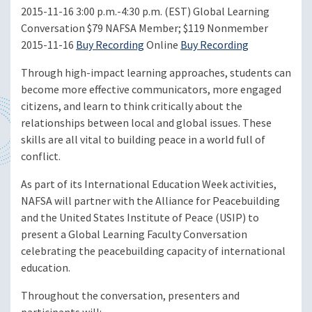
2015-11-16
3:00 p.m.-4:30 p.m. (EST)
Global Learning
Conversation
$79 NAFSA Member; $119 Nonmember
2015-11-16
Buy Recording
Online
Buy Recording
Through high-impact learning approaches, students can
become more effective communicators, more engaged
citizens, and learn to think critically about the
relationships between local and global issues. These
skills are all vital to building peace in a world full of
conflict.
As part of its International Education Week activities,
NAFSA will partner with the Alliance for Peacebuilding
and the United States Institute of Peace (USIP) to
present a Global Learning Faculty Conversation
celebrating the peacebuilding capacity of international
education.
Throughout the conversation, presenters and