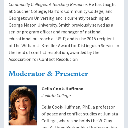
Community Colleges: A Teaching Resource
. He has taught
at Goucher College, Harford Community College, and
Georgetown University, and is currently teaching at
George Mason University. Smith previously served as a
senior program officer and manager of national
educational outreach at USIP, and is the 2015 recipient
of the William J. Kreidler Award for Distinguish Service in
the field of conflict resolution, awarded by the
Association for Conflict Resolution.
Moderator & Presenter
Celia Cook-Huffman
Juniata College
Celia Cook-Huffman, PhD, a professor
of peace and conflict studies at Juniata
College, where she holds the W. Clay
and Kathryn Burkholder Professorship