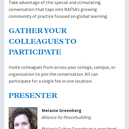
Take advantage of this special and stimulating
conversation that taps into NAFSA’s growing
community of practice focused on global learning.
GATHER YOUR
COLLEAGUES TO
PARTICIPATE
Invite colleagues from across your college, campus, or
organization to join the conversation. All can
participate for a single fee in one location.
PRESENTER
Melanie Greenberg
Alliance for Peacebuilding
Melanie Cohen Greenberg is president