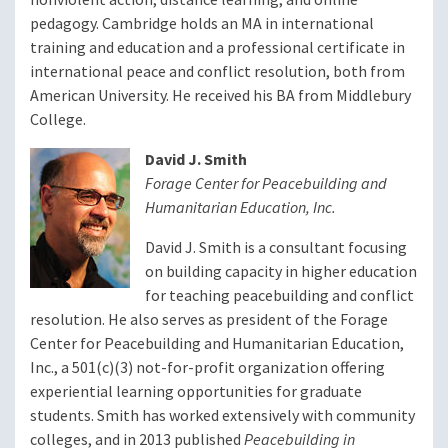
pedagogy. Cambridge holds an MA in international
training and education and a professional certificate in
international peace and conflict resolution, both from
American University. He received his BA from Middlebury
College.
David J. Smith
Forage Center for Peacebuilding and
Humanitarian Education, Inc.
David J. Smith is a consultant focusing
on building capacity in higher education
for teaching peacebuilding and conflict
resolution. He also serves as president of the Forage
Center for Peacebuilding and Humanitarian Education,
Inc., a 501(c)(3) not-for-profit organization offering
experiential learning opportunities for graduate
students. Smith has worked extensively with community
colleges, and in 2013 published
Peacebuilding in