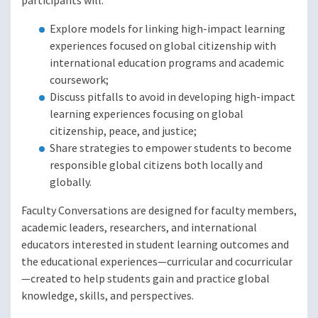
participants will:
Explore models for linking high-impact learning
experiences focused on global citizenship with
international education programs and academic
coursework;
Discuss pitfalls to avoid in developing high-impact
learning experiences focusing on global
citizenship, peace, and justice;
Share strategies to empower students to become
responsible global citizens both locally and
globally.
Faculty Conversations are designed for faculty members,
academic leaders, researchers, and international
educators interested in student learning outcomes and
the educational experiences—curricular and cocurricular
—created to help students gain and practice global
knowledge, skills, and perspectives.