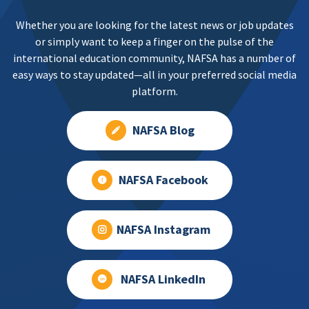
Whether you are looking for the latest news or job updates
or simply want to keep a finger on the pulse of the
international education community, NAFSA has a number of
easy ways to stay updated—all in your preferred social media
platform.
NAFSA Blog
NAFSA Facebook
NAFSA Instagram
NAFSA LinkedIn