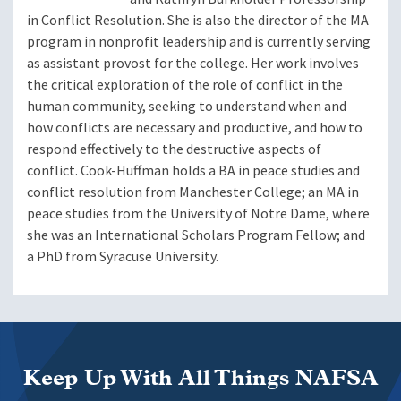
in Conflict Resolution. She is also the director of the MA
program in nonprofit leadership and is currently serving
as assistant provost for the college. Her work involves
the critical exploration of the role of conflict in the
human community, seeking to understand when and
how conflicts are necessary and productive, and how to
respond effectively to the destructive aspects of
conflict. Cook-Huffman holds a BA in peace studies and
conflict resolution from Manchester College; an MA in
peace studies from the University of Notre Dame, where
she was an International Scholars Program Fellow; and
a PhD from Syracuse University.
Keep Up With All Things NAFSA