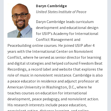
Daryn Cambridge
United States Institute of Peace
Daryn Cambridge leads curriculum
development and educational design
for USIP’s Academy for International
Conflict Management and
Peacebuilding online courses. He joined USIP after 4
years with the International Center on Nonviolent
Conflict, where he served as senior director for learning
and digital strategies and helped cofound Freedom Beat
Recordings, a record label and website that explores the
role of music in nonviolent resistance. Cambridge is also
a peace educator in residence and adjunct professor at
American University in Washington, D.C., where he
teaches courses on education for international
development, peace pedagogy, and nonviolent action.
His research interests include peace education,
nonviolent action, distance learning, and online