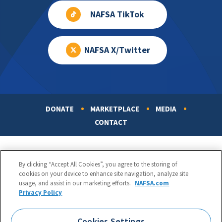
NAFSA TikTok
NAFSA X/Twitter
DONATE
MARKETPLACE
MEDIA
Footer
CONTACT
By clicking “Accept All Cookies”, you agree to the storing of
cookies on your device to enhance site navigation, analyze site
usage, and assist in our marketing efforts.
NAFSA.com
Privacy Policy
NAFSA: Association of International Educators
Phone:
1.202.737.3699
Cookies Settings