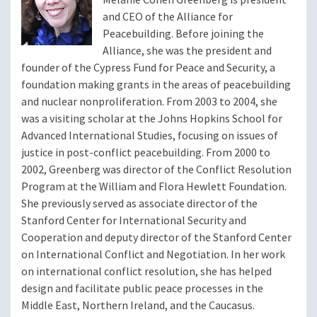
and CEO of the Alliance for
Peacebuilding. Before joining the
Alliance, she was the president and
founder of the Cypress Fund for Peace and Security, a
foundation making grants in the areas of peacebuilding
and nuclear nonproliferation. From 2003 to 2004, she
was a visiting scholar at the Johns Hopkins School for
Advanced International Studies, focusing on issues of
justice in post-conflict peacebuilding. From 2000 to
2002, Greenberg was director of the Conflict Resolution
Program at the William and Flora Hewlett Foundation.
She previously served as associate director of the
Stanford Center for International Security and
Cooperation and deputy director of the Stanford Center
on International Conflict and Negotiation. In her work
on international conflict resolution, she has helped
design and facilitate public peace processes in the
Middle East, Northern Ireland, and the Caucasus.