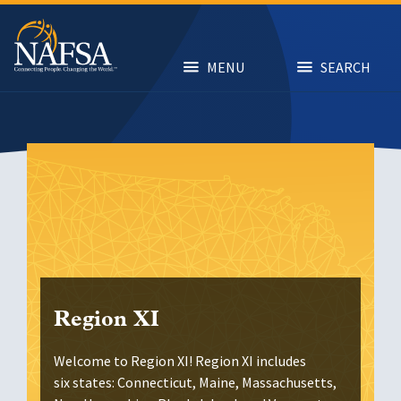
Skip
to
main
content
MENU
SEARCH
Region XI
Welcome to Region XI! Region XI includes
six states: Connecticut, Maine, Massachusetts,