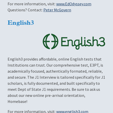
For more information, visit:
www.EdOdyssey.com
Questions? Contact:
Peter McGovern
English3
Image
English3 provides affordable, online English tests that
Institutions can trust. Our comprehensive test, E3PT, is
academically focused, authentically formated, reliable,
and secure. The J1 Interview is tailored specifically for J1
scholars, is fully documented, and built specifically to
meet Dept of State J1 requirements. Be sure to ask us
about our new online pre-arrival orientation,
Homebase!
For more information, visit:
www.english3.com