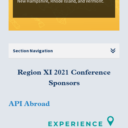
New Hampshire, Rhode Island, and Vermont.
Section Navigation
Region XI 2021 Conference
Sponsors
API Abroad
Image