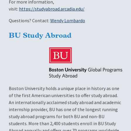
For more information,
visit:
https://studyabroad.arcadia.edu/
Questions? Contact:
Wendy Lombardo
BU Study Abroad
Image
Boston University holds a unique place in history as one
of the first American universities to offer study abroad.
An internationally acclaimed study abroad and academic
internship provider, BU has one of the longest running
study abroad programs for both BU and non-BU
students. More than 2,400 students enroll in BU Study
Abroad annually and offers over 70 programs worldwide.