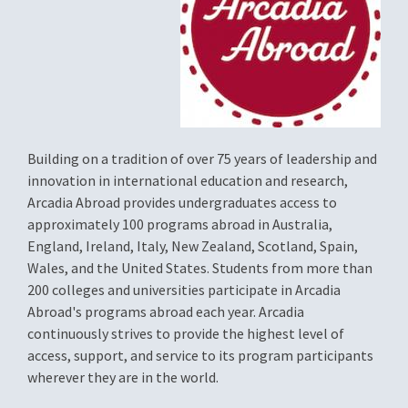
Building on a tradition of over 75 years of leadership and
innovation in international education and research,
Arcadia Abroad provides undergraduates access to
approximately 100 programs abroad in Australia,
England, Ireland, Italy, New Zealand, Scotland, Spain,
Wales, and the United States. Students from more than
200 colleges and universities participate in Arcadia
Abroad's programs abroad each year. Arcadia
continuously strives to provide the highest level of
access, support, and service to its program participants
wherever they are in the world.