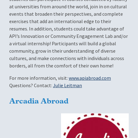
at universities from around the world, join in on cultural
events that broaden their perspectives, and complete
exercises that add an international edge to their
resumes. In addition, students could take advantage of
API’s Innovation or Community Engagement Lab and/or
a virtual internship! Participants will build a global
community, grow in their understanding of diverse
cultures, and make connections with individuals across
borders, all from the comfort of their own home!
For more information, visit:
www.apiabroad.com
Questions? Contact:
Julie Leitman
Arcadia Abroad