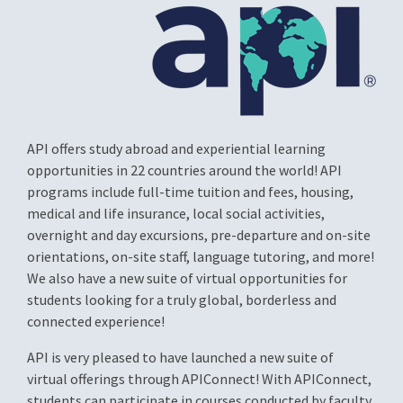
API offers study abroad and experiential learning
opportunities in 22 countries around the world! API
programs include full-time tuition and fees, housing,
medical and life insurance, local social activities,
overnight and day excursions, pre-departure and on-site
orientations, on-site staff, language tutoring, and more!
We also have a new suite of virtual opportunities for
students looking for a truly global, borderless and
connected experience!
API is very pleased to have launched a new suite of
virtual offerings through APIConnect! With APIConnect,
students can participate in courses conducted by faculty