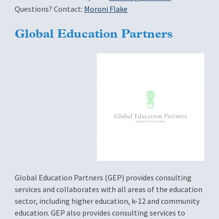
Questions? Contact:
Moroni Flake
Global Education Partners
Global Education Partners (GEP) provides consulting
services and collaborates with all areas of the education
sector, including higher education, k-12 and community
education. GEP also provides consulting services to