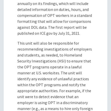
annually on its findings, which will include
detailed information on duties, hours, and
compensation of OPT workers in a standard
formatting that will allow for comparisons
against DOL data. The first report will be
published on ICE.gov by July 31, 2021.
This unit will also be responsible for
recommending investigations of employers
and students, as needed, to Homeland
Security Investigations (HSI) to ensure that
the OPT programs operate in a lawful
manner at U.S. worksites. The unit will
identify any evidence of unlawful practices
within the OPT programs and notify the
appropriate authorities. For example, if the
unit were to detect evidence that an
employer is using OPT in a discriminatory
manner (e.g., as a means to hire only foreign