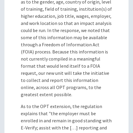
as to the gender, age, country of origin, level
of training, field of training, institution(s) of
higher education, job title, wages, employer,
and work location so that an impact analysis
could be run. In the response, we noted that
some of this information may be available
through a Freedom of Information Act
(FOIA) process. Because this information is
not currently compiled in a meaningful
format that would lend itself to a FOIA
request, our new unit will take the initiative
to collect and report this information
online, across all OPT programs, to the
greatest extent possible.
As to the OPT extension, the regulation
explains that "the employer must be
enrolled in and remain in good standing with
E-Verify; assist with the […] reporting and