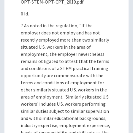
OPT-STEM-OPT-CPT_2019.pdf
6 Id.
7 As noted in the regulation, "If the
employer does not employ and has not
recently employed more than two similarly
situated U.S. workers in the area of
employment, the employer nevertheless
remains obligated to attest that the terms
and conditions of a STEM practical training
opportunity are commensurate with the
terms and conditions of employment for
other similarly situated U.S. workers in the
area of employment. 'Similarly situated U.S.
workers' includes U.S. workers performing
similar duties subject to similar supervision
and with similar educational backgrounds,
industry expertise, employment experience,
levels of responsibility, and skill sets as the