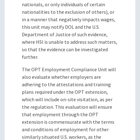
nationals, or only individuals of certain
nationalities to the exclusion of others), or
in a manner that negatively impacts wages,
this unit may notify DOL and the U.S.
Department of Justice of such evidence,
where HSI is unable to address such matters,
so that the evidence can be investigated
further.
The OPT Employment Compliance Unit will
also evaluate whether employers are
adhering to the attestations and training
plans required under the OPT extension,
which will include on-site visitation, as per
the regulation. This evaluation will ensure
that employment through the OPT
extension is commensurate with the terms
and conditions of employment for other
similarly situated U.S. workers, as the