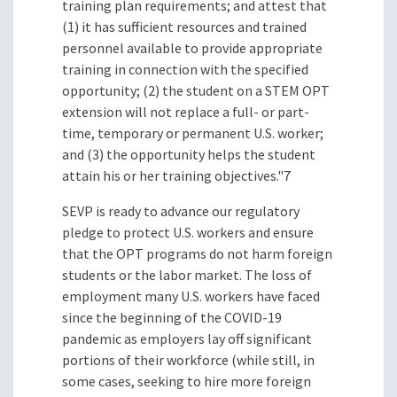
training plan requirements; and attest that
(1) it has sufficient resources and trained
personnel available to provide appropriate
training in connection with the specified
opportunity; (2) the student on a STEM OPT
extension will not replace a full- or part-
time, temporary or permanent U.S. worker;
and (3) the opportunity helps the student
attain his or her training objectives."7
SEVP is ready to advance our regulatory
pledge to protect U.S. workers and ensure
that the OPT programs do not harm foreign
students or the labor market. The loss of
employment many U.S. workers have faced
since the beginning of the COVID-19
pandemic as employers lay off significant
portions of their workforce (while still, in
some cases, seeking to hire more foreign