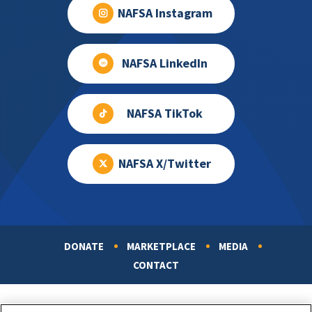
NAFSA Instagram
NAFSA LinkedIn
NAFSA TikTok
NAFSA X/Twitter
DONATE
MARKETPLACE
MEDIA
Footer
CONTACT