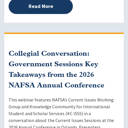
Read More
Collegial Conversation:
Government Sessions Key
Takeaways from the 2026
NAFSA Annual Conference
This webinar features NAFSA’s Current Issues Working
Group and Knowledge Community for International
Student and Scholar Services (KC ISSS) in a
conversation about the Current Issues Sessions at the
2026 Annual Conference in Orlando. Presenters