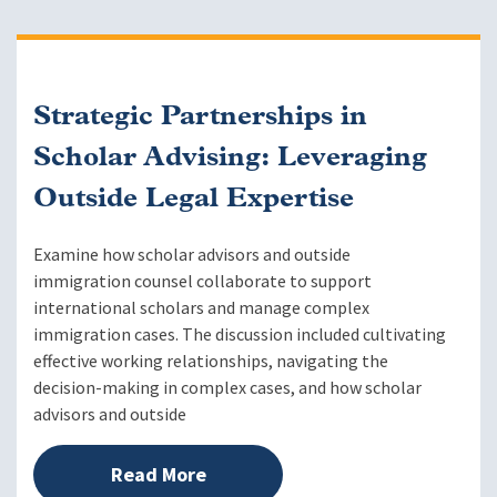
Strategic Partnerships in
Scholar Advising: Leveraging
Outside Legal Expertise
Examine how scholar advisors and outside
immigration counsel collaborate to support
international scholars and manage complex
immigration cases. The discussion included cultivating
effective working relationships, navigating the
decision-making in complex cases, and how scholar
advisors and outside
Read More