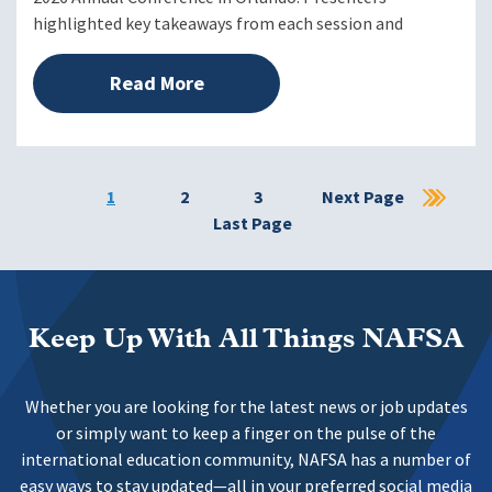
highlighted key takeaways from each session and
Read More
Current
1
Page
2
Page
3
Next
Next Page
Las
page
Last Page
page
pag
Keep Up With All Things NAFSA
Whether you are looking for the latest news or job updates
or simply want to keep a finger on the pulse of the
international education community, NAFSA has a number of
easy ways to stay updated—all in your preferred social media