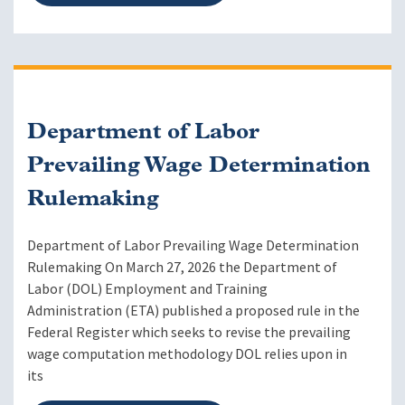
Department of Labor
Prevailing Wage Determination
Rulemaking
Department of Labor Prevailing Wage Determination
Rulemaking On March 27, 2026 the Department of
Labor (DOL) Employment and Training
Administration (ETA) published a proposed rule in the
Federal Register which seeks to revise the prevailing
wage computation methodology DOL relies upon in
its