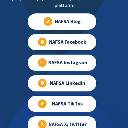
platform.
NAFSA Blog
NAFSA Facebook
NAFSA Instagram
NAFSA LinkedIn
NAFSA TikTok
NAFSA X/Twitter