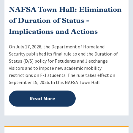
NAFSA Town Hall: Elimination
of Duration of Status -
Implications and Actions
On July 17, 2026, the Department of Homeland
Security published its final rule to end the Duration of
Status (D/S) policy for F students and J exchange
visitors and to impose new academic mobility
restrictions on F-1 students. The rule takes effect on
September 15, 2026. In this NAFSA Town Hall
Read More