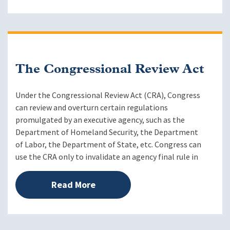
The Congressional Review Act
Under the Congressional Review Act (CRA), Congress
can review and overturn certain regulations
promulgated by an executive agency, such as the
Department of Homeland Security, the Department
of Labor, the Department of State, etc. Congress can
use the CRA only to invalidate an agency final rule in
Read More