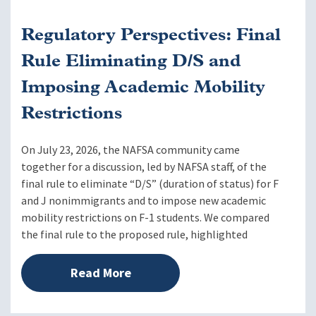
Regulatory Perspectives: Final
Rule Eliminating D/S and
Imposing Academic Mobility
Restrictions
On July 23, 2026, the NAFSA community came
together for a discussion, led by NAFSA staff, of the
final rule to eliminate “D/S” (duration of status) for F
and J nonimmigrants and to impose new academic
mobility restrictions on F-1 students. We compared
the final rule to the proposed rule, highlighted
Read More