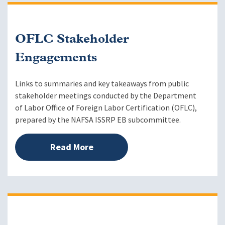
OFLC Stakeholder
Engagements
Links to summaries and key takeaways from public
stakeholder meetings conducted by the Department
of Labor Office of Foreign Labor Certification (OFLC),
prepared by the NAFSA ISSRP EB subcommittee.
Read More