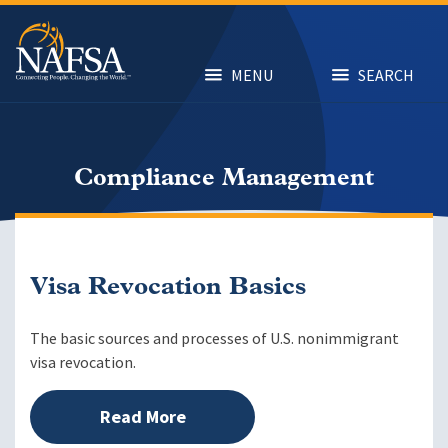
Skip
to
main
content
MENU
SEARCH
Compliance Management
Visa Revocation Basics
The basic sources and processes of U.S. nonimmigrant
visa revocation.
Read More