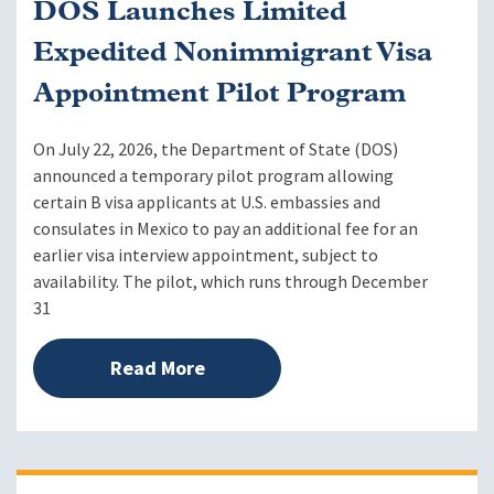
DOS Launches Limited
Expedited Nonimmigrant Visa
Appointment Pilot Program
On July 22, 2026, the Department of State (DOS)
announced a temporary pilot program allowing
certain B visa applicants at U.S. embassies and
consulates in Mexico to pay an additional fee for an
earlier visa interview appointment, subject to
availability. The pilot, which runs through December
31
Read More