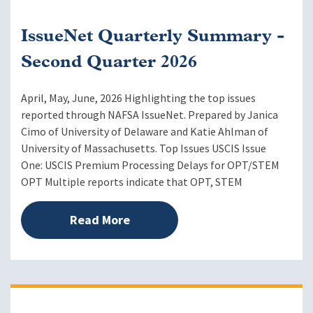
IssueNet Quarterly Summary -
Second Quarter 2026
April, May, June, 2026 Highlighting the top issues
reported through NAFSA IssueNet. Prepared by Janica
Cimo of University of Delaware and Katie Ahlman of
University of Massachusetts. Top Issues USCIS Issue
One: USCIS Premium Processing Delays for OPT/STEM
OPT Multiple reports indicate that OPT, STEM
Read More