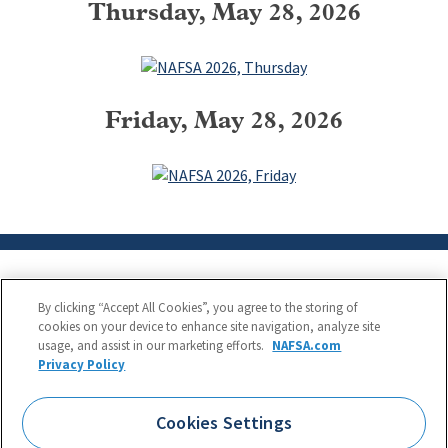
Thursday, May 28, 2026
Friday, May 28, 2026
By clicking “Accept All Cookies”, you agree to the storing of
cookies on your device to enhance site navigation, analyze site
usage, and assist in our marketing efforts.
NAFSA.com
Privacy Policy
NAFSA: Association of International Educators
Phone:
1.202.737.3699
Cookies Settings
1425 K Street, NW, Suite 1200, Washington, DC 20005