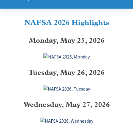
NAFSA 2026 Highlights
Monday, May 25, 2026
Tuesday, May 26, 2026
Wednesday, May 27, 2026