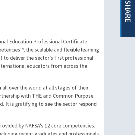
SHARE
nal Education Professional Certificate
tencies™, the scalable and flexible learning
o deliver the sector’s first professional
nternational educators from across the
ll over the world at all stages of their
 partnership with THE and Common Purpose
. It is gratifying to see the sector respond
provided by NAFSA’s 12 core competencies.
including recent graduates and professionals