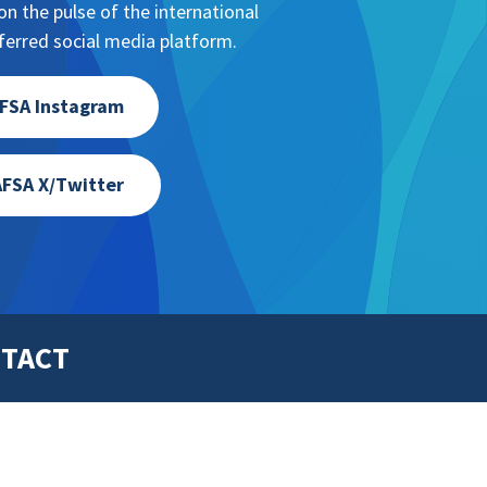
n the pulse of the international
erred social media platform.
FSA Instagram
FSA X/Twitter
TACT