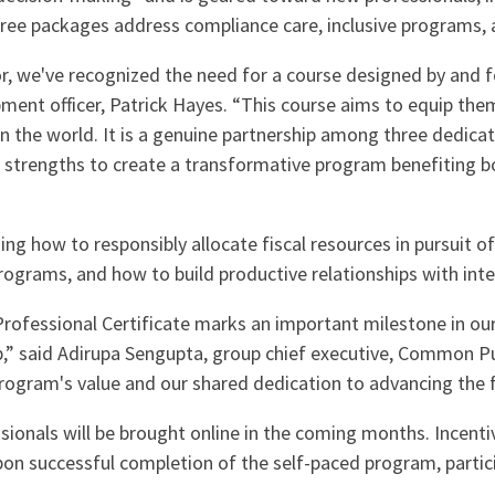
hree packages address compliance care, inclusive programs, a
 we've recognized the need for a course designed by and fo
ment officer, Patrick Hayes. “This course aims to equip the
 in the world. It is a genuine partnership among three dedic
r strengths to create a transformative program benefiting b
ing how to responsibly allocate fiscal resources in pursuit o
programs, and how to build productive relationships with int
Professional Certificate marks an important milestone in ou
p,” said Adirupa Sengupta, group chief executive, Common Pu
ogram's value and our shared dedication to advancing the fi
sionals will be brought online in the coming months. Incenti
pon successful completion of the self-paced program, particip