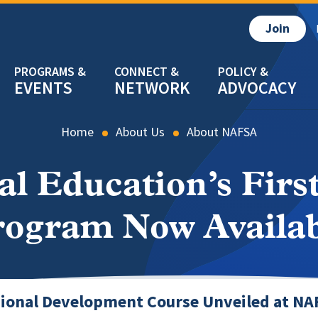
Join
EVENTS
NETWORK
ADVOCACY
Home
About Us
About NAFSA
al Education’s First
rogram Now Availab
ional Development Course Unveiled at NA