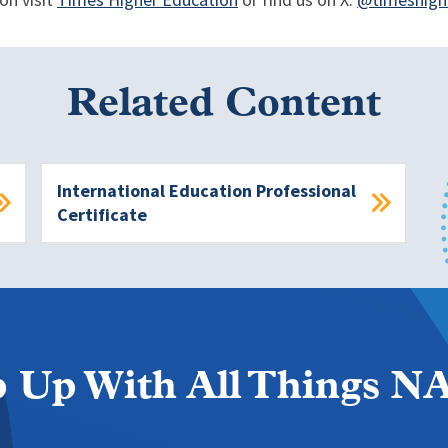
on visit
Times Higher Education
or find us on X:
@timeshigh
Related Content
International Education Professional
Certificate
 Up With All Things 