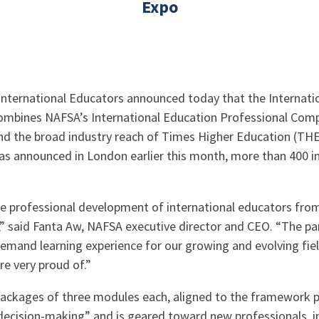
Expo
nternational Educators announced today that the Internatio
ombines NAFSA’s International Education Professional Compe
the broad industry reach of Times Higher Education (THE) t
was announced in London earlier this month, more than 400 i
e professional development of international educators from a
s,” said Fanta Aw, NAFSA executive director and CEO. “The
demand learning experience for our growing and evolving field
re very proud of.”
r packages of three modules each, aligned to the framework 
 “decision-making” and is geared toward new professionals, 