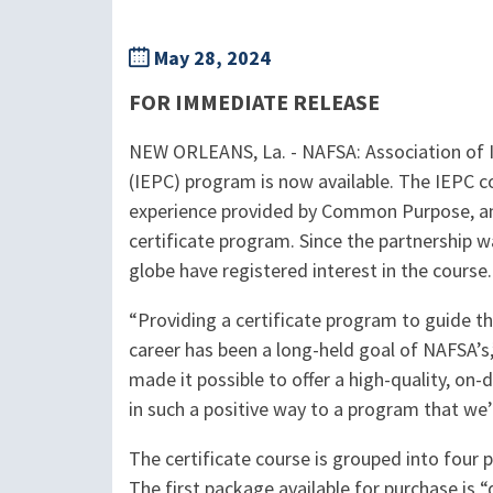
May 28, 2024
FOR IMMEDIATE RELEASE
NEW ORLEANS, La. - NAFSA: Association of I
(IEPC) program is now available. The IEPC c
experience provided by Common Purpose, and 
certificate program. Since the partnership 
globe have registered interest in the course.
“Providing a certificate program to guide th
career has been a long-held goal of NAFSA’
made it possible to offer a high-quality, on-
in such a positive way to a program that we’
The certificate course is grouped into fou
The first package available for purchase is