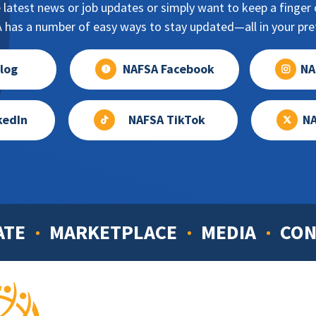
 latest news or job updates or simply want to keep a finger o
has a number of easy ways to stay updated—all in your pref
log
NAFSA Facebook
NA
kedIn
NAFSA TikTok
NA
ATE
MARKETPLACE
MEDIA
CON