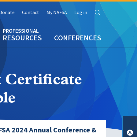
Search
Donate
Contact
My NAFSA
Log in
RESOURCES
CONFERENCES
 Certificate
le
FSA 2024 Annual Conference &