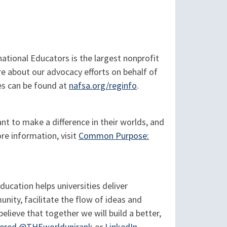
tional Educators is the largest nonprofit
re about our advocacy efforts on behalf of
es can be found at
nafsa.org/reginfo
.
t to make a difference in their worlds, and
re information, visit
Common Purpose:
cation helps universities deliver
nity, facilitate the flow of ideas and
believe that together we will build a better,