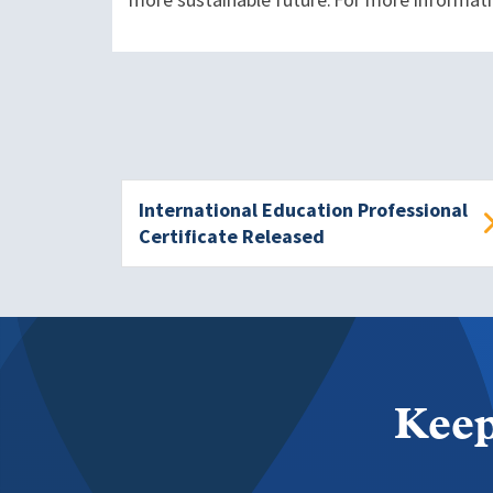
more sustainable future. For more informati
International Education Professional
Certificate Released
Keep