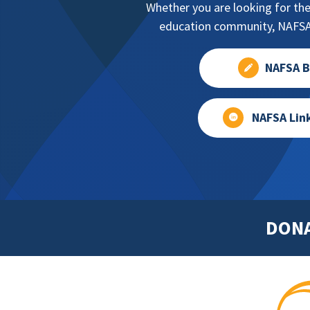
Whether you are looking for the
education community, NAFSA 
NAFSA B
NAFSA Lin
DON
Footer