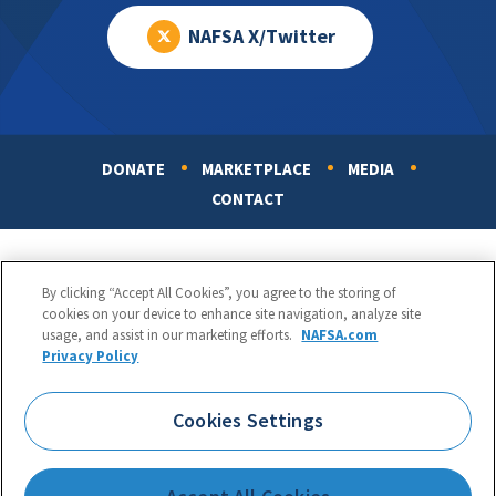
NAFSA X/Twitter
DONATE
MARKETPLACE
MEDIA
Footer
CONTACT
By clicking “Accept All Cookies”, you agree to the storing of
cookies on your device to enhance site navigation, analyze site
usage, and assist in our marketing efforts.
NAFSA.com
Privacy Policy
NAFSA: Association of International Educators
Phone:
1.202.737.3699
Cookies Settings
1425 K Street, NW, Suite 1200, Washington, DC 20005
Copyright 1998-2026. NAFSA. All Rights Reserved.