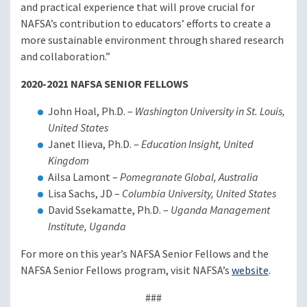
and practical experience that will prove crucial for
NAFSA’s contribution to educators’ efforts to create a
more sustainable environment through shared research
and collaboration.”
2020-2021 NAFSA SENIOR FELLOWS
John Hoal, Ph.D. –
Washington University in St. Louis,
United States
Janet Ilieva, Ph.D. –
Education Insight, United
Kingdom
Ailsa Lamont –
Pomegranate Global, Australia
Lisa Sachs, JD –
Columbia University, United States
David Ssekamatte, Ph.D. –
Uganda Management
Institute, Uganda
For more on this year’s NAFSA Senior Fellows and the
NAFSA Senior Fellows program, visit NAFSA’s
website
.
###