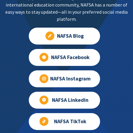
international education community, NAFSA has a number of
easy ways to stay updated—all in your preferred social media
platform.
NAFSA Blog
NAFSA Facebook
NAFSA Instagram
NAFSA LinkedIn
NAFSA TikTok