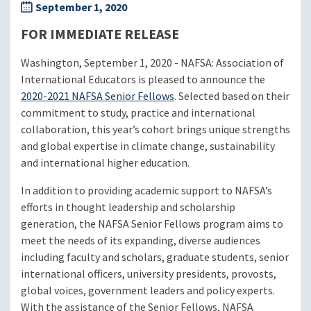
September 1, 2020
FOR IMMEDIATE RELEASE
Washington, September 1, 2020 - NAFSA: Association of
International Educators is pleased to announce the
2020-2021 NAFSA Senior Fellows
. Selected based on their
commitment to study, practice and international
collaboration, this year’s cohort brings unique strengths
and global expertise in climate change, sustainability
and international higher education.
In addition to providing academic support to NAFSA’s
efforts in thought leadership and scholarship
generation, the NAFSA Senior Fellows program aims to
meet the needs of its expanding, diverse audiences
including faculty and scholars, graduate students, senior
international officers, university presidents, provosts,
global voices, government leaders and policy experts.
With the assistance of the Senior Fellows, NAFSA