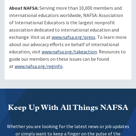
About NAFSA:
Serving more than 10,000 members and
international educators worldwide, NAFSA: Association
of International Educators is the largest nonprofit
association dedicated to international education and
exchange. Visit us at
www.nafsa.org/press
. To learn more
about our advocacy efforts on behalf of international
education, visit
www.nafsa.org/takeaction
. Resources to
guide our members on these issues can be found
at
www.nafsa.org/reginfo
.
Keep Up With All Things NAFSA
Whether you are looking for the latest news or job updates
or simply want to keep a finger on the pulse of the