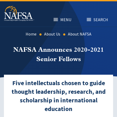
Skip
to
main
content
MENU
SEARCH
Home
About Us
About NAFSA
NAFSA Announces 2020-2021
Senior Fellows
Five intellectuals chosen to guide
thought leadership, research, and
scholarship in international
education