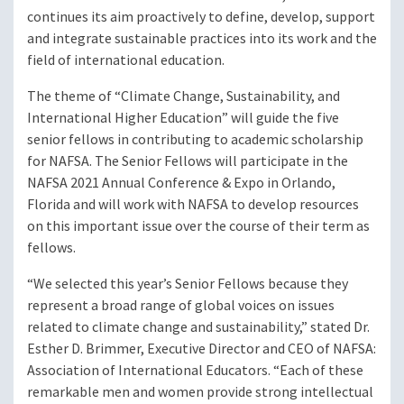
continues its aim proactively to define, develop, support
and integrate sustainable practices into its work and the
field of international education.
The theme of “Climate Change, Sustainability, and
International Higher Education” will guide the five
senior fellows in contributing to academic scholarship
for NAFSA. The Senior Fellows will participate in the
NAFSA 2021 Annual Conference & Expo in Orlando,
Florida and will work with NAFSA to develop resources
on this important issue over the course of their term as
fellows.
“We selected this year’s Senior Fellows because they
represent a broad range of global voices on issues
related to climate change and sustainability,” stated Dr.
Esther D. Brimmer, Executive Director and CEO of NAFSA:
Association of International Educators. “Each of these
remarkable men and women provide strong intellectual