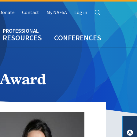
Search
Donate
Contact
My NAFSA
Log in
RESOURCES
CONFERENCES
r Award
e