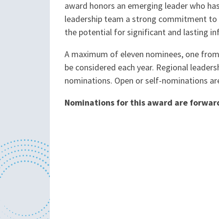
award honors an emerging leader who ha
leadership team a strong commitment to t
the potential for significant and lasting i
A maximum of eleven nominees, one from e
be considered each year. Regional leadersh
nominations. Open or self-nominations ar
Nominations for this award are forwa