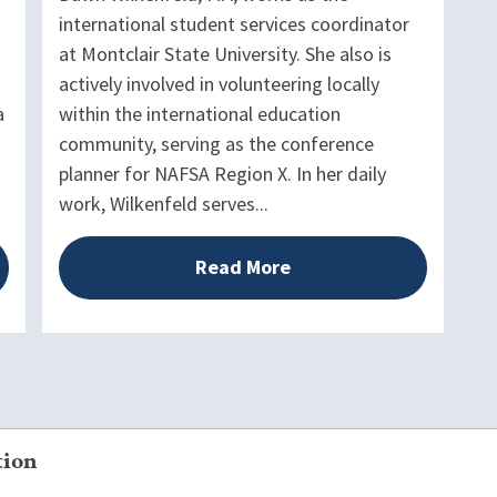
international student services coordinator
at Montclair State University. She also is
actively involved in volunteering locally
a
within the international education
community, serving as the conference
planner for NAFSA Region X. In her daily
work, Wilkenfeld serves...
Read More
tion