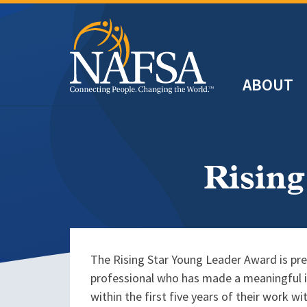
Skip
to
main
Header
content
ABOUT
Main
navigation
Rising
The Rising Star Young Leader Award is pre
professional who has made a meaningful im
within the first five years of their work w