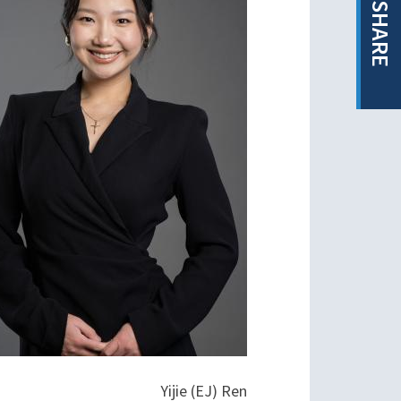
SHARE
Yijie (EJ) Ren