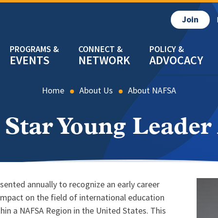
Join
EVENTS
NETWORK
ADVOCACY
Home
About Us
About NAFSA
 Star Young Leade
sented annually to recognize an early career
Imag
pact on the field of international education
ithin a NAFSA Region in the United States. This