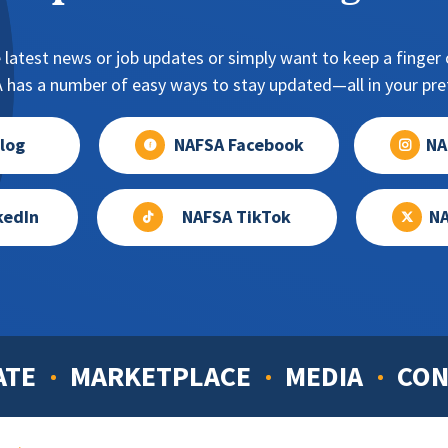
NAFSA blog post on their connections to international educat
oman’s University (2018)
ersity of California-San Diego (2017)
 latest news or job updates or simply want to keep a finger o
-Carr, Fordham University (2016)
has a number of easy ways to stay updated—all in your pref
 Kentucky (2015)
log
NAFSA Facebook
NA
kedIn
NAFSA TikTok
NA
ATE
MARKETPLACE
MEDIA
CON