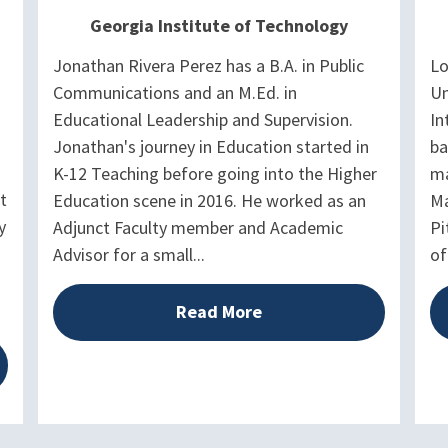
Georgia Institute of Technology
Jonathan Rivera Perez has a B.A. in Public
Lo
Communications and an M.Ed. in
Un
Educational Leadership and Supervision.
In
Jonathan's journey in Education started in
ba
K-12 Teaching before going into the Higher
ma
t
Education scene in 2016. He worked as an
Ma
y
Adjunct Faculty member and Academic
Pi
Advisor for a small...
of
Read More