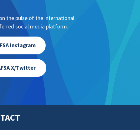
ion, NAFSA leadership, etc.
n the pulse of the international
erred social media platform.
FSA Instagram
FSA X/Twitter
TACT