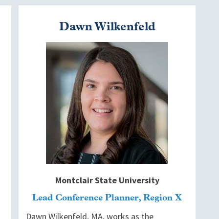
Dawn Wilkenfeld
Image
Montclair State University
Lead Conference Planner, Region X
Dawn Wilkenfeld, MA, works as the