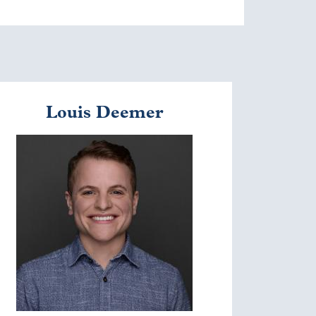
Louis Deemer
mage