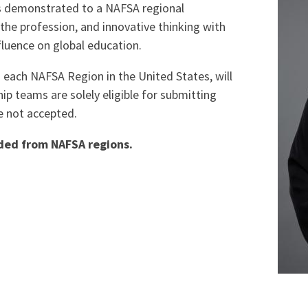
s demonstrated to a NAFSA regional
he profession, and innovative thinking with
nfluence on global education.
ach NAFSA Region in the United States, will
ip teams are solely eligible for submitting
e not accepted.
rded from NAFSA regions.