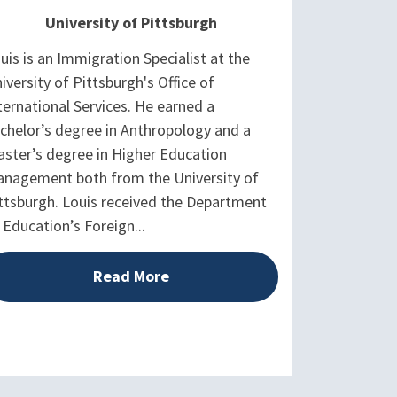
University of Pittsburgh
uis is an Immigration Specialist at the
iversity of Pittsburgh's Office of
ternational Services. He earned a
chelor’s degree in Anthropology and a
ster’s degree in Higher Education
nagement both from the University of
ttsburgh. Louis received the Department
 Education’s Foreign...
Read More