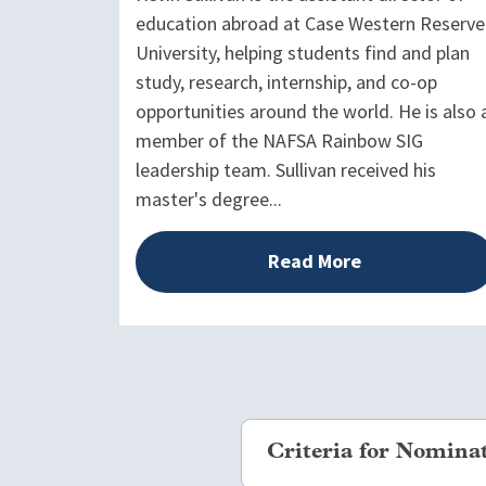
education abroad at Case Western Reserve
University, helping students find and plan
study, research, internship, and co-op
opportunities around the world. He is also 
member of the NAFSA Rainbow SIG
leadership team. Sullivan received his
master's degree...
Read More
Criteria for Nomina