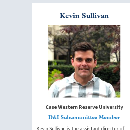
Kevin Sullivan
Image
Case Western Reserve University
D&I Subcommittee Member
Kevin Sullivan is the assistant director of