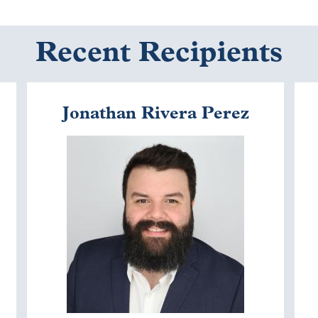
Recent Recipients
Jonathan Rivera Perez
Image
I