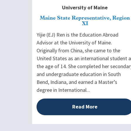
University of Maine
Maine State Representative, Region
XI
Yijie (EJ) Ren is the Education Abroad
Advisor at the University of Maine.
Originally from China, she came to the
United States as an international student a
the age of 14. She completed her secondar
and undergraduate education in South
Bend, Indiana, and earned a Master’s
degree in International...
Read More