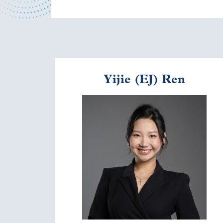
Yijie (EJ) Ren
Image