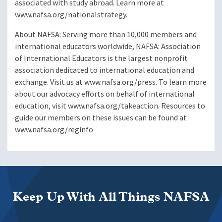
associated with study abroad. Learn more at
www.nafsa.org/nationalstrategy.
About NAFSA: Serving more than 10,000 members and
international educators worldwide, NAFSA: Association
of International Educators is the largest nonprofit
association dedicated to international education and
exchange. Visit us at www.nafsa.org/press. To learn more
about our advocacy efforts on behalf of international
education, visit www.nafsa.org/takeaction. Resources to
guide our members on these issues can be found at
www.nafsa.org/reginfo
Keep Up With All Things NAFSA