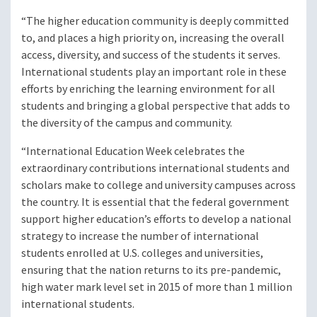
“The higher education community is deeply committed
to, and places a high priority on, increasing the overall
access, diversity, and success of the students it serves.
International students play an important role in these
efforts by enriching the learning environment for all
students and bringing a global perspective that adds to
the diversity of the campus and community.
“International Education Week celebrates the
extraordinary contributions international students and
scholars make to college and university campuses across
the country. It is essential that the federal government
support higher education’s efforts to develop a national
strategy to increase the number of international
students enrolled at U.S. colleges and universities,
ensuring that the nation returns to its pre-pandemic,
high water mark level set in 2015 of more than 1 million
international students.