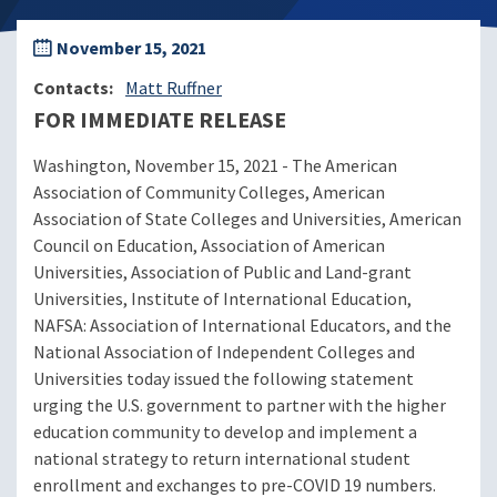
November 15, 2021
Contacts
Matt Ruffner
FOR IMMEDIATE RELEASE
Washington, November 15, 2021 - The American
Association of Community Colleges, American
Association of State Colleges and Universities, American
Council on Education, Association of American
Universities, Association of Public and Land-grant
Universities, Institute of International Education,
NAFSA: Association of International Educators, and the
National Association of Independent Colleges and
Universities today issued the following statement
urging the U.S. government to partner with the higher
education community to develop and implement a
national strategy to return international student
enrollment and exchanges to pre-COVID 19 numbers.