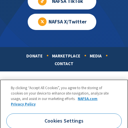
NAFSA TikTok
NAFSA X/Twitter
DONATE
MARKETPLACE
MEDIA
Footer
CONTACT
By clicking “Accept All Cookies”, you agree to the storing of
cookies on your device to enhance site navigation, analyze site
usage, and assist in our marketing efforts.
NAFSA.com
Privacy Policy
NAFSA: Association of International Educators
Phone:
1.202.737.3699
Cookies Settings
1425 K Street, NW, Suite 1200, Washington, DC 20005