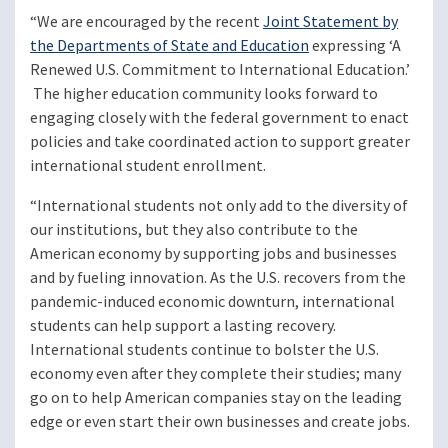
“We are encouraged by the recent
Joint Statement by
the Departments of State and Education
expressing ‘A
Renewed U.S. Commitment to International Education.’
The higher education community looks forward to
engaging closely with the federal government to enact
policies and take coordinated action to support greater
international student enrollment.
“International students not only add to the diversity of
our institutions, but they also contribute to the
American economy by supporting jobs and businesses
and by fueling innovation. As the U.S. recovers from the
pandemic-induced economic downturn, international
students can help support a lasting recovery.
International students continue to bolster the U.S.
economy even after they complete their studies; many
go on to help American companies stay on the leading
edge or even start their own businesses and create jobs.