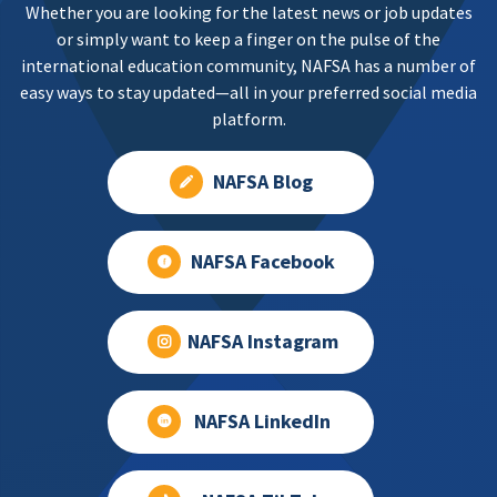
Whether you are looking for the latest news or job updates
or simply want to keep a finger on the pulse of the
international education community, NAFSA has a number of
easy ways to stay updated—all in your preferred social media
platform.
NAFSA Blog
NAFSA Facebook
NAFSA Instagram
NAFSA LinkedIn