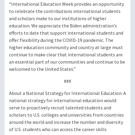
“International Education Week provides an opportunity
to celebrate the contributions international students
and scholars make to our institutions of higher
education. We appreciate the Biden administration’s
efforts to date that support international students and
offer flexibility during the COVID-19 pandemic. The
higher education community and country at large must
continue to make clear that international students are
an essential part of our communities and continue to be
welcomed to the United States.”
###
About a National Strategy for International Education: A
national strategy for international education would
serve to proactively recruit talented students and
scholars to U.S. colleges and universities from countries
around the world and increase the number and diversity
of U.S. students who can access the career skills