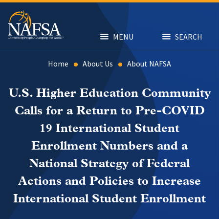
Skip
to
main
content
MENU
SEARCH
Home
About Us
About NAFSA
U.S. Higher Education Community
Calls for a Return to Pre-COVID
19 International Student
Enrollment Numbers and a
National Strategy of Federal
Actions and Policies to Increase
International Student Enrollment