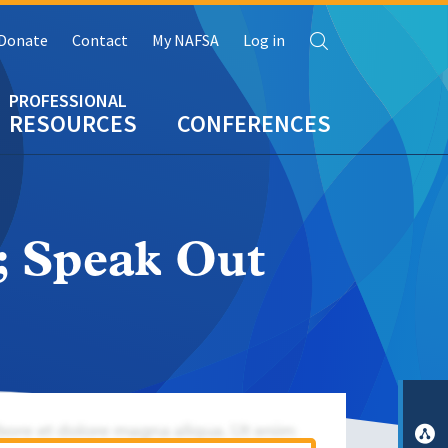
Search
Donate
Contact
My NAFSA
Log in
RESOURCES
CONFERENCES
; Speak Out