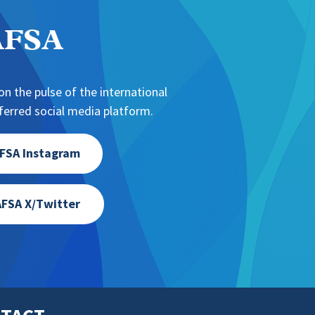
NAFSA
n the pulse of the international
erred social media platform.
FSA Instagram
FSA X/Twitter