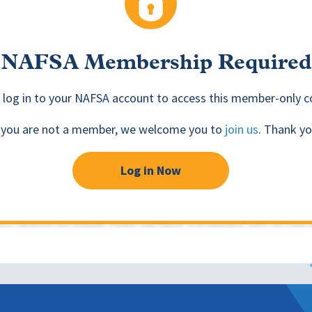
NAFSA Membership Required
 log in to your NAFSA account to access this member-only c
f you are not a member, we welcome you to
join us
. Thank yo
Log in Now