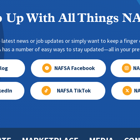
 Up With All Things 
 latest news or job updates or simply want to keep a finger o
has a number of easy ways to stay updated—all in your pref
log
NAFSA Facebook
NA
kedIn
NAFSA TikTok
NA