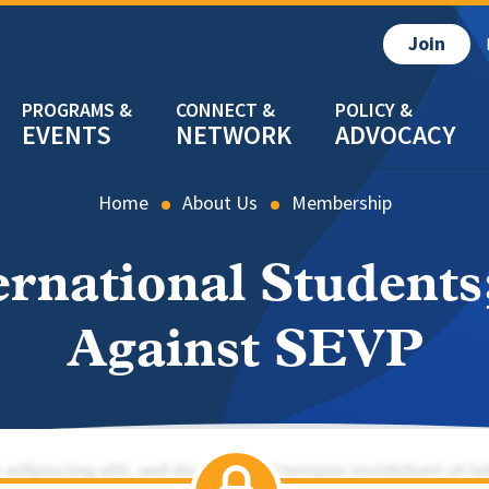
Join
EVENTS
NETWORK
ADVOCACY
Home
About Us
Membership
ernational Students
Against SEVP