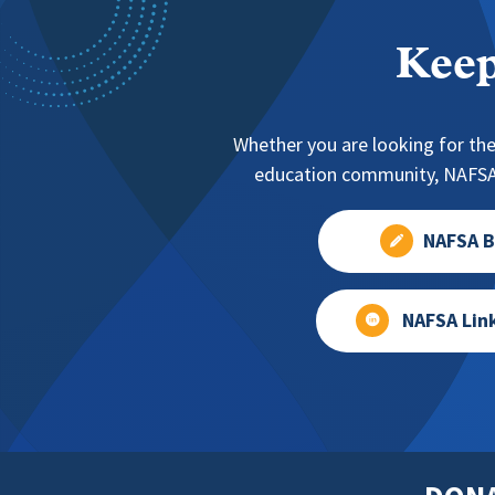
Keep
Whether you are looking for the
education community, NAFSA 
NAFSA B
NAFSA Lin