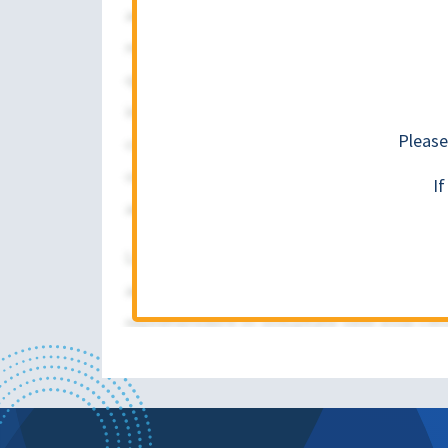
Please
I