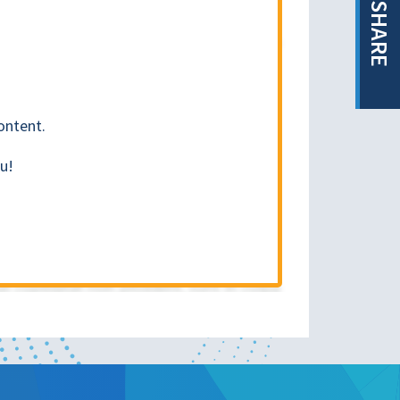
SHARE
ontent.
u!